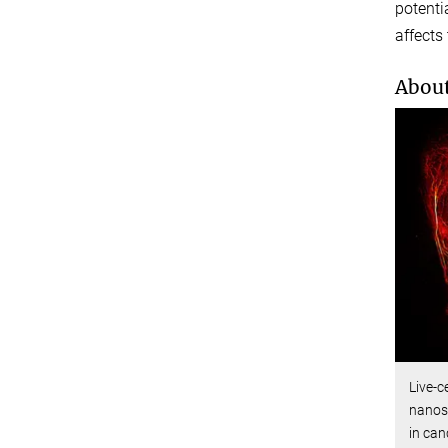
potenti
affects
About
Live-c
nanosc
in can