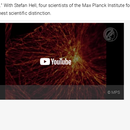
." With Stefan Hell, four scientists of the Max Planck Institut
hest scientific distinction.
© MPS