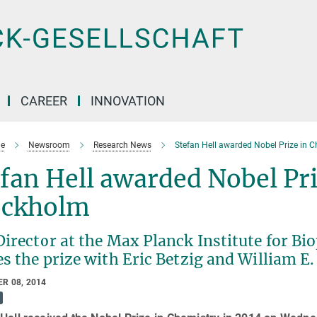
CAREER
INNOVATION
e
Newsroom
Research News
Stefan Hell awarded Nobel Prize in C
fan Hell awarded Nobel Pri
ockholm
irector at the Max Planck Institute for Bi
s the prize with Eric Betzig and William E
R 08, 2014