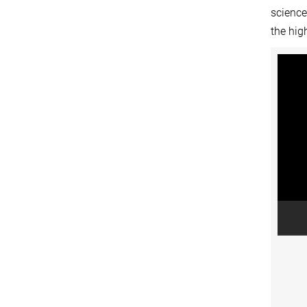
science
the hig