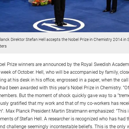
anck Direktor Stefan Hell accepts the Nobel Prize in Chemistry 2014 in
ters
el Prize winners are announced by the Royal Swedish Academy of
week of October. Hell, who will be accompanied by family, close
tting at his desk in his office, engrossed in a paper, when the 
 had been awarded with this year’s Nobel Prize in Chemistry. "Of c
members. But the moment of shock quickly gave way to a “tremen
sly gratified that my work and that of my co-workers has receive
h". Max Planck President Martin Stratmann emphasized: "This is
ments of Stefan Hell. A researcher is recognized who has had 
nd challenge seemingly incontestable beliefs. This is the only 