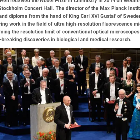
Hell received the Nobel Prize in Chemistry in 2014 on Wedn
Stockholm Concert Hall. The director of the Max Planck Instit
nd diploma from the hand of King Carl XVI Gustaf of Sweden.
ing work in the field of ultra high-resolution fluorescence m
ing the resolution limit of conventional optical microscope
breaking discoveries in biological and medical research.