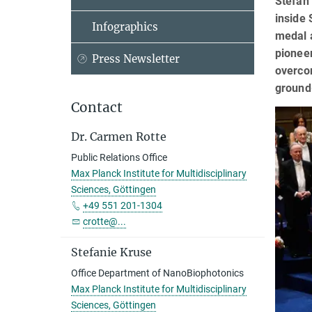
Stefan 
inside 
Infographics
medal a
pioneer
Press Newsletter
overcom
ground-
Contact
Dr. Carmen Rotte
Public Relations Office
Max Planck Institute for Multidisciplinary
Sciences, Göttingen
+49 551 201-1304
crotte@...
Stefanie Kruse
Office Department of NanoBiophotonics
Max Planck Institute for Multidisciplinary
Sciences, Göttingen