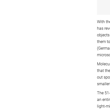
With th
has rev
objects
them to
(German
microsc
Molecul
that th
out spo
smaller 
The 51-
an enti
light-m