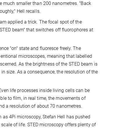
 are much smaller than 200 nanometres. "Back
ughly," Hell recalls.
am applied a trick. The focal spot of the
TED beam" that switches off fluorophores at
ence "on" state and fluoresce freely. The
ventional microscopes, meaning that labelled
scerned. As the brightness of the STED beam is
 in size. As a consequence, the resolution of the
en life processes inside living cells can be
le to film, in real time, the movements of
and a resolution of about 70 nanometres.
h as 4Pi microscopy, Stefan Hell has pushed
cale of life. STED microscopy offers plenty of