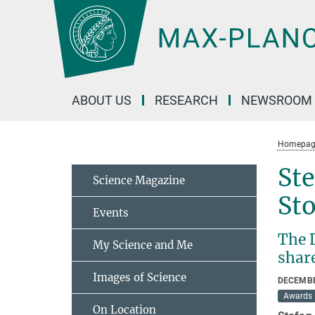
Main-
Content
ABOUT US
RESEARCH
NEWSROOM
Homepag
Ste
Science Magazine
St
Events
The D
My Science and Me
share
Images of Science
DECEMBE
Awards
On Location