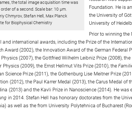
ames, the total image acquisition time was
Foundation. He is an
 order of a second. Scale bar: 10 μm.
the University of Gö
iy Chmyrov, Stefan Hell, Max Planck
ute for Biophysical Chemistry
University of Heidelb
Prior to winning the
l and international awards, including the Prize of the Internati
h Award (2002), the Innovation Award of the German Federal Pr
 Physics (2007), the Gottfried Wilhelm Leibniz Prize (2008), t
or Physics (2009), the Ernst Hellmut Vits Prize (2010), the
Famil
n Science Prize (2011), the Gothenburg Lise Meitner Prize (2010
ion (2012), the Paul Karrer Medal (2013), the Carus Medal of
ina (2013) and the Kavli Prize in Nanoscience (2014). He was e
ung
in 2014. Stefan Hell has honorary doctorates from the Unive
a) as well as the from University Polytehnica of Bucharest (R