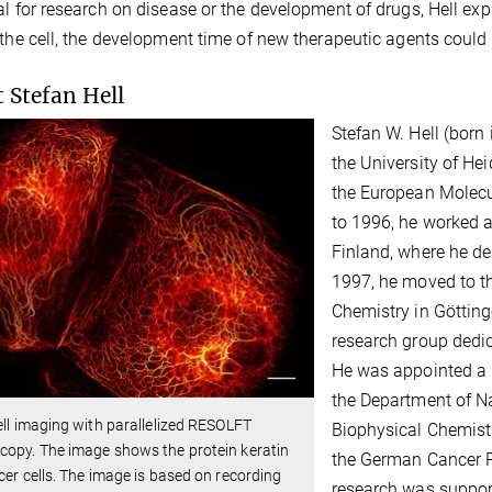
al for research on disease or the development of drugs, Hell exp
 the cell, the development time of new therapeutic agents coul
 Stefan Hell
Stefan W. Hell (born
the University of Hei
the European Molecu
to 1996, he worked as
Finland, where he de
1997, he moved to th
Chemistry in Götting
research group dedic
He was appointed a 
the Department of Na
ell imaging with parallelized RESOLFT
Biophysical Chemist
opy. The image shows the protein keratin
the German Cancer R
cer cells. The image is based on recording
research was suppor