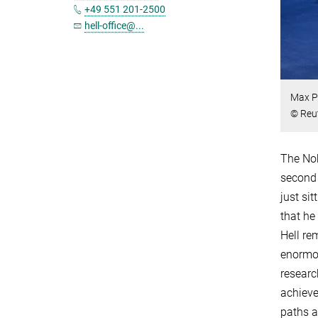
+49 551 201-2500
hell-office@...
Max Pl
© Reu
The Nob
second 
just si
that he
Hell re
enormou
researc
achieve
paths a