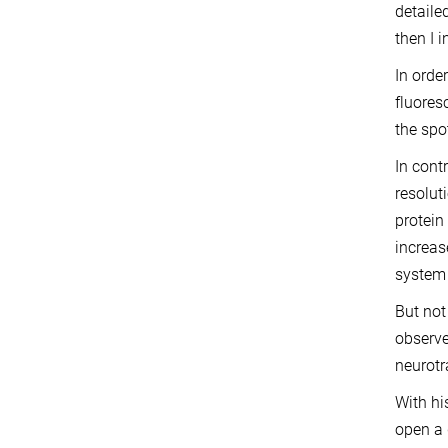
detaile
then I 
In orde
fluores
the spo
In cont
resolut
protein
increas
system 
But not
observe
neurotr
With hi
open a 