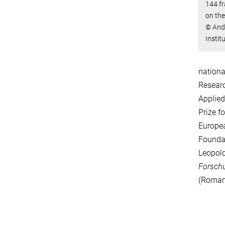
144 fr
on the
© Andr
Instit
nationa
Researc
Applied
Prize f
Europea
Foundat
Leopold
Forsch
(Romani