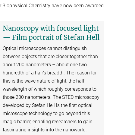
e for Biophysical Chemistry have now been awarded
Nanoscopy with focused light
— Film portrait of Stefan Hell
Optical microscopes cannot distinguish
between objects that are closer together than
about 200 nanometers – about one two
hundredth of a hair's breadth. The reason for
this is the wave nature of light, the half
wavelength of which roughly corresponds to
those 200 nanometers. The STED microscopy
developed by Stefan Hell is the first optical
microscope technology to go beyond this
magic barrier, enabling researchers to gain
fascinating insights into the nanoworld.