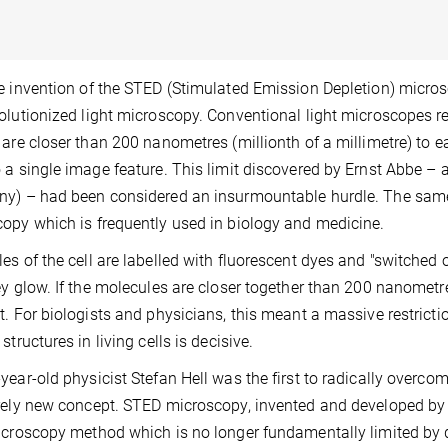
e invention of the STED (Stimulated Emission Depletion) micros
olutionized light microscopy. Conventional light microscopes re
 are closer than 200 nanometres (millionth of a millimetre) to ea
 a single image feature. This limit discovered by Ernst Abbe – 
y) – had been considered an insurmountable hurdle. The same l
opy which is frequently used in biology and medicine.
es of the cell are labelled with fluorescent dyes and "switched o
ey glow. If the molecules are closer together than 200 nanometr
t. For biologists and physicians, this meant a massive restrict
structures in living cells is decisive.
year-old physicist Stefan Hell was the first to radically overcom
rely new concept. STED microscopy, invented and developed by hi
icroscopy method which is no longer fundamentally limited by dif