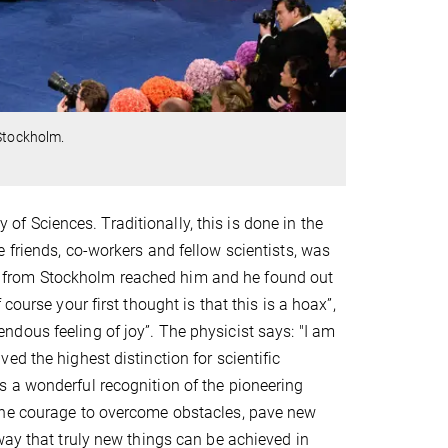
 Stockholm.
 Sciences. Traditionally, this is done in the
 friends, co-workers and fellow scientists, was
call from Stockholm reached him and he found out
ourse your first thought is that this is a hoax”,
dous feeling of joy”. The physicist says: "I am
d the highest distinction for scientific
 a wonderful recognition of the pioneering
the courage to overcome obstacles, pave new
way that truly new things can be achieved in