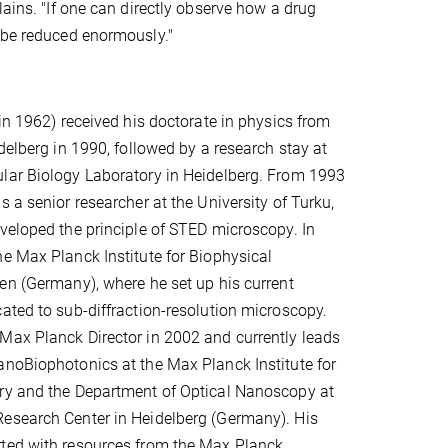
lains. "If one can directly observe how a drug
d be reduced enormously."
 in 1962) received his doctorate in physics from
delberg in 1990, followed by a research stay at
lar Biology Laboratory in Heidelberg. From 1993
 a senior researcher at the University of Turku,
veloped the principle of STED microscopy. In
e Max Planck Institute for Biophysical
en (Germany), where he set up his current
ated to sub-diffraction-resolution microscopy.
Max Planck Director in 2002 and currently leads
noBiophotonics at the Max Planck Institute for
ry and the Department of Optical Nanoscopy at
esearch Center in Heidelberg (Germany). His
ted with resources from the Max Planck