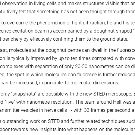
d observation in living cells and makes structures visible that
intuitively felt that something has not been thought through thoro
r to overcome the phenomenon of light diffraction, he and his te
cence excitation beam is accompanied by a doughnut-shaped "S
t periphery by effectively confining them to the ground state.
rast, molecules at the doughnut centre can dwell in the fluoresc
ion is typically improved by up to ten times compared with con
 complexes with separation of only 20-50 nanometres can be di
ed, the spot in which molecules can fluoresce is further reduced
can be increased, in principle, to molecular dimensions.
 only "snapshots" are possible with the new STED microscope. Ev
d "live" with nanometre resolution. The team around Hell was ab
ansmitter vesicles in nerve cells - with 33 frames per second 
s outstanding work on STED and further related techniques suc
door towards new insights into what happens on the molecular s