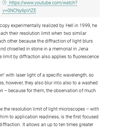
https://www.youtube.com/watch?
v=0NCNy6pVIZE
copy experimentally realized by Hell in 1999, he
ach their resolution limit when two similar
ch other because the diffraction of light blurs
and chiselled in stone in a memorial in Jena
imit by diffraction also applies to fluorescence
n" with laser light of a specific wavelength, so
es, however, they also blur into also to a washed
ion – because for them, the observation of much
e the resolution limit of light microscopes – with
m to application readiness, is the first focused
fraction. It allows an up to ten times greater