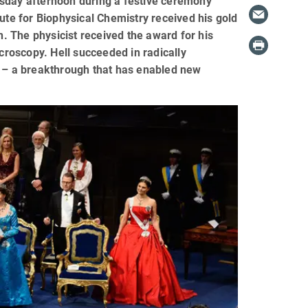
esday afternoon during a festive ceremony
ute for Biophysical Chemistry received his gold
 The physicist received the award for his
icroscopy. Hell succeeded in radically
s – a breakthrough that has enabled new