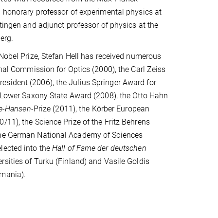
 honorary professor of experimental physics at
ttingen and adjunct professor of physics at the
erg.
 Nobel Prize, Stefan Hell has received numerous
onal Commission for Optics (2000), the Carl Zeiss
esident (2006), the Julius Springer Award for
he Lower Saxony State Award (2008), the Otto Hahn
ie-Hansen
-Prize (2011), the Körber European
/11), the Science Prize of the Fritz Behrens
 the German National Academy of Sciences
lected into the
Hall of Fame der deutschen
rsities of Turku (Finland) and Vasile Goldis
omania).