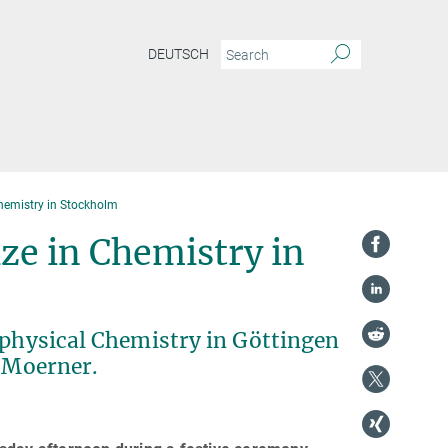
DEUTSCH
hemistry in Stockholm
ze in Chemistry in
ophysical Chemistry in Göttingen
. Moerner.