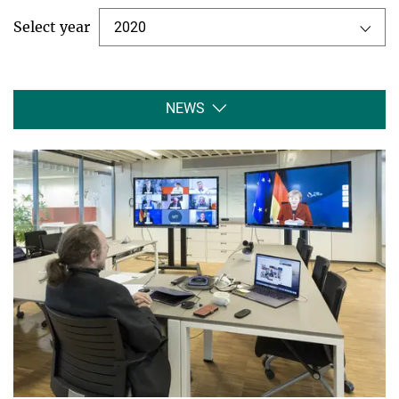
Select year
2020
NEWS