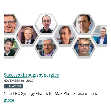
Success through synergies
NOVEMBER 06, 2020
ERC-Grants
Nine ERC Synergy Grants for Max Planck researchers
more