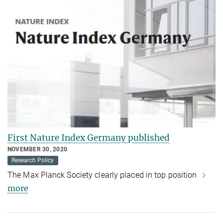
First Nature Index Germany published
NOVEMBER 30, 2020
Research Policy
The Max Planck Society clearly placed in top position
more