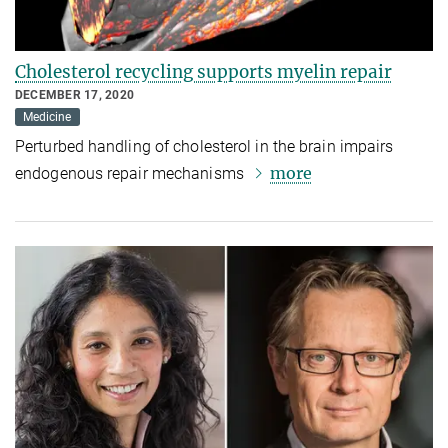
Cholesterol recycling supports myelin repair
DECEMBER 17, 2020
Medicine
Perturbed handling of cholesterol in the brain impairs
more
endogenous repair mechanisms