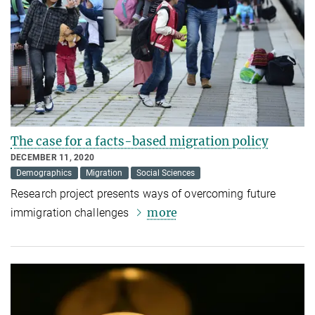
The case for a facts-based migration policy
DECEMBER 11, 2020
Demographics
Migration
Social Sciences
Research project presents ways of overcoming future
more
immigration challenges