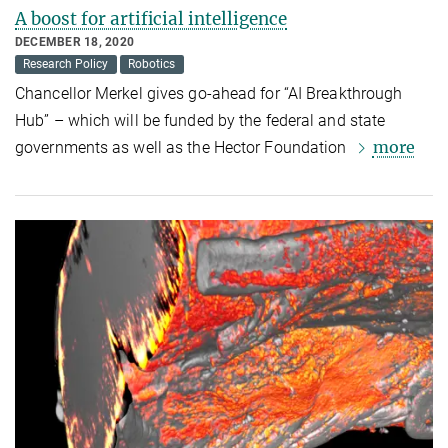
A boost for artificial intelligence
DECEMBER 18, 2020
Research Policy
Robotics
Chancellor Merkel gives go-ahead for “AI Breakthrough
Hub” – which will be funded by the federal and state
more
governments as well as the Hector Foundation