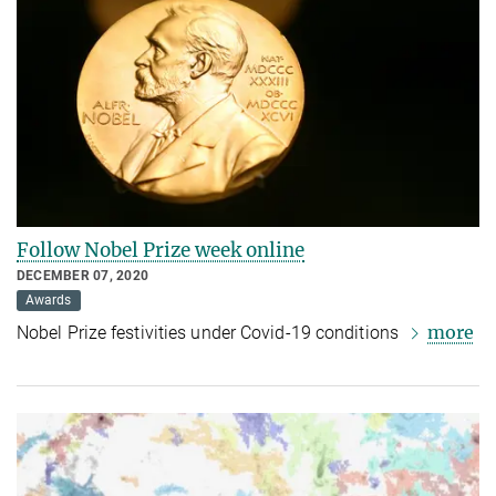
Follow Nobel Prize week online
DECEMBER 07, 2020
Awards
more
Nobel Prize festivities under Covid-19 conditions