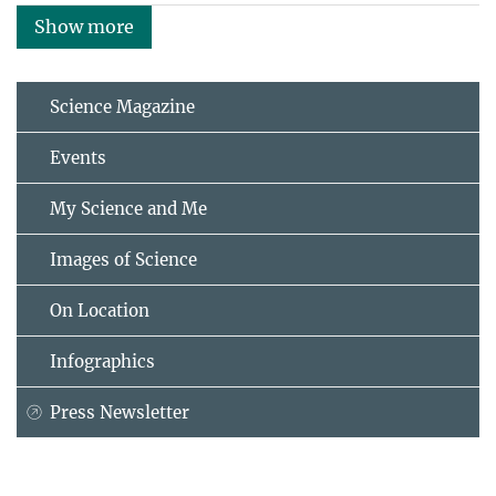
Show more
Science Magazine
Events
My Science and Me
Images of Science
On Location
Infographics
Press Newsletter