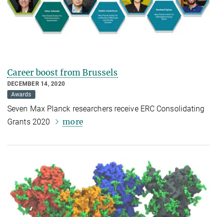
Career boost from Brussels
DECEMBER 14, 2020
Awards
Seven Max Planck researchers receive ERC Consolidating
more
Grants 2020