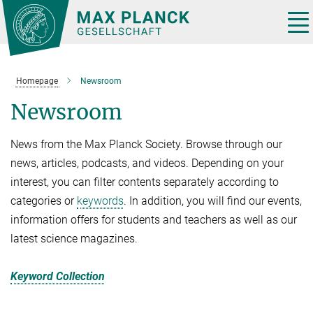
Main-
Content
Tog
nav
Homepage
Newsroom
Newsroom
News from the Max Planck Society. Browse through our
news, articles, podcasts, and videos. Depending on your
interest, you can filter contents separately according to
categories or
keywords
. In addition, you will find our events,
information offers for students and teachers as well as our
latest science magazines.
Keyword Collection