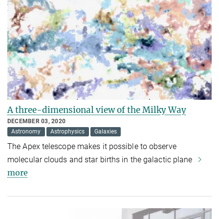
A three-dimensional view of the Milky Way
DECEMBER 03, 2020
Astronomy
Astrophysics
Galaxies
The Apex telescope makes it possible to observe
molecular clouds and star births in the galactic plane
more