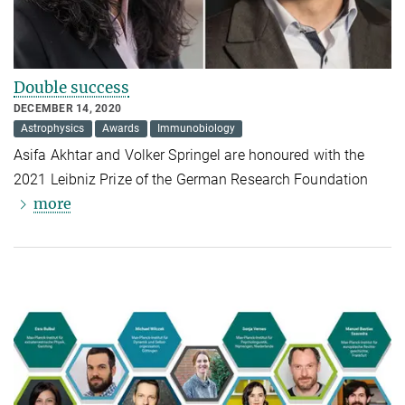
Double success
DECEMBER 14, 2020
Astrophysics
Awards
Immunobiology
Asifa Akhtar and Volker Springel are honoured with the
2021 Leibniz Prize of the German Research Foundation
more