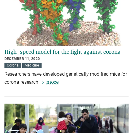
High-speed model for the fight against corona
DECEMBER 11, 2020
Corona
Medicine
Researchers have developed genetically modified mice for
more
corona research