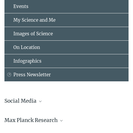
Events
My Science and Me
Images of Science
On Location
Infographics
Press Newsletter
Social Media
Bluesky
Max Planck Research
Facebook
LinkedIn