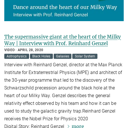
The supermassive giant at the heart of the Milky
Way | Interview with Prof. Reinhard Genzel
VIDEO
APRIL 28, 2020
Astrophysics
Black Holes
Galaxies
Solar System
Interview with Reinhard Genzel, director at the Max Planck
Institute for Extraterrestrial Physics (MPE) and architect of
the 30-year programme that led to the discovery of the
Schwarzschild precession around the black hole at the
heart of our Milky Way. Genzel describes the general
relativity effect observed by his team and how it can be
used to study the galactic gravity trap.Reinhard Genzel
receives the Nobel Prize for Physics 2020
more
Digital Story: Reinhard Genzel