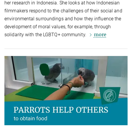
her research in Indonesia. She looks at how Indonesian
filmmakers respond to the challenges of their social and
environmental surroundings and how they influence the
development of moral values, for example, through
more
solidarity with the LGBTQ+ community.