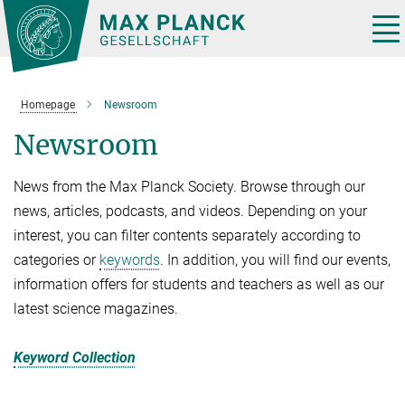
Main-
Content
Tog
nav
Homepage
Newsroom
Newsroom
News from the Max Planck Society. Browse through our
news, articles, podcasts, and videos. Depending on your
interest, you can filter contents separately according to
categories or
keywords
. In addition, you will find our events,
information offers for students and teachers as well as our
latest science magazines.
Keyword Collection