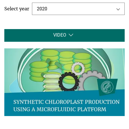
Select year
2020
VIDEO