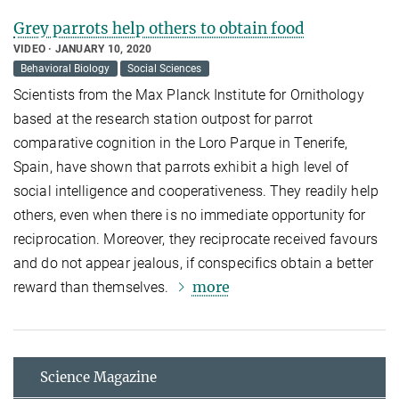
Grey parrots help others to obtain food
VIDEO
JANUARY 10, 2020
Behavioral Biology
Social Sciences
Scientists from the Max Planck Institute for Ornithology
based at the research station outpost for parrot
comparative cognition in the Loro Parque in Tenerife,
Spain, have shown that parrots exhibit a high level of
social intelligence and cooperativeness. They readily help
others, even when there is no immediate opportunity for
reciprocation. Moreover, they reciprocate received favours
and do not appear jealous, if conspecifics obtain a better
more
reward than themselves.
Science Magazine