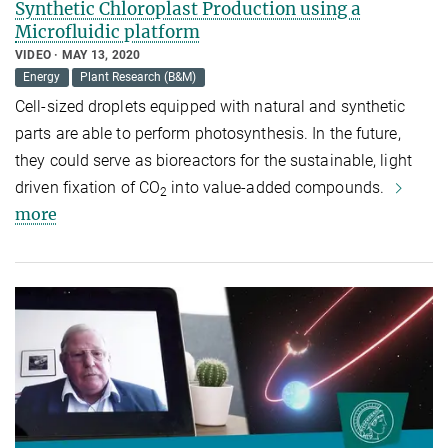
Synthetic Chloroplast Production using a
Microfluidic platform
VIDEO
MAY 13, 2020
Energy
Plant Research (B&M)
Cell-sized droplets equipped with natural and synthetic
parts are able to perform photosynthesis. In the future,
they could serve as bioreactors for the sustainable, light
driven fixation of CO
into value-added compounds.
2
more