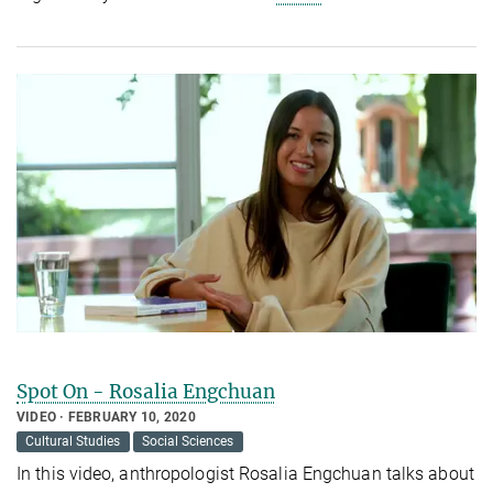
Spot On - Rosalia Engchuan
VIDEO
FEBRUARY 10, 2020
Cultural Studies
Social Sciences
In this video, anthropologist Rosalia Engchuan talks about