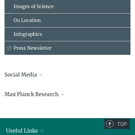
Images of Science
On Location
Infographics
Press Newsletter
Social Media
Bluesky
Max Planck Research
Facebook
LinkedIn
Mastodon
TikTok
Youtube
TOP
Useful Links