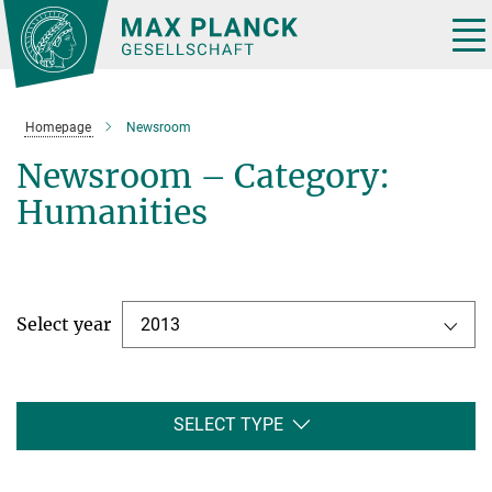
Main-
Content
Tog
nav
Homepage
Newsroom
Newsroom – Category:
Humanities
Select year
2013
SELECT TYPE