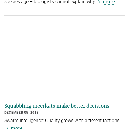
more
species age – biologists cannot explain why
Squabbling meerkats make better decisions
DECEMBER 05, 2013
Swarm Intelligence: Quality grows with different factions
more