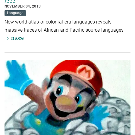
NOVEMBER 04, 2013
Language
New world atlas of colonial-era languages reveals
massive traces of African and Pacific source languages
more