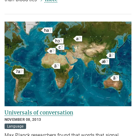
Universals of conversation
NOVEMBER 08, 2013
Language
Max Planck researchers found that words that signal