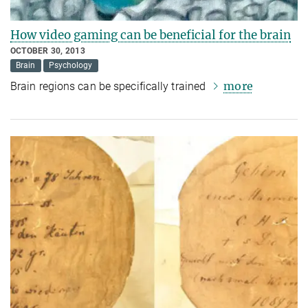
How video gaming can be beneficial for the brain
OCTOBER 30, 2013
Brain
Psychology
more
Brain regions can be specifically trained