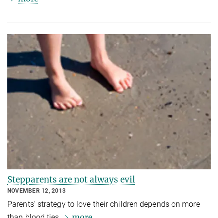
Stepparents are not always evil
NOVEMBER 12, 2013
Parents’ strategy to love their children depends on more
more
than blood ties