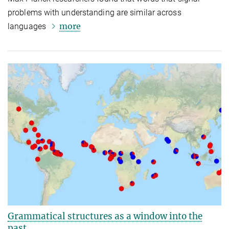
problems with understanding are similar across
more
languages
Grammatical structures as a window into the
past