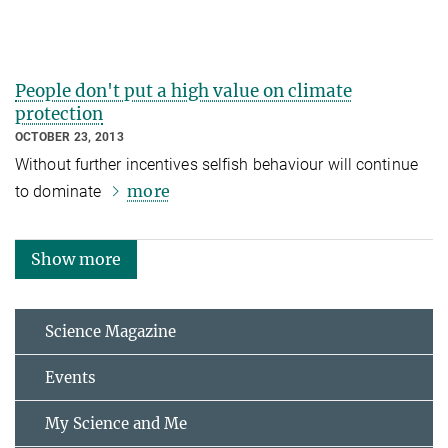
People don't put a high value on climate
protection
OCTOBER 23, 2013
Without further incentives selfish behaviour will continue
more
to dominate
Show more
Science Magazine
Events
My Science and Me