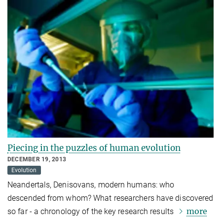
Piecing in the puzzles of human evolution
DECEMBER 19, 2013
Evolution
Neandertals, Denisovans, modern humans: who
descended from whom? What researchers have discovered
more
so far - a chronology of the key research results