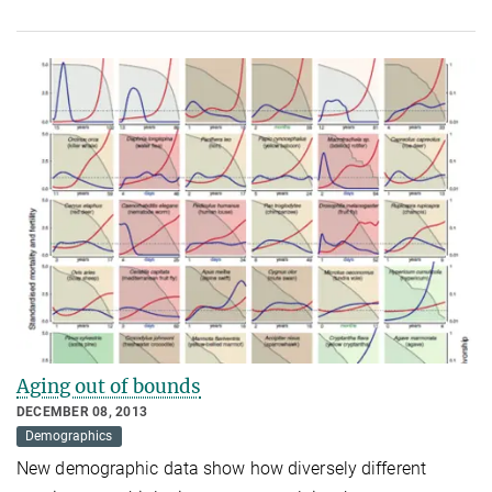
Aging out of bounds
DECEMBER 08, 2013
Demographics
New demographic data show how diversely different