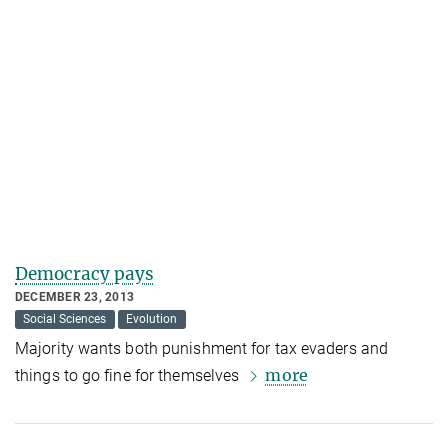
Democracy pays
DECEMBER 23, 2013
Social Sciences
Evolution
Majority wants both punishment for tax evaders and
more
things to go fine for themselves