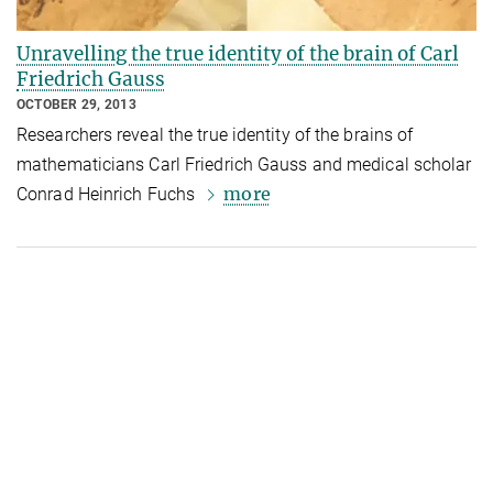
Unravelling the true identity of the brain of Carl
Friedrich Gauss
OCTOBER 29, 2013
Researchers reveal the true identity of the brains of
mathematicians Carl Friedrich Gauss and medical scholar
more
Conrad Heinrich Fuchs