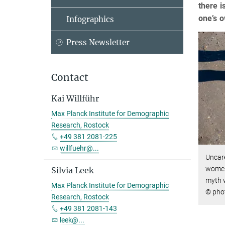
there i
one’s o
Infographics
Press Newsletter
Contact
Kai Willführ
Max Planck Institute for Demographic
Research, Rostock
+49 381 2081-225
willfuehr@...
Uncare
women 
Silvia Leek
myth w
Max Planck Institute for Demographic
© pho
Research, Rostock
+49 381 2081-143
leek@...