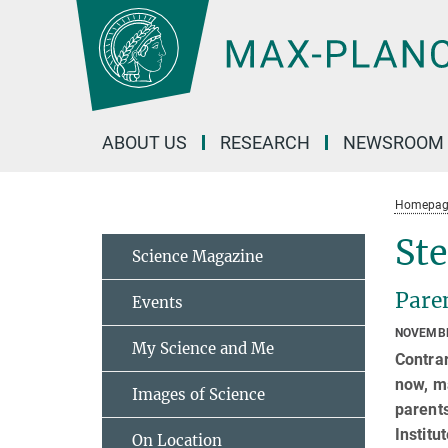
Main-
Content
ABOUT US
RESEARCH
NEWSROOM
Homepag
Ste
Science Magazine
Paren
Events
NOVEMBE
My Science and Me
Contrar
now, ma
Images of Science
parents
Instit
On Location