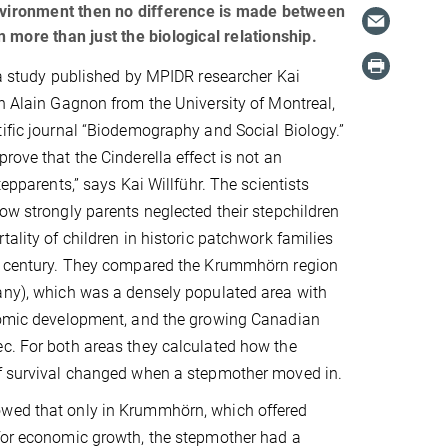
environment then no difference is made between
more than just the biological relationship.
f a study published by MPIDR researcher Kai
th Alain Gagnon from the University of Montreal,
tific journal “Biodemography and Social Biology.”
rove that the Cinderella effect is not an
stepparents,” says Kai Willführ. The scientists
how strongly parents neglected their stepchildren
tality of children in historic patchwork families
century. They compared the Krummhörn region
any), which was a densely populated area with
onomic development, and the growing Canadian
c. For both areas they calculated how the
of survival changed when a stepmother moved in.
wed that only in Krummhörn, which offered
 for economic growth, the stepmother had a