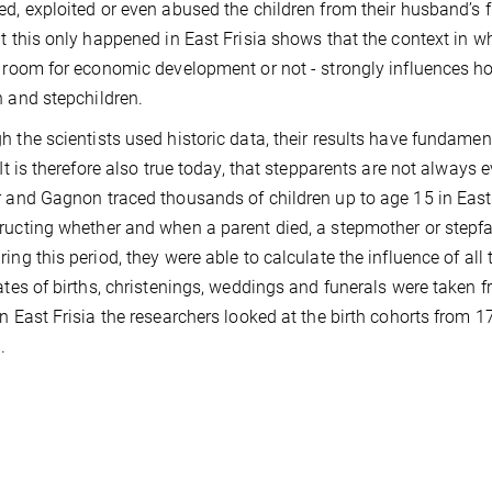
ed, exploited or even abused the children from their husband’s fi
at this only happened in East Frisia shows that the context in w
s room for economic development or not - strongly influences how
n and stepchildren.
h the scientists used historic data, their results have fundament
“It is therefore also true today, that stepparents are not always ev
r and Gagnon traced thousands of children up to age 15 in East
ructing whether and when a parent died, a stepmother or stepfa
ring this period, they were able to calculate the influence of all
Dates of births, christenings, weddings and funerals were taken
in East Frisia the researchers looked at the birth cohorts from
.