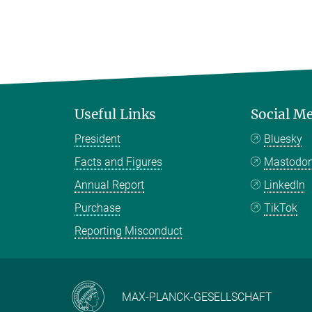
Useful Links
Social M
President
Bluesky
Facts and Figures
Mastodo
Annual Report
LinkedIn
Purchase
TikTok
Reporting Misconduct
MAX-PLANCK-GESELLSCHAFT