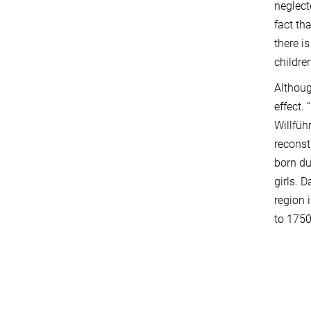
neglect
fact th
there i
childre
Althoug
effect. 
Willfüh
reconst
born du
girls. 
region 
to 1750