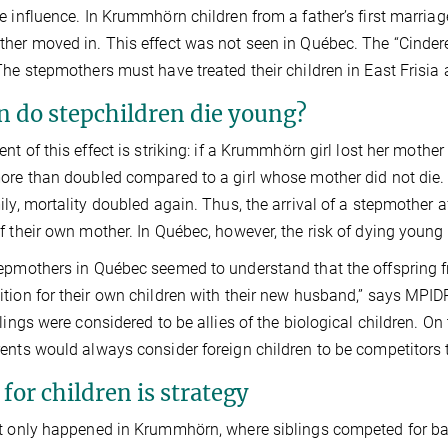
e influence. In Krummhörn children from a father’s first marriag
her moved in. This effect was not seen in Québec. The “Cinderell
The stepmothers must have treated their children in East Frisia
 do stepchildren die young?
ent of this effect is striking: if a Krummhörn girl lost her mother
ore than doubled compared to a girl whose mother did not die. 
ily, mortality doubled again. Thus, the arrival of a stepmother a
f their own mother. In Québec, however, the risk of dying you
epmothers in Québec seemed to understand that the offspring fr
tion for their own children with their new husband,” says MPIDR 
blings were considered to be allies of the biological children. On 
ents would always consider foreign children to be competitors 
for children is strategy
t only happened in Krummhörn, where siblings competed for b