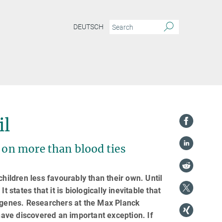
DEUTSCH
il
s on more than blood ties
children less favourably than their own. Until
 states that it is biologically inevitable that
r genes. Researchers at the Max Planck
ave discovered an important exception. If