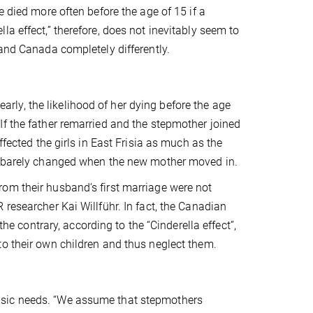
e died more often before the age of 15 if a
a effect,” therefore, does not inevitably seem to
 and Canada completely differently.
 early, the likelihood of her dying before the age
If the father remarried and the stepmother joined
ffected the girls in East Frisia as much as the
ng barely changed when the new mother moved in.
om their husband’s first marriage were not
researcher Kai Willführ. In fact, the Canadian
the contrary, according to the “Cinderella effect”,
to their own children and thus neglect them.
asic needs. “We assume that stepmothers