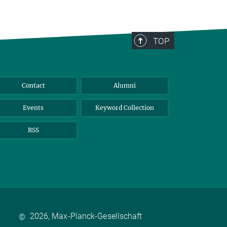
TOP
Contact
Alumni
Events
Keyword Collection
RSS
2026, Max-Planck-Gesellschaft
©