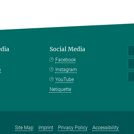
edia
Social Media
Facebook
n
Instagram
YouTube
Netiquette
Site Map
Imprint
Privacy Policy
Accessibility