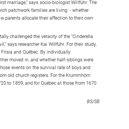
rst marriage,” says socio-biologist Willführ. The
hich patchwork families are living - whether
 parents allocate their affection to their own
ally challenged the veracity of the “Cinderella
il,” says researcher Kai Willführ. For their study,
 Frisia and Québec. By individually
ther moved in, and whether half-siblings were
 those events on the survival rate of boys and
 from old church registers. For the Krummhörn
 1720 to 1859, and for Québec at those from 1670
BS/SB