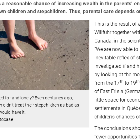
s a reasonable chance of increasing wealth in the parents’ 
wn children and stepchildren. Thus, parental care depends on 
This is the result o
Willführ together wi
Canada, in the scien
“We are now able to p
inevitable reflex of 
investigated if and 
by looking at the mor
th
th
from the 17
to 19
of East Frisia (Germ
d for and lonely? Even centuries ago,
little space for ec
didn’t treat their stepchildren as bad as
settlements in Québe
ould have it.
children’s chances 
tocase
The conclusions sho
fewer opportunities