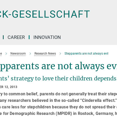
CAREER
INNOVATION
e
Newsroom
Research News
Stepparents are not always evil
pparents are not always ev
ts’ strategy to love their children depend
R 12, 2013
y to common belief, parents do not generally treat their step
ny researchers believed in the so-called “Cinderella effect.” It
 care less for stepchildren because they do not spread thei
ute for Demographic Research (MPIDR) in Rostock, Germany, h