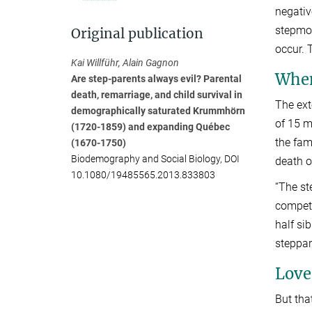
negativ
stepmot
Original publication
occur. 
Kai Willführ, Alain Gagnon
When
Are step-parents always evil? Parental
death, remarriage, and child survival in
The ext
demographically saturated Krummhörn
of 15 m
(1720-1859) and expanding Québec
the fam
(1670-1750)
Biodemography and Social Biology, DOI
death o
10.1080/19485565.2013.833803
“The st
competi
half si
steppar
Love 
But tha