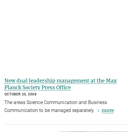
New dual leadership management at the Max
Planck Society Press Office
OCTOBER 20, 2008
The areas Science Communication and Business
more
Communication to be managed separately