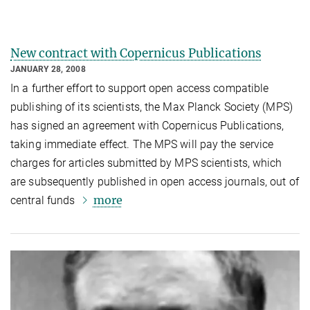
New contract with Copernicus Publications
JANUARY 28, 2008
In a further effort to support open access compatible
publishing of its scientists, the Max Planck Society (MPS)
has signed an agreement with Copernicus Publications,
taking immediate effect. The MPS will pay the service
charges for articles submitted by MPS scientists, which
are subsequently published in open access journals, out of
more
central funds