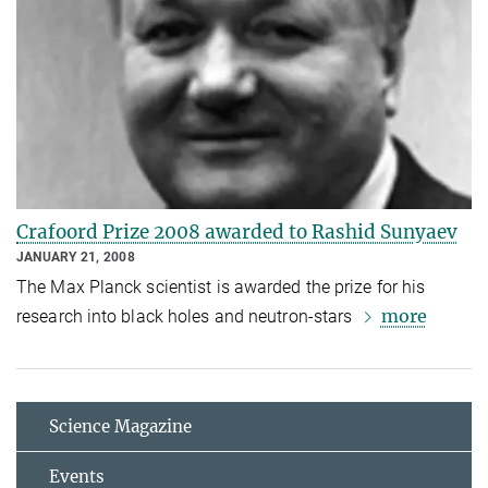
Crafoord Prize 2008 awarded to Rashid Sunyaev
JANUARY 21, 2008
The Max Planck scientist is awarded the prize for his
more
research into black holes and neutron-stars
Science Magazine
Events