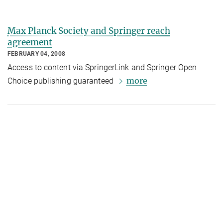
Max Planck Society and Springer reach
agreement
FEBRUARY 04, 2008
Access to content via SpringerLink and Springer Open
more
Choice publishing guaranteed