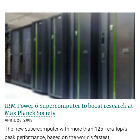
IBM Power 6 Supercomputer to boost research at
Max Planck Society
APRIL 28, 2008
The new supercomputer with more than 125 Teraflop/s
peak performance, based on the world’s fastest