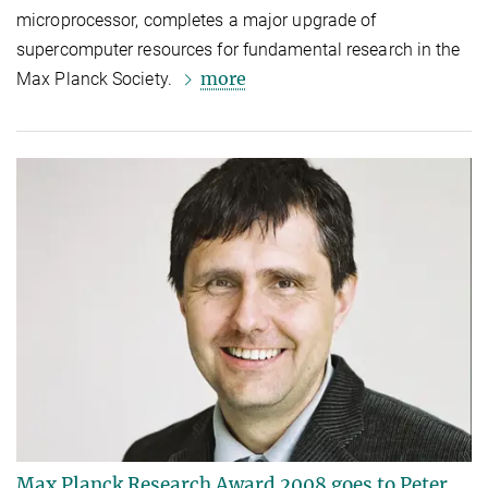
microprocessor, completes a major upgrade of
supercomputer resources for fundamental research in the
more
Max Planck Society.
Max Planck Research Award 2008 goes to Peter