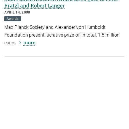
Fratzl and Robert Langer
APRIL 14, 2008
Awards
Max Planck Society and Alexander von Humboldt
Foundation present lucrative prize of, in total, 1.5 million
more
euros