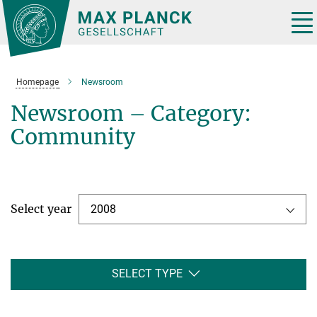
Main-
Content
Tog
nav
Homepage
Newsroom
Newsroom – Category:
Community
Select year
2008
SELECT TYPE