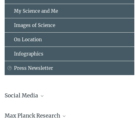
My Science and Me
Images of Science
On Location
Infographics
Press Newsletter
Social Media
Bluesky
Max Planck Research
Facebook
LinkedIn
Mastodon
TikTok