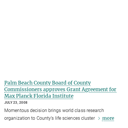
Palm Beach County Board of County
Commissioners approves Grant Agreement for
Max Planck Florida Institute
JULY 23, 2008
Momentous decision brings world class research
more
organization to County’s life sciences cluster