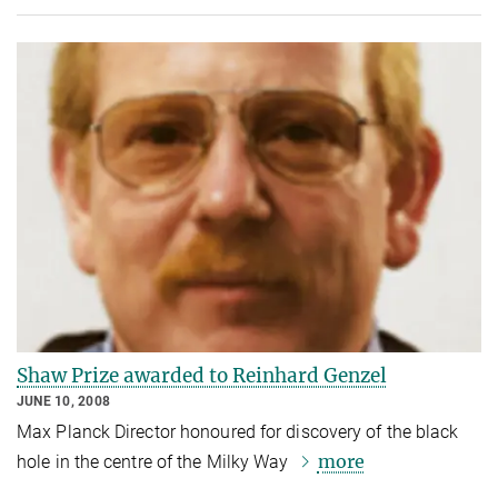
Shaw Prize awarded to Reinhard Genzel
JUNE 10, 2008
Max Planck Director honoured for discovery of the black
more
hole in the centre of the Milky Way