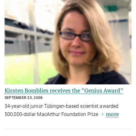
Kirsten Bomblies receives the "Genius Award"
SEPTEMBER 23, 2008
34-year-old junior Tübingen-based scientist awarded
more
500,000-dollar MacArthur Foundation Prize