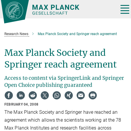
Main-
Content
Tog
nav
Research News
Max Planck Society and Springer reach agreement
Max Planck Society and
Springer reach agreement
Access to content via SpringerLink and Springer
Open Choice publishing guaranteed
FEBRUARY 04, 2008
The Max Planck Society and Springer have reached an
agreement which allows the scientists working at the 78
Max Planck Institutes and research facilities across