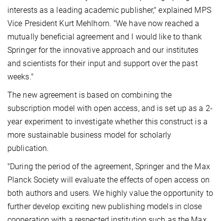
interests as a leading academic publisher," explained MPS
Vice President Kurt Mehlhorn. "We have now reached a
mutually beneficial agreement and I would like to thank
Springer for the innovative approach and our institutes
and scientists for their input and support over the past
weeks."
The new agreement is based on combining the
subscription model with open access, and is set up as a 2-
year experiment to investigate whether this construct is a
more sustainable business model for scholarly
publication.
"During the period of the agreement, Springer and the Max
Planck Society will evaluate the effects of open access on
both authors and users. We highly value the opportunity to
further develop exciting new publishing models in close
cooperation with a respected institution such as the Max