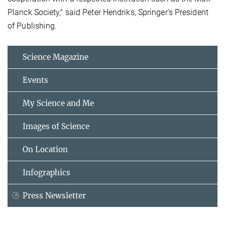
Planck Society," said Peter Hendriks, Springer’s President
of Publishing.
Science Magazine
Events
My Science and Me
Images of Science
On Location
Infographics
Press Newsletter