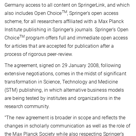
Germany access to all content on SpringerLink, and which
TM
also includes Open Choice
, Springer's open access
scheme, for all researchers affiliated with a Max Planck
Institute publishing in Springer’s journals. Springer's Open
TM
Choice
program offers full and immediate open access
for articles that are accepted for publication after a
process of rigorous peer-review.
The agreement, signed on 29 January 2008, following
extensive negotiations, comes in the midst of significant
transformation in Science, Technology and Medicine
(STM) publishing, in which alternative business models
are being tested by institutes and organizations in the
research community.
"The new agreement is broader in scope and reflects the
changes in scholarly communication as well as the role of
the Max Planck Society while also respecting Springer’s