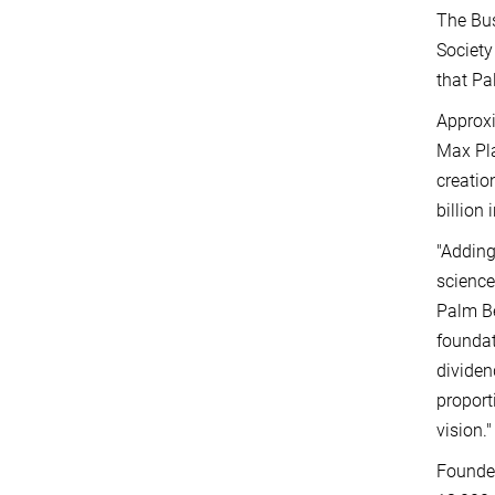
The Bus
Society
that Pa
Approxi
Max Pla
creatio
billion 
"Adding
science
Palm Be
foundat
dividen
proport
vision."
Founded