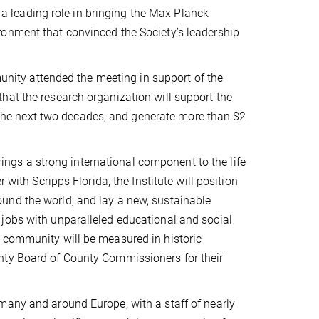
 leading role in bringing the Max Planck
ronment that convinced the Society’s leadership
ity attended the meeting in support of the
hat the research organization will support the
er the next two decades, and generate more than $2
gs a strong international component to the life
 with Scripps Florida, the Institute will position
und the world, and lay a new, sustainable
jobs with unparalleled educational and social
 community will be measured in historic
nty Board of County Commissioners for their
many and around Europe, with a staff of nearly