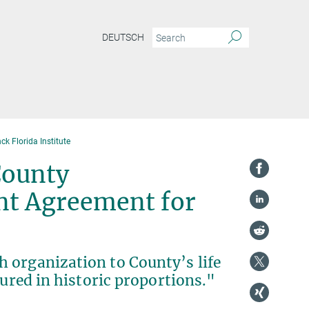
DEUTSCH
k Florida Institute
County
nt Agreement for
 organization to County’s life
sured in historic proportions."