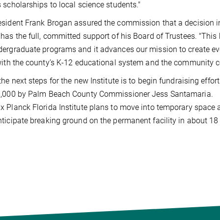
 scholarships to local science students."
sident Frank Brogan assured the commission that a decision i
has the full, committed support of his Board of Trustees. "This
ergraduate programs and it advances our mission to create ev
with the county’s K-12 educational system and the community co
the next steps for the new Institute is to begin fundraising effo
0,000 by Palm Beach County Commissioner Jess Santamaria.
 Planck Florida Institute plans to move into temporary space 
ticipate breaking ground on the permanent facility in about 1