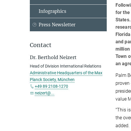
Follow
Infographics
for the
States.
Press Newsletter
researc
Florida
and par
Contact
million
Town of
Dr. Berthold Neizert
an agre
Head of Division International Relations
Administrative Headquarters of the Max
Palm Be
Planck Society, München
proven 
+49 89 2108-1270
preside
neizert@...
value M
"This i
the ove
added.