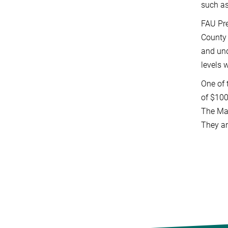
such as
FAU Pre
County 
and und
levels 
One of 
of $10
The Max
They an