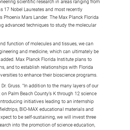
neering scientific research in areas ranging from
s 17 Nobel Laureates and most recently
A’s Phoenix Mars Lander. The Max Planck Florida
ing advanced techniques to study the molecular
nd function of molecules and tissues, we can
gineering and medicine, which can ultimately be
 added. Max Planck Florida Institute plans to
ns, and to establish relationships with Florida
versities to enhance their bioscience programs.
Dr. Gruss. "In addition to the many layers of our
t on Palm Beach County’s K through 12 science
troducing initiatives leading to an internship
 fieldtrips, BIO-MAX educational materials and
pect to be self-sustaining, we will invest three
earch into the promotion of science education,