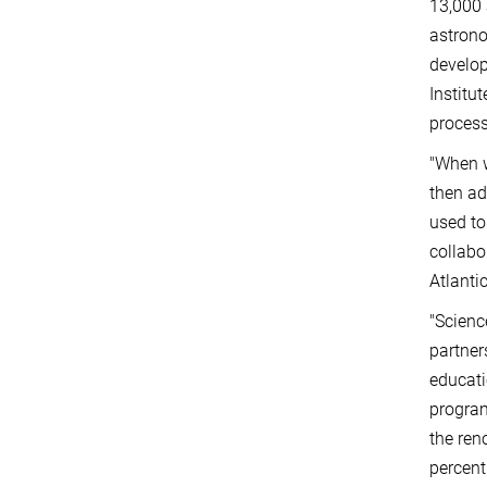
13,000 
astrono
develop
Institu
process
"When w
then ad
used to
collabo
Atlanti
"Scienc
partner
educati
program
the ren
percent