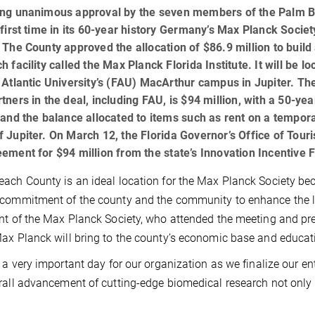
ing unanimous approval by the seven members of the Palm 
 first time in its 60-year history Germany’s Max Planck Societ
 The County approved the allocation of $86.9 million to build
h facility called the Max Planck Florida Institute. It will be l
 Atlantic University’s (FAU) MacArthur campus in Jupiter. Th
tners in the deal, including FAU, is $94 million, with a 50-y
 and the balance allocated to items such as rent on a tempor
 Jupiter. On March 12, the Florida Governor’s Office of To
ement for $94 million from the state’s Innovation Incentive 
ach County is an ideal location for the Max Planck Society bec
commitment of the county and the community to enhance the life
nt of the Max Planck Society, who attended the meeting and p
ax Planck will bring to the county’s economic base and educati
s a very important day for our organization as we finalize our en
rall advancement of cutting-edge biomedical research not only i