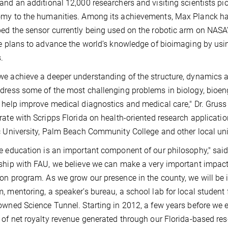
and an additional 12,000 researchers and visiting scientists pio
my to the humanities. Among its achievements, Max Planck ha
ed the sensor currently being used on the robotic arm on NAS
te plans to advance the world’s knowledge of bioimaging by us
.
e achieve a deeper understanding of the structure, dynamics a
dress some of the most challenging problems in biology, bioen
 help improve medical diagnostics and medical care," Dr. Gruss
rate with Scripps Florida on health-oriented research applicatio
c University, Palm Beach Community College and other local uni
e education is an important component of our philosophy," said 
ship with FAU, we believe we can make a very important impac
on program. As we grow our presence in the county, we will be in
, mentoring, a speaker’s bureau, a school lab for local student
owned Science Tunnel. Starting in 2012, a few years before we ex
 of net royalty revenue generated through our Florida-based res