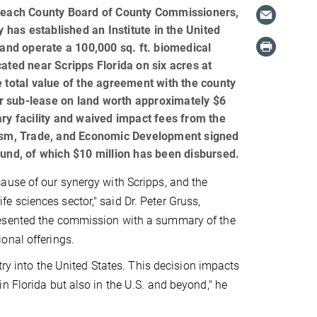
Beach County Board of County Commissioners,
y has established an Institute in the United
 and operate a 100,000 sq. ft. biomedical
ocated near Scripps Florida on six acres at
e total value of the agreement with the county
ear sub-lease on land worth approximately $6
ary facility and waived impact fees from the
urism, Trade, and Economic Development signed
Fund, of which $10 million has been disbursed.
ause of our synergy with Scripps, and the
 sciences sector," said Dr. Peter Gruss,
resented the commission with a summary of the
onal offerings.
try into the United States. This decision impacts
n Florida but also in the U.S. and beyond," he