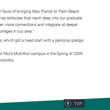
n favor of bringing Max Planck to Palm Beach
 has tentacles that reach deep into our graduate
en more connections and integrate at deeper
lleges in our area."
rts, which got a head start with a personal pledge
at FAU’s McArthur campus in the Spring of 2009.
8 months.
TOP