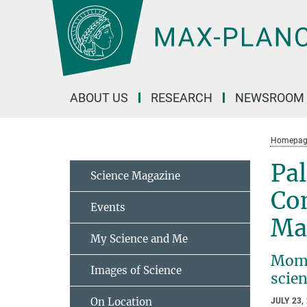
Main-
Content
ABOUT US
RESEARCH
NEWSROOM
Homepag
Pa
Science Magazine
Co
Events
Max
My Science and Me
Mome
Images of Science
scien
On Location
JULY 23,