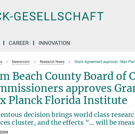
CAREER
INNOVATION
e
Newsroom
Research News
Grant Agreement approval - Max Planc
lm Beach County Board of 
mmissioners approves Gra
 Planck Florida Institute
ntous decision brings world class research
ces cluster, and the effects "… will be mea
 2008