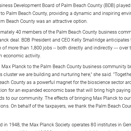
iness Development Board of Palm Beach County (BDB) played a
 to Palm Beach County, providing a dynamic and inspiring envi
lm Beach County was an attractive option.
mately 40 members of the Palm Beach County business commun
nck deal. BDB President and CEO Kelly Smallridge anticipates t
n of more than 1,800 jobs -- both directly and indirectly --- ov
in economic activity.
 Max Planck to the Palm Beach County business community brin
s cluster we are building and nurturing here," she said. "Together
ach County as a powerful magnet for the bioscience sector aro
ion for an expanded economic base that will bring high paying 
ds to our community. The effects of bringing Max Planck to our
ions. On behalf of the taxpayers, we thank the Palm Beach Cou
 in 1948, the Max Planck Society operates 80 institutes in Ger