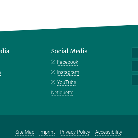
edia
Social Media
Facebook
n
Instagram
YouTube
Netiquette
Site Map
Imprint
Privacy Policy
Accessibility