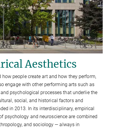
rical Aesthetics
d how people create art and how they perform,
also engage with other performing arts such as
 and psychological processes that underlie the
ltural, social, and historical factors and
ed in 2013. In its interdisciplinary, empirical
 of psychology and neuroscience are combined
nthropology, and sociology — always in