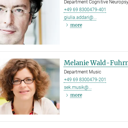
Department Cognitive Neurops
+49 69 8300479-401
giulia.addari@...
more
Melanie Wald-Fuh
Department Music
+49 69 8300479-201
sek.musik@...
more