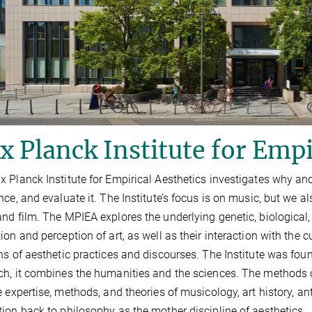
 Planck Institute for Empi
 Planck Institute for Empirical Aesthetics investigates why an
nce, and evaluate it. The Institute’s focus is on music, but we 
nd film. The MPIEA explores the underlying genetic, biological,
ion and perception of art, as well as their interaction with the cu
ns of aesthetic practices and discourses. The Institute was found
h, it combines the humanities and the sciences. The methods
e expertise, methods, and theories of musicology, art history, a
ion back to philosophy as the mother discipline of aesthetics.