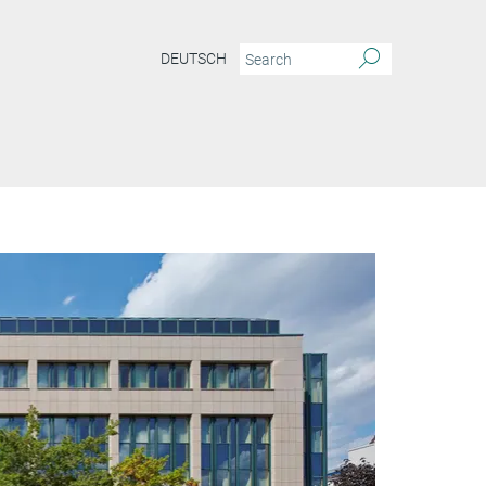
DEUTSCH