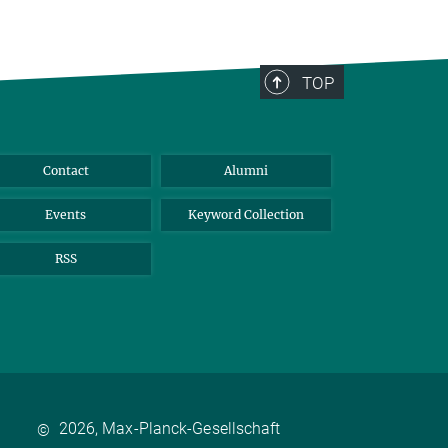
TOP
Contact
Alumni
Events
Keyword Collection
RSS
2026, Max-Planck-Gesellschaft
©