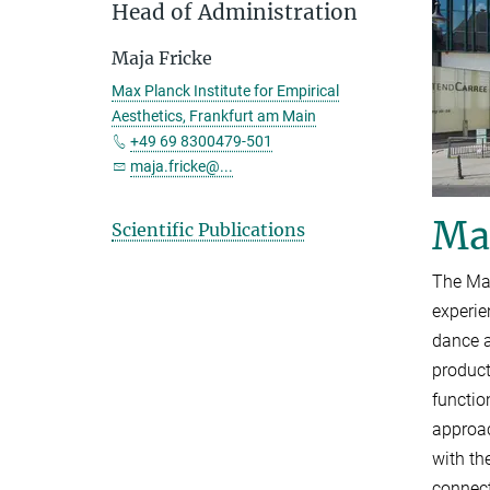
Head of Administration
Maja Fricke
Max Planck Institute for Empirical
Aesthetics, Frankfurt am Main
+49 69 8300479-501
maja.fricke@...
Max
Scientific Publications
The Max
experie
dance a
product
functio
approac
with th
connect