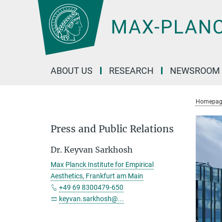
Main-
Content
ABOUT US
RESEARCH
NEWSROOM
Homepag
Press and Public Relations
Dr. Keyvan Sarkhosh
Max Planck Institute for Empirical
Aesthetics, Frankfurt am Main
+49 69 8300479-650
keyvan.sarkhosh@...