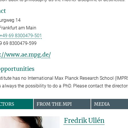
ct
urgweg 14
Frankfurt am Main
+49 69 8300479-501
9 69 8300479-599
://www.ae.mpg.de/
pportunities
stitute has no International Max Planck Research School (IMPR
s always the possibility to do a PhD. Please contact the directors
CTORS
FROM THE MPI
MEDIA
Fredrik Ullén