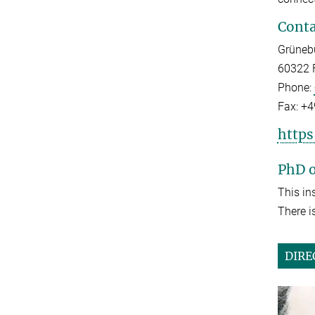
Conta
Grüneb
60322 
Phone:
Fax:
+4
https
PhD o
This in
There i
DIRE