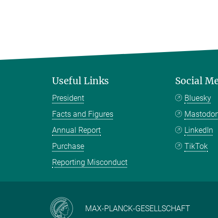
Useful Links
Social M
President
Bluesky
Facts and Figures
Mastodo
Annual Report
LinkedIn
Purchase
TikTok
Reporting Misconduct
MAX-PLANCK-GESELLSCHAFT