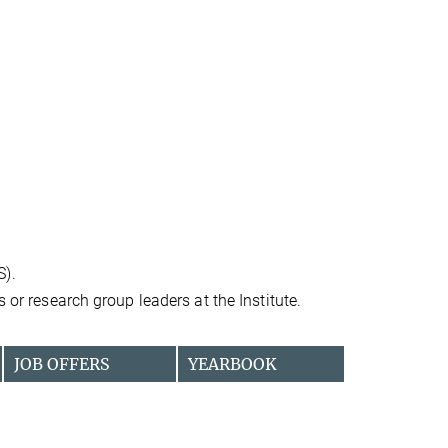
S).
 or research group leaders at the Institute.
JOB OFFERS
YEARBOOK