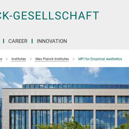
CAREER
INNOVATION
e
Institutes
Max Planck Institutes
MPI for Empirical Aesthetics