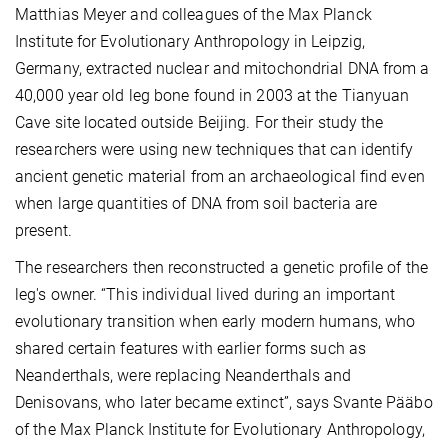
Matthias Meyer and colleagues of the Max Planck
Institute for Evolutionary Anthropology in Leipzig,
Germany, extracted nuclear and mitochondrial DNA from a
40,000 year old leg bone found in 2003 at the Tianyuan
Cave site located outside Beijing. For their study the
researchers were using new techniques that can identify
ancient genetic material from an archaeological find even
when large quantities of DNA from soil bacteria are
present.
The researchers then reconstructed a genetic profile of the
leg's owner. “This individual lived during an important
evolutionary transition when early modern humans, who
shared certain features with earlier forms such as
Neanderthals, were replacing Neanderthals and
Denisovans, who later became extinct”, says Svante Pääbo
of the Max Planck Institute for Evolutionary Anthropology,