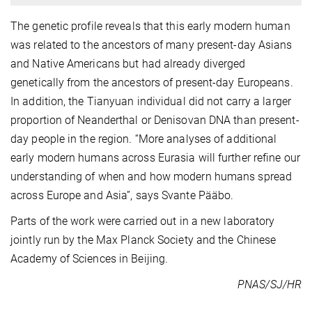
The genetic profile reveals that this early modern human
was related to the ancestors of many present-day Asians
and Native Americans but had already diverged
genetically from the ancestors of present-day Europeans.
In addition, the Tianyuan individual did not carry a larger
proportion of Neanderthal or Denisovan DNA than present-
day people in the region. “More analyses of additional
early modern humans across Eurasia will further refine our
understanding of when and how modern humans spread
across Europe and Asia”, says Svante Pääbo.
Parts of the work were carried out in a new laboratory
jointly run by the Max Planck Society and the Chinese
Academy of Sciences in Beijing.
PNAS/SJ/HR