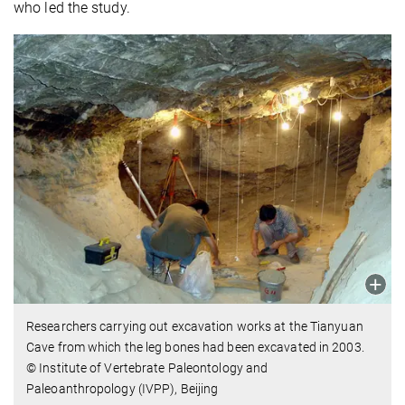
who led the study.
Researchers carrying out excavation works at the Tianyuan
Cave from which the leg bones had been excavated in 2003.
© Institute of Vertebrate Paleontology and
Paleoanthropology (IVPP), Beijing