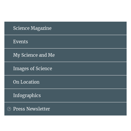
Science Magazine
Events
My Science and Me
Images of Science
On Location
Infographics
Press Newsletter