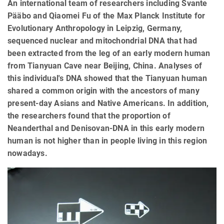
An international team of researchers including Svante
Pääbo and Qiaomei Fu of the Max Planck Institute for
Evolutionary Anthropology in Leipzig, Germany,
sequenced nuclear and mitochondrial DNA that had
been extracted from the leg of an early modern human
from Tianyuan Cave near Beijing, China. Analyses of
this individual's DNA showed that the Tianyuan human
shared a common origin with the ancestors of many
present-day Asians and Native Americans. In addition,
the researchers found that the proportion of
Neanderthal and Denisovan-DNA in this early modern
human is not higher than in people living in this region
nowadays.