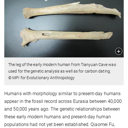
The leg of the early modern human from Tianyuan Cave was
used for the genetic analysis as well as for carbon dating.
© MPI for Evolutionary Anthropology
Humans with morphology similar to present-day humans
appear in the fossil record across Eurasia between 40,000
and 50,000 years ago. The genetic relationships between
these early modern humans and present-day human
populations had not yet been established. Qiaomei Fu,