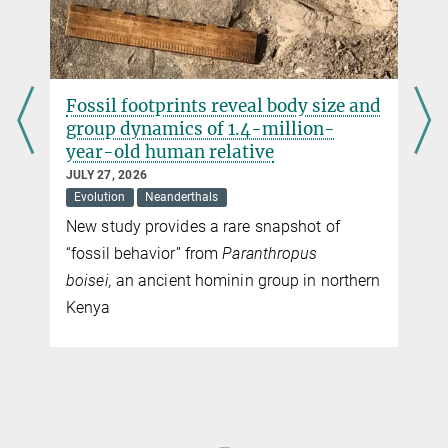
Fish on the menu of our ancestors
The isotopic analysis of a bone of a 40,000 year old skeleton from
Tianyuan Cave near Beijing shows that people fed themselves to a
large degree on fish already 40,000 years ago.
r
Fossil footprints reveal body size and
group dynamics of 1.4-million-
year-old human relative
JULY 27, 2026
Evolution
Neanderthals
New study provides a rare snapshot of
“fossil behavior” from
Paranthropus
boisei,
an ancient hominin group in northern
Kenya