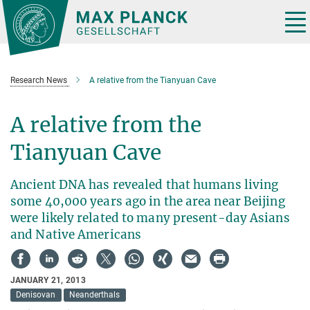
Main-
Content
Tog
nav
Research News
A relative from the Tianyuan Cave
A relative from the
Tianyuan Cave
Ancient DNA has revealed that humans living
some 40,000 years ago in the area near Beijing
were likely related to many present-day Asians
and Native Americans
JANUARY 21, 2013
Denisovan
Neanderthals