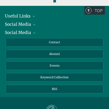
◼
TOP
Useful Links
Social Media
President
Social Media
Facts and Figures
Bluesky
Annual Report
Mastodon
Facebook
Contact
Purchase
LinkedIn
Instagram
Alumni
Reporting Misconduct
TikTok
YouTube
Netiquette
Events
Keyword Collection
RSS