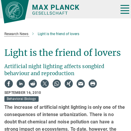
Main-
Content
Tog
nav
Research News
Light is the friend of lovers
Light is the friend of lovers
Artificial night lighting affects songbird
behaviour and reproduction
SEPTEMBER 16, 2010
Behavioral Biology
The increase of artificial night lighting is only one of the
consequences of intense urbanization. There is no
doubt that chemical and noise pollution can have a
strong impact on ecosystems. To date, however, the