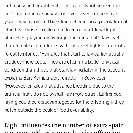
but also whether artificial light explicitly influenced the
bird’s reproductive behaviour. Over seven consecutive
years they monitored breeding activities in a population of
blue tits. Those females that lived near artificial light
started egg-laying on average one and a half days earlier
than females in territories without street lights or in central
forest territories. "Females that start to lay earlier usually
produce more eggs. They are often in a better physical
condition than those that start laying later in the season",
explains Bart Kempenaers, director in Seewiesen.
"However, females that advance breeding due to the
artificial light do not, overall, lay more eggs". Earlier egg
laying could be disadvantageous for the offspring if they
hatch outside the peak of food availability.
Light influences the number of extra-pair
partners with whom males sire offspring