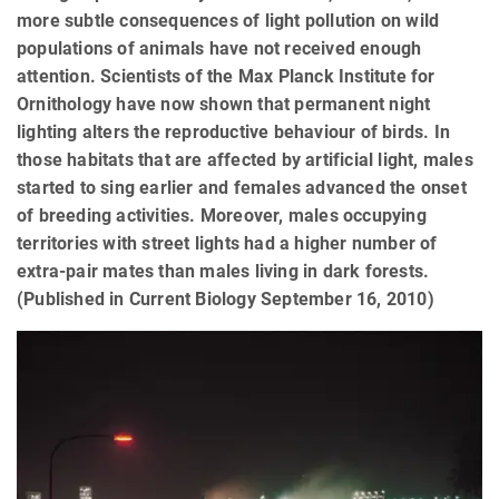
more subtle consequences of light pollution on wild
populations of animals have not received enough
attention. Scientists of the Max Planck Institute for
Ornithology have now shown that permanent night
lighting alters the reproductive behaviour of birds. In
those habitats that are affected by artificial light, males
started to sing earlier and females advanced the onset
of breeding activities. Moreover, males occupying
territories with street lights had a higher number of
extra-pair mates than males living in dark forests.
(Published in Current Biology September 16, 2010)