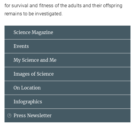
for survival and fitness of the adults and their offspring
remains to be investigated.
Science Magazine
Events
My Science and Me
Images of Science
On Location
Infographics
Press Newsletter