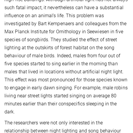
such fatal impact, it nevertheless can have a substantial
influence on an animal’s life. This problem was
investigated by Bart Kempenaers and colleagues from the
Max Planck Institute for Ornithology in Seewiesen in five
species of songbirds. They studied the effect of street
lighting at the outskirts of forest habitat on the song
behaviour of male birds. Indeed, males from four out of
five species started to sing earlier in the morning than
males that lived in locations without artificial night light.
This effect was most pronounced for those species known
to engage in early dawn singing. For example, male robins
living near street lights started singing on average 80
minutes earlier than their conspecifics sleeping in the
dark.
The researchers were not only interested in the
relationship between night lighting and song behaviour