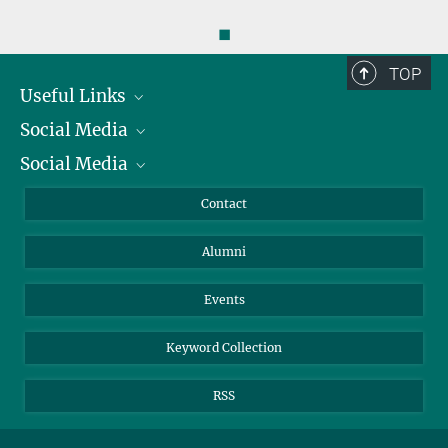
◼
TOP
Useful Links
Social Media
President
Social Media
Facts and Figures
Bluesky
Annual Report
Mastodon
Facebook
Contact
Purchase
LinkedIn
Instagram
Alumni
Reporting Misconduct
TikTok
YouTube
Netiquette
Events
Keyword Collection
RSS