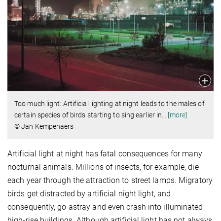
Too much light: Artificial lighting at night leads to the males of
certain species of birds starting to sing earlier in
…
[more]
© Jan Kempenaers
Artificial light at night has fatal consequences for many
nocturnal animals. Millions of insects, for example, die
each year through the attraction to street lamps. Migratory
birds get distracted by artificial night light, and
consequently, go astray and even crash into illuminated
high-rise buildings. Although artificial light has not always