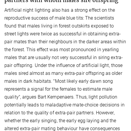
Artificial night lighting also has a strong effect on the
reproductive success of male blue tits: The scientists
found that males living in forest outskirts exposed to
street lights were twice as successful in obtaining extra-
pair mates than their neighbours in the darker areas within
the forest. This effect was most pronounced in yearling
males that are usually not very successful in siring extra-
pair offspring. Under the influence of artificial light, those
males sired almost as many extra-pair offspring as older
males in dark habitats. "Most likely early dawn song
represents a signal for the females to estimate male
quality", argues Bart Kempenaers. Thus, light pollution
potentially leads to maladaptive mate-choice decisions in
relation to the quality of extra-pair partners. However,
whether the early singing, the early egg laying and the
altered extra-pair mating behaviour have consequences