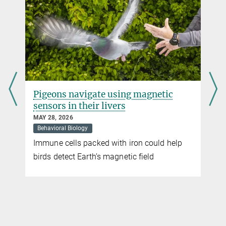
Pigeons navigate using magnetic
sensors in their livers
MAY 28, 2026
Behavioral Biology
Immune cells packed with iron could help
t
birds detect Earth’s magnetic field