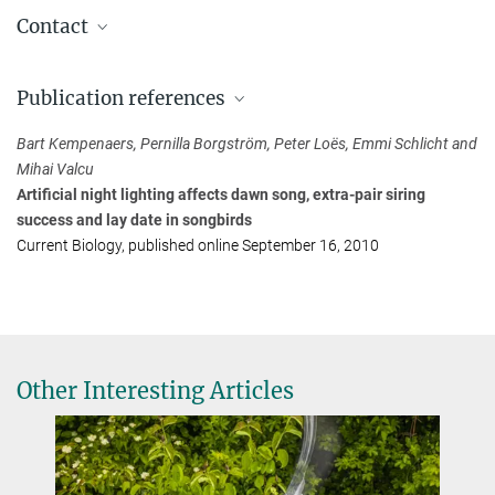
Contact
Sabine Spehn
Publication references
Press and Public Relations
Max Planck Institute for Biological Intelligence (Seewiesen site),
Bart Kempenaers, Pernilla Borgström, Peter Loës, Emmi Schlicht and
Seewiesen
Mihai Valcu
+49 8157 932421
Artificial night lighting affects dawn song, extra-pair siring
sspehn@...
success and lay date in songbirds
Current Biology, published online September 16, 2010
Other Interesting Articles