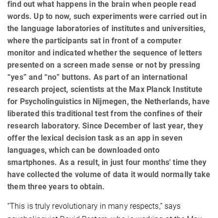
find out what happens in the brain when people read
words. Up to now, such experiments were carried out in
the language laboratories of institutes and universities,
where the participants sat in front of a computer
monitor and indicated whether the sequence of letters
presented on a screen made sense or not by pressing
“yes” and “no” buttons. As part of an international
research project, scientists at the Max Planck Institute
for Psycholinguistics in Nijmegen, the Netherlands, have
liberated this traditional test from the confines of their
research laboratory. Since December of last year, they
offer the lexical decision task as an app in seven
languages, which can be downloaded onto
smartphones. As a result, in just four months' time they
have collected the volume of data it would normally take
them three years to obtain.
“This is truly revolutionary in many respects,” says