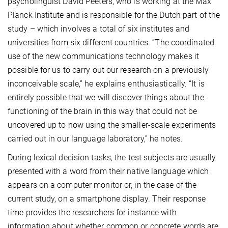
psycholinguist David Peeters, who is working at the Max
Planck Institute and is responsible for the Dutch part of the
study – which involves a total of six institutes and
universities from six different countries. “The coordinated
use of the new communications technology makes it
possible for us to carry out our research on a previously
inconceivable scale,” he explains enthusiastically. “It is
entirely possible that we will discover things about the
functioning of the brain in this way that could not be
uncovered up to now using the smaller-scale experiments
carried out in our language laboratory,” he notes.
During lexical decision tasks, the test subjects are usually
presented with a word from their native language which
appears on a computer monitor or, in the case of the
current study, on a smartphone display. Their response
time provides the researchers for instance with
information about whether common or concrete words are