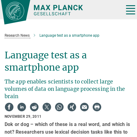
Main-
Content
Tog
nav
Research News
Language test as a smartphone app
Language test as a
smartphone app
The app enables scientists to collect large
volumes of data on language processing in the
brain
NOVEMBER 29, 2011
Dok or dog – which of these is a real word, and which is
not? Researchers use lexical decision tasks like this to