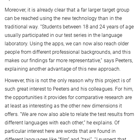
Moreover, it is already clear that a far larger target group
can be reached using the new technology than in the
traditional way. “Students between 18 and 24 years of age
usually participated in our test series in the language
laboratory. Using the apps, we can now also reach older
people from different professional backgrounds, and this
makes our findings far more representative,” says Peeters,
explaining another advantage of this new approach.
However, this is not the only reason why this project is of
such great interest to Peeters and his colleagues. For him,
the opportunities it provides for comparative research are
at least as interesting as the other new dimensions it
offers. “We are now also able to relate the test results from
different languages with each other,” he explains. Of
particular interest here are words that are found in
different languages like “film” and “taxi”. “I suspect that