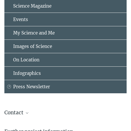
Science Magazine
Events
My Science and Me
Images of Science
On Location
Infographics
Press Newsletter
Contact
David Peeters