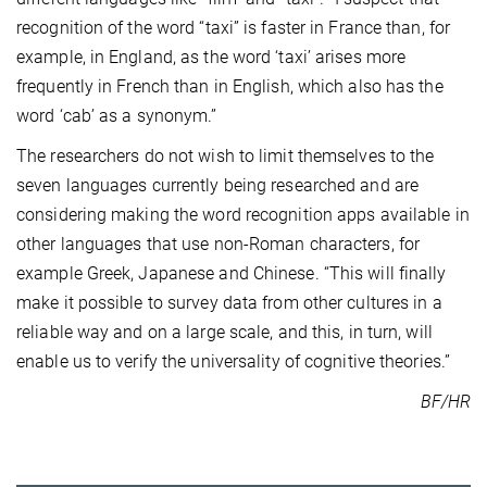
recognition of the word “taxi” is faster in France than, for
example, in England, as the word ‘taxi’ arises more
frequently in French than in English, which also has the
word ‘cab’ as a synonym.”
The researchers do not wish to limit themselves to the
seven languages currently being researched and are
considering making the word recognition apps available in
other languages that use non-Roman characters, for
example Greek, Japanese and Chinese. “This will finally
make it possible to survey data from other cultures in a
reliable way and on a large scale, and this, in turn, will
enable us to verify the universality of cognitive theories.”
BF/HR