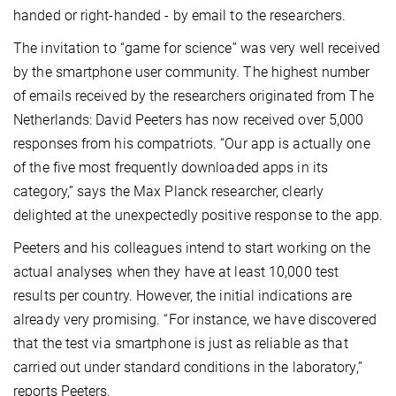
handed or right-handed - by email to the researchers.
The invitation to “game for science” was very well received
by the smartphone user community. The highest number
of emails received by the researchers originated from The
Netherlands: David Peeters has now received over 5,000
responses from his compatriots. “Our app is actually one
of the five most frequently downloaded apps in its
category,” says the Max Planck researcher, clearly
delighted at the unexpectedly positive response to the app.
Peeters and his colleagues intend to start working on the
actual analyses when they have at least 10,000 test
results per country. However, the initial indications are
already very promising. “For instance, we have discovered
that the test via smartphone is just as reliable as that
carried out under standard conditions in the laboratory,”
reports Peeters.