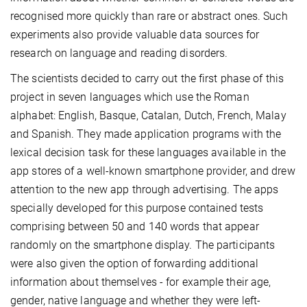
recognised more quickly than rare or abstract ones. Such
experiments also provide valuable data sources for
research on language and reading disorders.
The scientists decided to carry out the first phase of this
project in seven languages which use the Roman
alphabet: English, Basque, Catalan, Dutch, French, Malay
and Spanish. They made application programs with the
lexical decision task for these languages available in the
app stores of a well-known smartphone provider, and drew
attention to the new app through advertising. The apps
specially developed for this purpose contained tests
comprising between 50 and 140 words that appear
randomly on the smartphone display. The participants
were also given the option of forwarding additional
information about themselves - for example their age,
gender, native language and whether they were left-