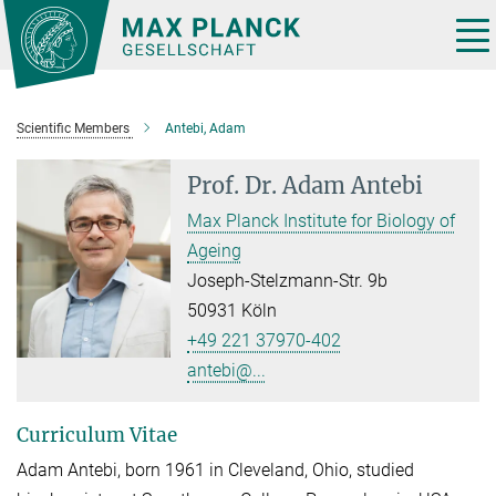
Main-
Content
Tog
nav
Scientific Members
Antebi, Adam
Prof. Dr.
Adam Antebi
Max Planck Institute for Biology of
Ageing
Joseph-Stelzmann-Str. 9b
50931 Köln
+49 221 37970-402
antebi@...
Curriculum Vitae
Adam Antebi, born 1961 in Cleveland, Ohio, studied