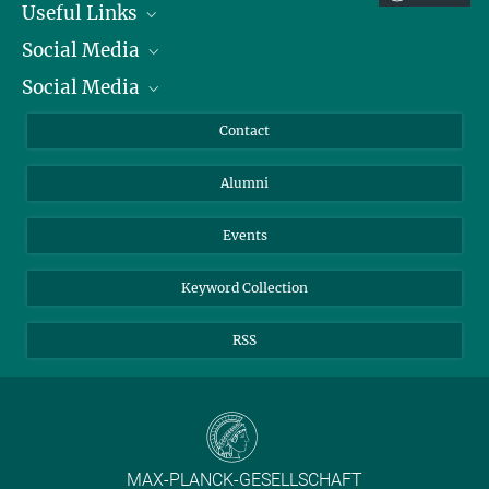
Useful Links
Social Media
President
Social Media
Facts and Figures
Bluesky
Annual Report
Mastodon
Facebook
Contact
Purchase
LinkedIn
Instagram
Alumni
Reporting Misconduct
TikTok
YouTube
Netiquette
Events
Keyword Collection
RSS
MAX-PLANCK-GESELLSCHAFT