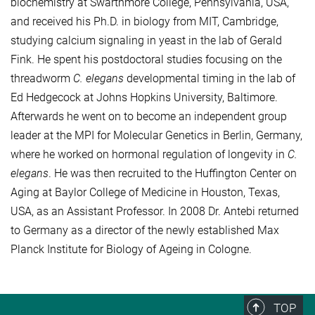
biochemistry at Swarthmore College, Pennsylvania, USA,
and received his Ph.D. in biology from MIT, Cambridge,
studying calcium signaling in yeast in the lab of Gerald
Fink. He spent his postdoctoral studies focusing on the
threadworm
C. elegans
developmental timing in the lab of
Ed Hedgecock at Johns Hopkins University, Baltimore.
Afterwards he went on to become an independent group
leader at the MPI for Molecular Genetics in Berlin, Germany,
where he worked on hormonal regulation of longevity in
C.
elegans
. He was then recruited to the Huffington Center on
Aging at Baylor College of Medicine in Houston, Texas,
USA, as an Assistant Professor. In 2008 Dr. Antebi returned
to Germany as a director of the newly established Max
Planck Institute for Biology of Ageing in Cologne.
TOP