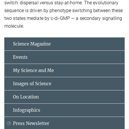
switch: dispersal versus stay-at-home. The evolutionary
sequence is driven by phenotype switching between these
two states mediate by c-di-GMP — a secondary signalling
molecule.
Science Magazine
Events
My Science and Me
Images of Science
On Location
Infographics
Press Newsletter