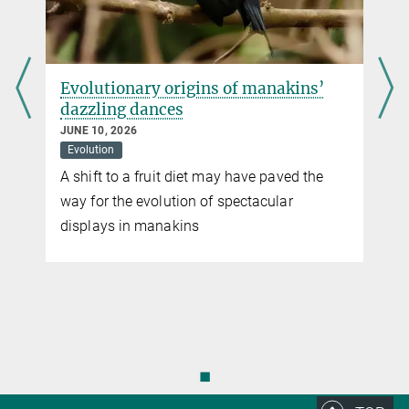
d
Evolutionary origins of manakins’
dazzling dances
JUNE 10, 2026
Evolution
A shift to a fruit diet may have paved the
way for the evolution of spectacular
displays in manakins
n
◼