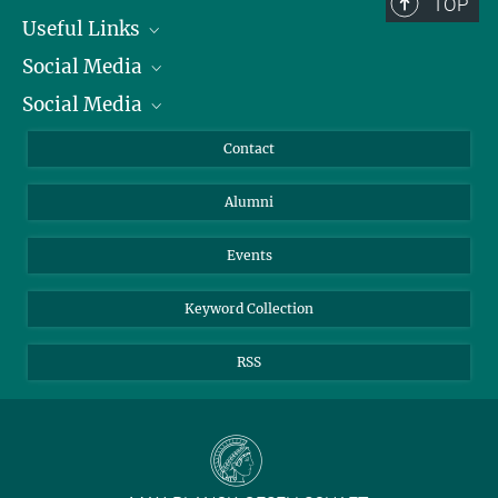
TOP
Useful Links
Social Media
President
Social Media
Facts and Figures
Bluesky
Annual Report
Mastodon
Facebook
Contact
Purchase
LinkedIn
Instagram
Alumni
Reporting Misconduct
TikTok
YouTube
Netiquette
Events
Keyword Collection
RSS