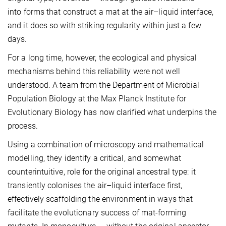
into forms that construct a mat at the air–liquid interface,
and it does so with striking regularity within just a few
days.
For a long time, however, the ecological and physical
mechanisms behind this reliability were not well
understood. A team from the Department of Microbial
Population Biology at the Max Planck Institute for
Evolutionary Biology has now clarified what underpins the
process.
Using a combination of microscopy and mathematical
modelling, they identify a critical, and somewhat
counterintuitive, role for the original ancestral type: it
transiently colonises the air–liquid interface first,
effectively scaffolding the environment in ways that
facilitate the evolutionary success of mat-forming