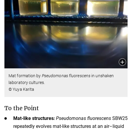
Mat formation by
Pseudomonas fluorescens
in unshaken
laboratory cultures.
© Yuya Karita
To the Point
Mat-like structures
:
Pseudomonas fluorescens
SBW25
repeatedly evolves mat-like structures at an air–liquid