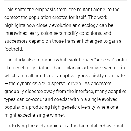
This shifts the emphasis from “the mutant alone” to the
context the population creates for itself. The work
highlights how closely evolution and ecology can be
intertwined: early colonisers modify conditions, and
successors depend on those transient changes to gain a
foothold.
The study also reframes what evolutionary “success” looks
like genetically. Rather than a classic selective sweep — in
which a small number of adaptive types quickly dominate
— the dynamics are “dispersal-driven”. As ancestors
gradually disperse away from the interface, many adaptive
types can co-occur and coexist within a single evolved
population, producing high genetic diversity where one
might expect a single winner.
Underlying these dynamics is a fundamental behavioural