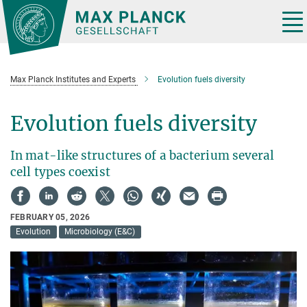
Main-
Content
Tog
nav
Max Planck Institutes and Experts
Evolution fuels diversity
Evolution fuels diversity
In mat-like structures of a bacterium several
cell types coexist
FEBRUARY 05, 2026
Evolution
Microbiology (E&C)