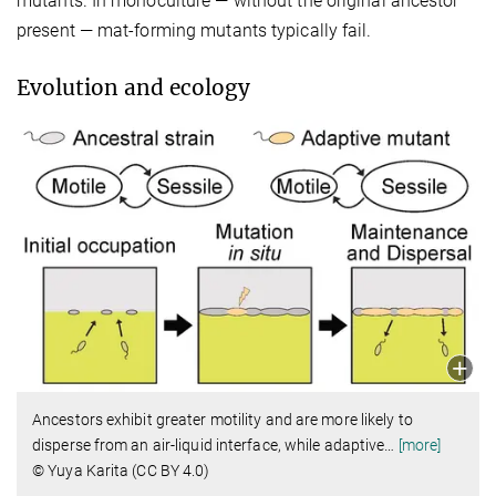
mutants. In monoculture — without the original ancestor
present — mat-forming mutants typically fail.
Evolution and ecology
Ancestors exhibit greater motility and are more likely to
disperse from an air-liquid interface, while adaptive
…
[more]
© Yuya Karita (CC BY 4.0)