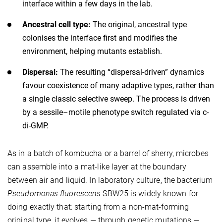
interface within a few days in the lab.
Ancestral cell type:
The original, ancestral type
colonises the interface first and modifies the
environment, helping mutants establish.
Dispersal:
The resulting “dispersal-driven” dynamics
favour coexistence of many adaptive types, rather than
a single classic selective sweep. The process is driven
by a sessile–motile phenotype switch regulated via c-
di-GMP.
As in a batch of kombucha or a barrel of sherry, microbes
can assemble into a mat-like layer at the boundary
between air and liquid. In laboratory culture, the bacterium
Pseudomonas fluorescens
SBW25 is widely known for
doing exactly that: starting from a non-mat-forming
original type, it evolves — through genetic mutations —