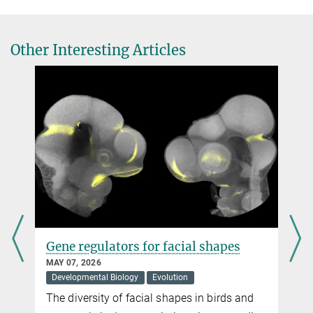
al.
maude.baldwin@...
# these authors contributed equally
Genomic and physiological changes in a sexually selected and
Other Interesting Articles
frugivorous bird radiation.
Current Biology, online June 10, 2026
DOI
d
Gene regulators for facial shapes
MAY 07, 2026
Developmental Biology
Evolution
The diversity of facial shapes in birds and