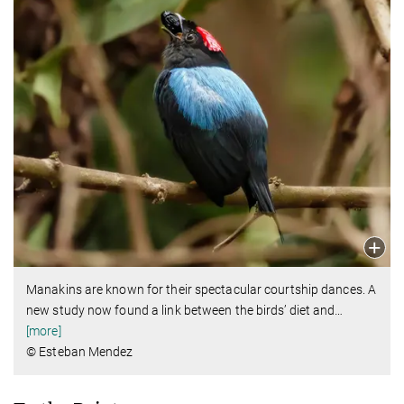
Manakins are known for their spectacular courtship dances. A
new study now found a link between the birds’ diet and
…
[more]
© Esteban Mendez