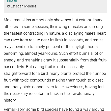
[more]
© Esteban Mendez
Male manakins are not only showmen but extraordinary
athletes: in some species, their wing muscles are among
the fastest contracting in nature, a displaying male's heart
can race from rest to near its limit in seconds, and males
may spend up to ninety per cent of the daylight hours
performing, almost year-round. Such effort burns a lot of
energy, and manakins draw it substantially from their fruit-
based diets. But eating fruit is not necessarily
straightforward for a bird: many plants protect their unripe
fruit with toxic compounds making them tough to digest,
and many birds cannot even taste sweetness, having lost
the necessary receptor far back in their evolutionary
history.
Remarkably, some bird species have found a way around