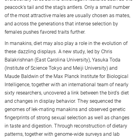
peacock's tail and the stag's antlers. Only a small number
of the most attractive males are usually chosen as mates,
and across the generations that intense selection by
females pushes favored traits further.
In manakins, diet may also play a role in the evolution of
these dazzling displays. A new study, led by Chris
Balakrishnan (East Carolina University), Yasuka Toda
(Institute of Science Tokyo and Meiji University) and
Maude Baldwin of the Max Planck Institute for Biological
Intelligence, together with an international team of nearly
sixty researchers, uncovered a link between the bird’s diet
and changes in display behavior. They sequenced the
genomes of lek-mating manakins and observed genetic
fingerprints of strong sexual selection as well as changes
in taste and digestion. Through reconstruction of dietary
patterns, together with genome-wide surveys and lab