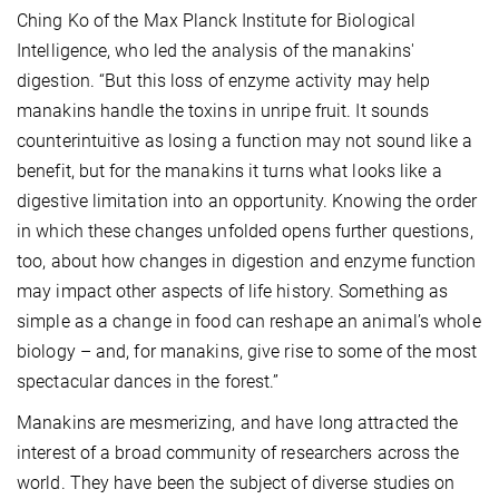
Ching Ko of the Max Planck Institute for Biological
Intelligence, who led the analysis of the manakins'
digestion. “But this loss of enzyme activity may help
manakins handle the toxins in unripe fruit. It sounds
counterintuitive as losing a function may not sound like a
benefit, but for the manakins it turns what looks like a
digestive limitation into an opportunity. Knowing the order
in which these changes unfolded opens further questions,
too, about how changes in digestion and enzyme function
may impact other aspects of life history. Something as
simple as a change in food can reshape an animal’s whole
biology – and, for manakins, give rise to some of the most
spectacular dances in the forest.”
Manakins are mesmerizing, and have long attracted the
interest of a broad community of researchers across the
world. They have been the subject of diverse studies on