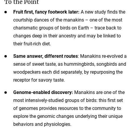
To the Point
Fruit first, fancy footwork later:
A new study finds the
courtship dances of the manakins – one of the most
charismatic groups of birds on Earth – trace back to
changes deep in their ancestry and may be linked to
their fruit-rich diet.
Same answer, different routes
: Manakins re-evolved a
sense of sweet taste, as hummingbirds, songbirds and
woodpeckers each did separately, by repurposing the
receptor for savory taste.
Genome-enabled discovery:
Manakins are one of the
most intensively-studied groups of birds: this first set
of genomes provides resources to the community to
explore the genomic changes underlying their unique
behaviors and physiologies.