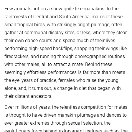
Few animals put on a show quite like manakins. In the
rainforests of Central and South America, males of these
small tropical birds, with strikingly bright plumage, often
gather at communal display sites, or leks, where they clear
their own dance courts and spend much of their lives
performing high-speed backflips, snapping their wings like
firecrackers, and running through choreographed routines
with other males, all to attract a mate. Behind these
seemingly effortless performances is far more than meets
the eye: years of practice, females who raise the young
alone, and, it turns out, a change in diet that began with
their distant ancestors.
Over millions of years, the relentless competition for mates
is thought to have driven manakin plumage and dances to
ever greater extremes through sexual selection, the
evolutionary force behind extravagant features such as the