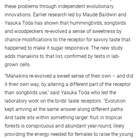
these problems through independent evolutionary
innovations. Earlier research led by Maude Baldwin and
Yasuka Toda has shown that hummingbirds, songbirds
and woodpeckers re-evolved a sense of sweetness by
chance modifications to the receptor for savory taste that
happened to make it sugar responsive. The new study
adds manakins to that list, confirmed by tests in lab-
grown cells.
“Manakins re-evolved a sweet sense of their own – and did
it their own way, by altering a different part of the receptor
than songbirds use,” said Yasuka Toda who led the
laboratory work on the birds' taste receptors. “Evolution
kept arriving at the same answer along different paths.
And taste sits within something larger: fruit in tropical
forests is conspicuous and abundant year-round, likely
providing the energy needed for females to raise the young