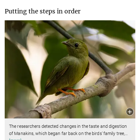
Putting the steps in order
The researchers detected changes in the taste and digestion
of Manakins, which began far back on the birds' family tree,
…