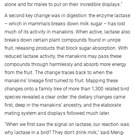
alone and for males to put on their incredible displays.”
A second key change was in digestion: the enzyme lactase
– which in mammals breaks down milk sugar – has lost
much of its activity in manakins. When active, lactase also
breaks down certain plant compounds found in unripe
fruit, releasing products that block sugar absorption. With
reduced lactase activity, the manakins may pass these
compounds through harmlessly and absorb more energy
from the fruit. The change traces back to when the
manakins’ lineage first turned to fruit. Mapping these
changes onto a family tree of more than 1,300 related bird
species revealed a clear order: the dietary changes came
first, deep in the manakins’ ancestry, and the elaborate
mating system and displays followed much later.
“When we first saw the signal on lactase, our reaction was:
why lactase in a bird? They don't drink milk,” said Meng-