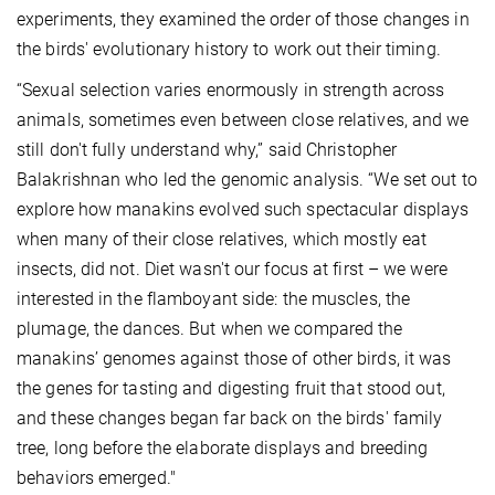
experiments, they examined the order of those changes in
the birds' evolutionary history to work out their timing.
“Sexual selection varies enormously in strength across
animals, sometimes even between close relatives, and we
still don't fully understand why,” said Christopher
Balakrishnan who led the genomic analysis. “We set out to
explore how manakins evolved such spectacular displays
when many of their close relatives, which mostly eat
insects, did not. Diet wasn't our focus at first – we were
interested in the flamboyant side: the muscles, the
plumage, the dances. But when we compared the
manakins’ genomes against those of other birds, it was
the genes for tasting and digesting fruit that stood out,
and these changes began far back on the birds' family
tree, long before the elaborate displays and breeding
behaviors emerged."