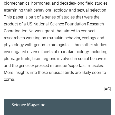
biomechanics, hormones, and decades-long field studies
examining their behavioral ecology and sexual selection.
This paper is part of a series of studies that were the
product of a US National Science Foundation Research
Coordination Network grant that aimed to connect
researchers working on manakin behavior, ecology and
physiology with genomic biologists – three other studies
investigated diverse facets of manakin biology, including
plumage traits, brain regions involved in social behavior,
and the genes expressed in unique ‘superfast’ muscles.
More insights into these unusual birds are likely soon to
come.
[AG]
Science Magazine