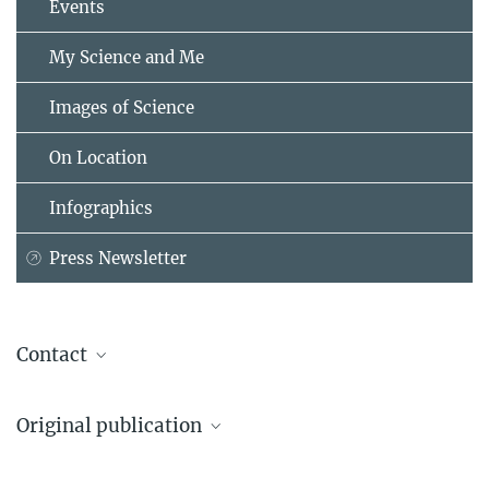
Events
My Science and Me
Images of Science
On Location
Infographics
Press Newsletter
Contact
Dr. Maude Baldwin
Original publication
Director
Max Planck Institute for Biological Intelligence (Martinsried site),
Christopher N. Balakrishnan#, Yasuka Toda#, Meng-Ching Ko#, et
Martinsried