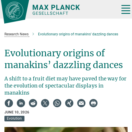
Main-
Content
Tog
nav
Research News
Evolutionary origins of manakins’ dazzling dances
Evolutionary origins of
manakins’ dazzling dances
A shift to a fruit diet may have paved the way for
the evolution of spectacular displays in
manakins
JUNE 10, 2026
Evolution