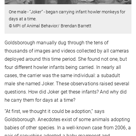
One male - “Joker” - began carrying infant howler monkeys for
days at a time.
© MPI of Animal Behavior/ Brendan Barrett
Goldsborough manually dug through the tens of
thousands of images and videos collected by all cameras
deployed around this time period. She found not one, but
four different howler infants being carried. In nearly all
cases, the carrier was the same individual: a subadult
male she named Joker. These observations raised several
questions. How did Joker get these infants? And why did
he carry them for days at a time?
“At first, we thought it could be adoption,” says
Goldsborough. Anecdotes exist of some animals adopting
babies of other species. In a well-known case from 2006, a
pair of capuchins adopted a baby marmoset and