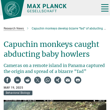
Main-
Content
Tog
nav
Research News
Capuchin monkeys develop bizarre “fad” of abducting baby howlers
Capuchin monkeys caught
abducting baby howlers
Cameras on a remote island in Panama captured
the origin and spread of a bizarre “fad”
MAY 19, 2025
Behavioral Biology