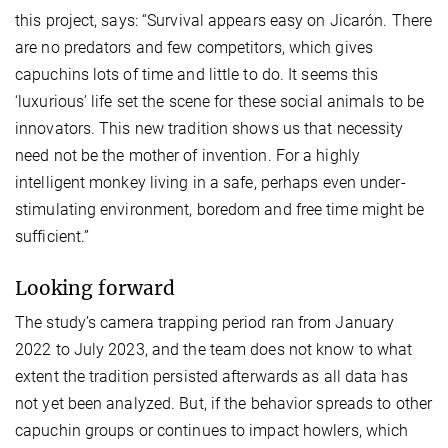
this project, says: “Survival appears easy on Jicarón. There
are no predators and few competitors, which gives
capuchins lots of time and little to do. It seems this
‘luxurious’ life set the scene for these social animals to be
innovators. This new tradition shows us that necessity
need not be the mother of invention. For a highly
intelligent monkey living in a safe, perhaps even under-
stimulating environment, boredom and free time might be
sufficient.”
Looking forward
The study’s camera trapping period ran from January
2022 to July 2023, and the team does not know to what
extent the tradition persisted afterwards as all data has
not yet been analyzed. But, if the behavior spreads to other
capuchin groups or continues to impact howlers, which