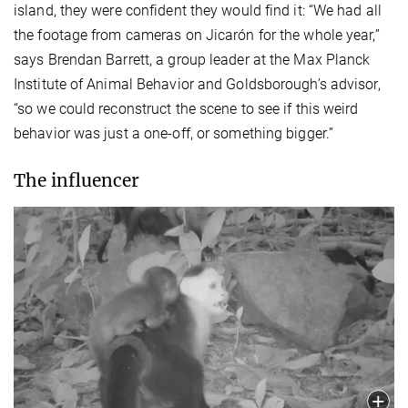
island, they were confident they would find it: “We had all
the footage from cameras on Jicarón for the whole year,”
says Brendan Barrett, a group leader at the Max Planck
Institute of Animal Behavior and Goldsborough’s advisor,
“so we could reconstruct the scene to see if this weird
behavior was just a one-off, or something bigger.”
The influencer