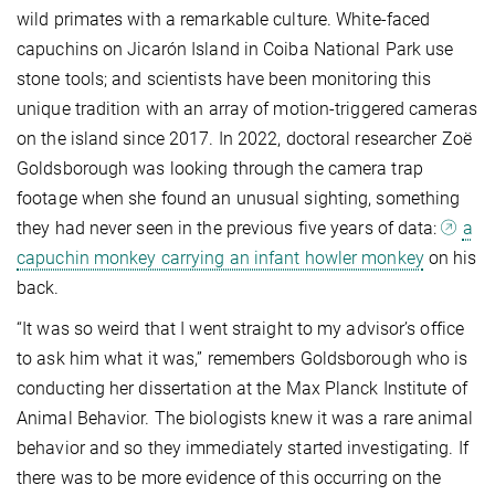
wild primates with a remarkable culture. White-faced
capuchins on Jicarón Island in Coiba National Park use
stone tools; and scientists have been monitoring this
unique tradition with an array of motion-triggered cameras
on the island since 2017. In 2022, doctoral researcher Zoë
Goldsborough was looking through the camera trap
footage when she found an unusual sighting, something
they had never seen in the previous five years of data:
a
capuchin monkey carrying an infant howler monkey
on his
back.
“It was so weird that I went straight to my advisor’s office
to ask him what it was,” remembers Goldsborough who is
conducting her dissertation at the Max Planck Institute of
Animal Behavior. The biologists knew it was a rare animal
behavior and so they immediately started investigating. If
there was to be more evidence of this occurring on the