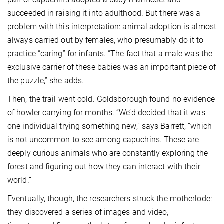
succeeded in raising it into adulthood. But there was a
problem with this interpretation: animal adoption is almost
always carried out by females, who presumably do it to
practice “caring” for infants. “The fact that a male was the
exclusive carrier of these babies was an important piece of
the puzzle,” she adds.
Then, the trail went cold. Goldsborough found no evidence
of howler carrying for months. “We’d decided that it was
one individual trying something new,” says Barrett, “which
is not uncommon to see among capuchins. These are
deeply curious animals who are constantly exploring the
forest and figuring out how they can interact with their
world.”
Eventually, though, the researchers struck the motherlode:
they discovered a series of images and video,