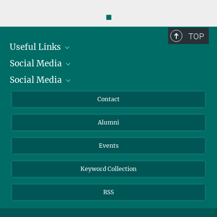
◼
TOP
Useful Links
Social Media
President
Social Media
Facts and Figures
Bluesky
Annual Report
Mastodon
Facebook
Contact
Purchase
LinkedIn
Instagram
Alumni
Reporting Misconduct
TikTok
YouTube
Netiquette
Events
Keyword Collection
RSS