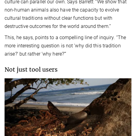
culture can parallel our own. Says Barrett: “We show that
non-human animals also have the capacity to evolve
cultural traditions without clear functions but with
destructive outcomes for the world around them.”
This, he says, points to a compelling line of inquiry. “The
more interesting question is not ‘why did this tradition
arise?’ but rather ‘why here?’”
Not just tool users