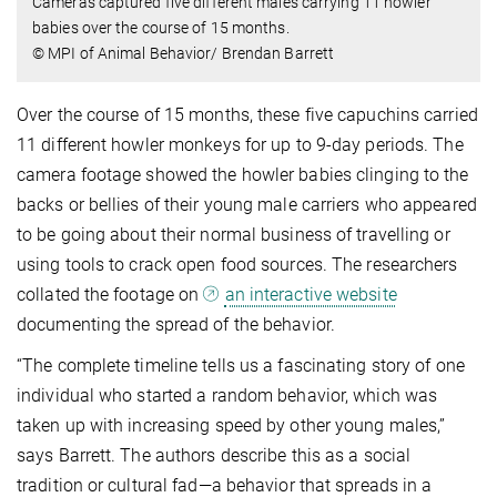
Cameras captured five different males carrying 11 howler
babies over the course of 15 months.
© MPI of Animal Behavior/ Brendan Barrett
Over the course of 15 months, these five capuchins carried
11 different howler monkeys for up to 9-day periods. The
camera footage showed the howler babies clinging to the
backs or bellies of their young male carriers who appeared
to be going about their normal business of travelling or
using tools to crack open food sources. The researchers
collated the footage on
an interactive website
documenting the spread of the behavior.
“The complete timeline tells us a fascinating story of one
individual who started a random behavior, which was
taken up with increasing speed by other young males,”
says Barrett. The authors describe this as a social
tradition or cultural fad—a behavior that spreads in a