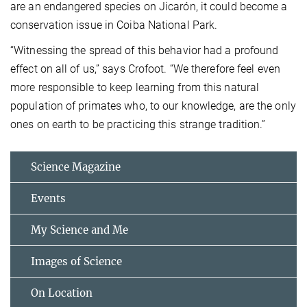
are an endangered species on Jicarón, it could become a
conservation issue in Coiba National Park.
“Witnessing the spread of this behavior had a profound
effect on all of us,” says Crofoot. “We therefore feel even
more responsible to keep learning from this natural
population of primates who, to our knowledge, are the only
ones on earth to be practicing this strange tradition.”
Science Magazine
Events
My Science and Me
Images of Science
On Location