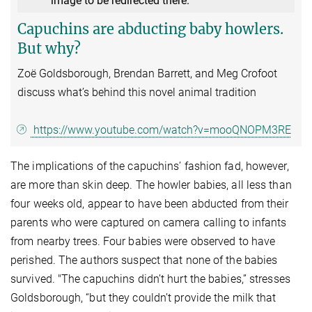
image to be redirected there.
Capuchins are abducting baby howlers.
But why?
Zoë Goldsborough, Brendan Barrett, and Meg Crofoot
discuss what’s behind this novel animal tradition
https://www.youtube.com/watch?v=mooQNOPM3RE
The implications of the capuchins’ fashion fad, however,
are more than skin deep. The howler babies, all less than
four weeks old, appear to have been abducted from their
parents who were captured on camera calling to infants
from nearby trees. Four babies were observed to have
perished. The authors suspect that none of the babies
survived. "The capuchins didn’t hurt the babies,” stresses
Goldsborough, “but they couldn’t provide the milk that