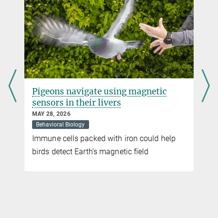
Max Planck Institute of Animal Behavior, Radolfzell / Konstanz
+49 7531 88-5450
mcrofoot@...
Carla Avolio
Press and Public Relations
Max Planck Institute of Animal Behavior, Radolfzell / Konstanz
c
How do shell-dwelling cichlids build
+49 176 77871256
the perfect nest?
cavolio@...
APRIL 10, 2026
Behavioral Biology
help
The individual steps of nest-building are
instinctive, but only through practice do the
fish become true masters