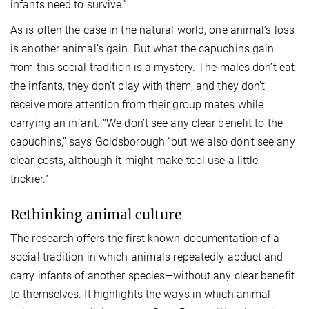
infants need to survive.”
As is often the case in the natural world, one animal’s loss
is another animal’s gain. But what the capuchins gain
from this social tradition is a mystery. The males don’t eat
the infants, they don’t play with them, and they don’t
receive more attention from their group mates while
carrying an infant. “We don’t see any clear benefit to the
capuchins,” says Goldsborough “but we also don’t see any
clear costs, although it might make tool use a little
trickier.”
Rethinking animal culture
The research offers the first known documentation of a
social tradition in which animals repeatedly abduct and
carry infants of another species—without any clear benefit
to themselves. It highlights the ways in which animal