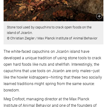
Stone tool used by capuchins to crack open foods on the
island of Jicaròn.
© Christian Ziegler / Max Planck Institute of Animal Behavior
The white-faced capuchins on Jicarón island have
developed a unique tradition of using stone tools to crack
open hard foods like nuts and shellfish. Interestingly, the
capuchins that use tools on Jicarón are only males—just
like the howler kidnappers—hinting that these two socially
learned traditions might spring from the same source:
boredom.
Meg Crofoot, managing director at the Max Planck
Institute of Animal Behavior and one of the founders of