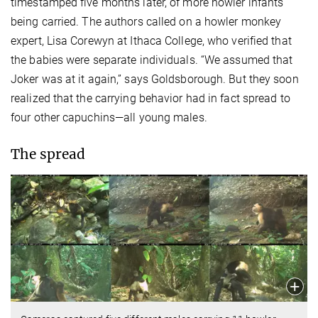
timestamped five months later, of more howler infants
being carried. The authors called on a howler monkey
expert, Lisa Corewyn at Ithaca College, who verified that
the babies were separate individuals. “We assumed that
Joker was at it again,” says Goldsborough. But they soon
realized that the carrying behavior had in fact spread to
four other capuchins—all young males.
The spread