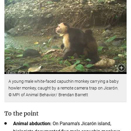
A young male white-faced capuchin monkey carrying a baby
howler monkey, caught by a remote camera trap on Jicarón.
© MPI of Animal Behavior/ Brendan Barrett
To the point
Animal abduction:
On Panama’s Jicarón island,