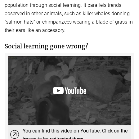
population through social learning. It parallels trends
observed in other animals, such as killer whales donning
“salmon hats” or chimpanzees wearing a blade of grass in
their ears like an accessory.
Social learning gone wrong?
You can find this video on YouTube. Click on the