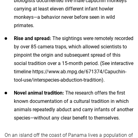
biologists documented five male capuchin monkeys
carrying at least eleven different infant howler
monkeys—a behavior never before seen in wild
primates.
Rise and spread:
The sightings were remotely recorded
by over 85 camera traps, which allowed scientists to
pinpoint the origin and subsequent spread of this
social tradition over a 15-month period. (See interactive
timeline https://www.ab.mpg.de/671374/Capuchin-
tool-use/interspecies-abduction-tradition).
Novel animal tradition:
The research offers the first
known documentation of a cultural tradition in which
animals repeatedly abduct and carry infants of another
species—without any clear benefit to themselves.
On an island off the coast of Panama lives a population of