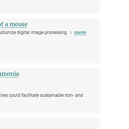
 of a mouse
more
utionize digital image processing
ammonia
es could facilitate sustainable iron- and