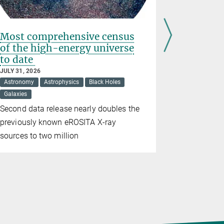
Most comprehensive census
Social m
of the high-energy universe
shape th
to date
JULY 31, 202
Psychology
JULY 31, 2026
Astronomy
Astrophysics
Black Holes
Even small
Galaxies
algorithms
Second data release nearly doubles the
come to bel
previously known eROSITA X-ray
sources to two million