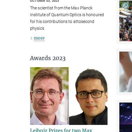
OCTOBER 03, 2023
The scientist from the Max Planck
Institute of Quantum Optics is honoured
for his contributions to attosecond
physics
more
Awards 2023
Leibniz Prizes for two Max