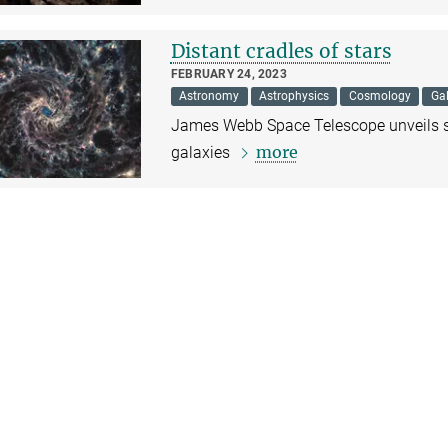
Distant cradles of stars
FEBRUARY 24, 2023
Astronomy
Astrophysics
Cosmology
Gal
James Webb Space Telescope unveils st
more
galaxies