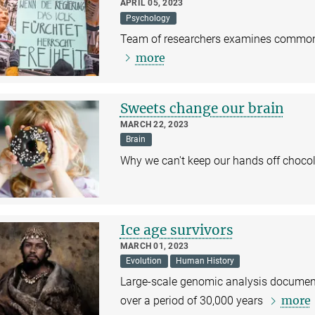
APRIL 05, 2023
Psychology
Team of researchers examines common c
more
Sweets change our brain
MARCH 22, 2023
Brain
Why we can't keep our hands off choco
Ice age survivors
MARCH 01, 2023
Evolution
Human History
Large-scale genomic analysis document
more
over a period of 30,000 years