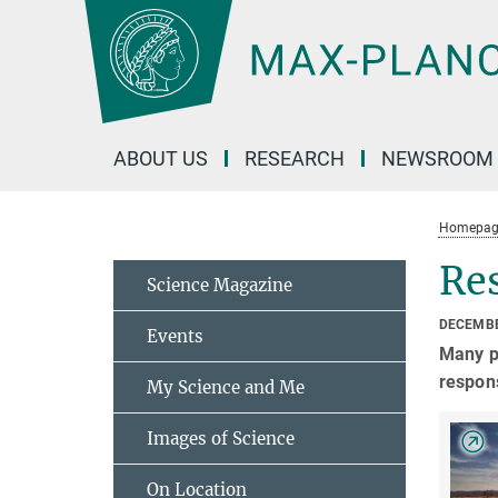
Main-
Content
ABOUT US
RESEARCH
NEWSROOM
Homepag
Res
Science Magazine
DECEMBE
Events
Many pu
respons
My Science and Me
Images of Science
On Location