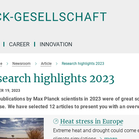
CAREER
INNOVATION
e
Newsroom
Article
Research highlights 2023
earch highlights 2023
R 19, 2023
blications by Max Planck scientists in 2023 were of great s
e. We have selected 12 articles to present you with an over
Heat stress in Europe
Extreme heat and drought could come e
more
climate simulations