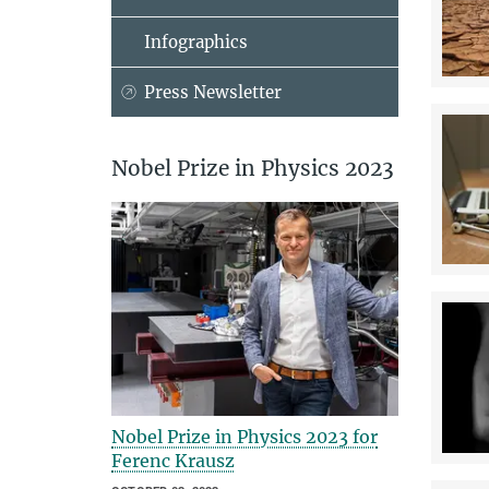
Infographics
Press Newsletter
Nobel Prize in Physics 2023
Nobel Prize in Physics 2023 for
Ferenc Krausz