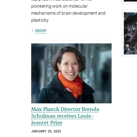
pioneering work on molecular
mechanisms of brain development and
plasticity
more
Max Planck Director Brenda
Schulman receives Louis-
Jeantet Prize
JANUARY 25, 2023