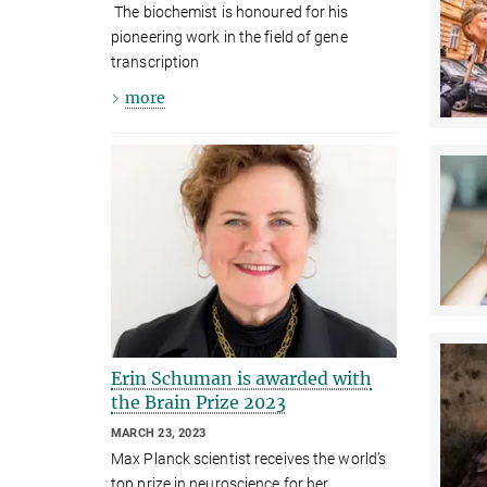
The biochemist is honoured for his
pioneering work in the field of gene
transcription
more
Erin Schuman is awarded with
the Brain Prize 2023
MARCH 23, 2023
Max Planck scientist receives the world’s
top prize in neuroscience for her