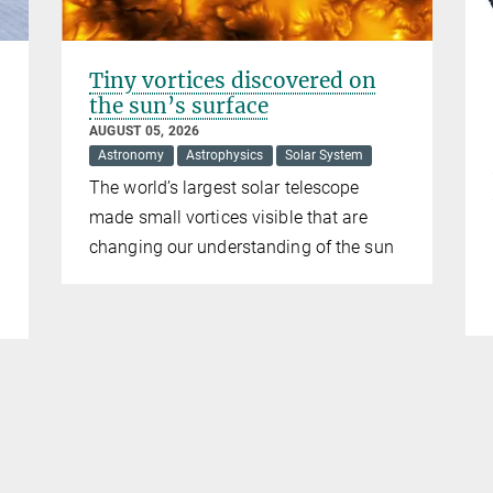
Tiny vortices discovered on
the sun’s surface
AUGUST 05, 2026
Astronomy
Astrophysics
Solar System
The world’s largest solar telescope
made small vortices visible that are
changing our understanding of the sun