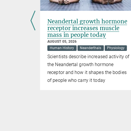
s a
Neandertal growth hormone
y
receptor increases muscle
mass in people today
AUGUST 05, 2026
k Holes
Human History
Neanderthals
Physiology
Scientists describe increased activity of
e just as
the Neandertal growth hormone
ed shortly
receptor and how it shapes the bodies
n
of people who carry it today