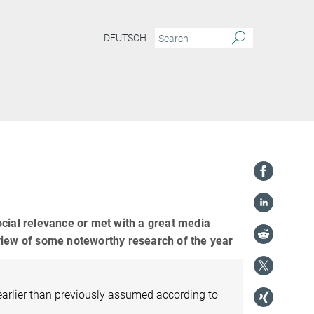
DEUTSCH
ocial relevance or met with a great media
view of some noteworthy research of the year
arlier than previously assumed according to