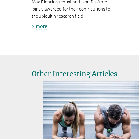
Max Planck scientist and Ivan Ðikić are
jointly awarded for their contributions to
the ubiquitin research field
more
Other Interesting Articles