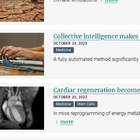
Collective intelligence makes
OCTOBER 24, 2023
Medicine
A fully automated method significantly
Cardiac regeneration become
OCTOBER 20, 2023
Medicine
Stem Cells
In mice reprogramming of energy metabo
more