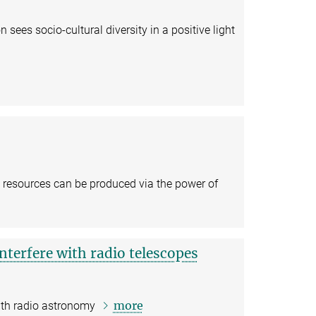
sees socio-cultural diversity in a positive light
 resources can be produced via the power of
 interfere with radio telescopes
more
with radio astronomy