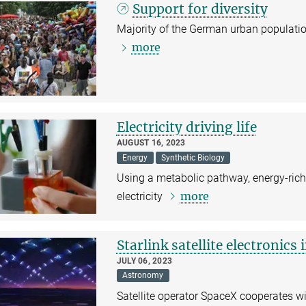
Support for diversity
Majority of the German urban population 
more
Electricity driving life
AUGUST 16, 2023
Energy
Synthetic Biology
Using a metabolic pathway, energy-rich
more
electricity
Starlink satellite electronics
JULY 06, 2023
Astronomy
Satellite operator SpaceX cooperates 