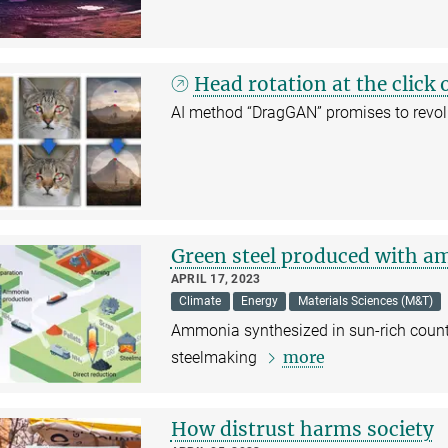
Head rotation at the click
AI method “DragGAN” promises to revol
Green steel produced with 
APRIL 17, 2023
Climate
Energy
Materials Sciences (M&T)
Ammonia synthesized in sun-rich countri
more
steelmaking
How distrust harms society