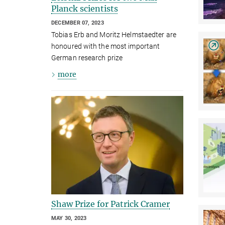
Planck scientists
DECEMBER 07, 2023
Tobias Erb and Moritz Helmstaedter are
honoured with the most important
German research prize
more
Shaw Prize for Patrick Cramer
MAY 30, 2023