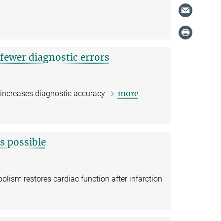
 fewer diagnostic errors
more
 increases diagnostic accuracy
s possible
lism restores cardiac function after infarction