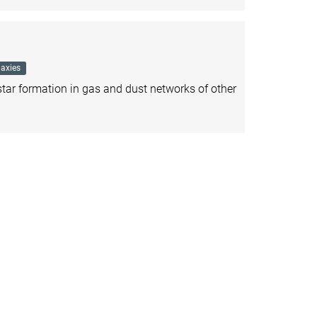
axies
ar formation in gas and dust networks of other