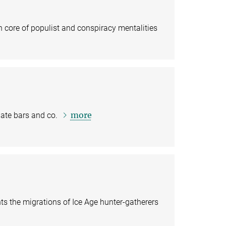
ore of populist and conspiracy mentalities
more
late bars and co.
s the migrations of Ice Age hunter-gatherers