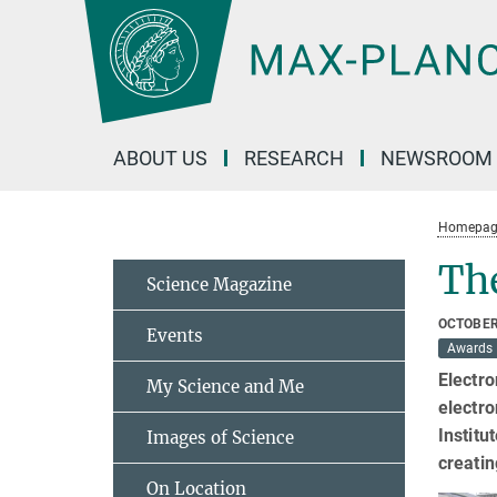
Main-
Content
ABOUT US
RESEARCH
NEWSROOM
Homepag
Th
Science Magazine
OCTOBER
Events
Awards
Electro
My Science and Me
electro
Institu
Images of Science
creatin
On Location