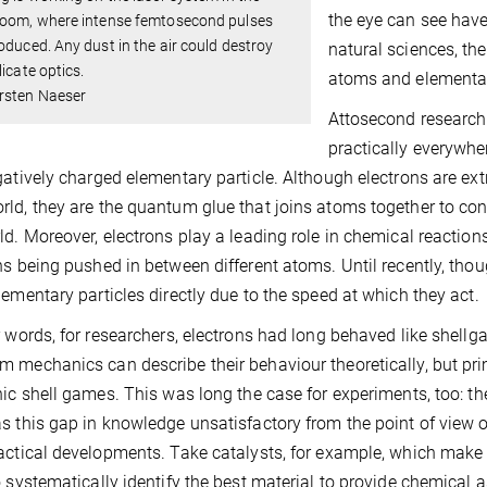
the eye can see hav
room, where intense femtosecond pulses
oduced. Any dust in the air could destroy
natural sciences, the
licate optics.
atoms and elementary
rsten Naeser
Attosecond research 
practically everywh
gatively charged elementary particle. Although electrons are ext
ld, they are the quantum glue that joins atoms together to con
ld. Moreover, electrons play a leading role in chemical reacti
ns being pushed in between different atoms. Until recently, though
lementary particles directly due to the speed at which they act.
r words, for researchers, electrons had long behaved like shellga
 mechanics can describe their behaviour theoretically, but primar
nic shell games. This was long the case for experiments, too: t
s this gap in knowledge unsatisfactory from the point of view o
actical developments. Take catalysts, for example, which make 
o systematically identify the best material to provide chemical 