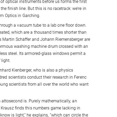
 optical instruments before us forms the first
e finish line. But this is no racetrack: we’re in
um Optics in Garching.
through a vacuum tube to a lab one floor down.
reated, which are a thousand times shorter than
nts Martin Schäffer and Johann Riemensberger are
enormous washing machine drum crossed with an
nless steel. Its armored-glass windows permit a
light.
hard Kienberger, who is also a physics
ed scientists conduct their research in Ferenc
ung scientists from all over the world who want
n attosecond is. Purely mathematically, an
st, Krausz finds this numbers game lacking in
know is light,” he explains, “which can circle the