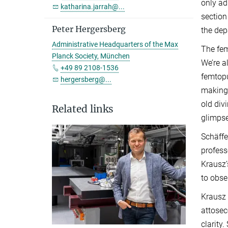
only ad
katharina.jarrah@...
section
Peter Hergersberg
the dep
Administrative Headquarters of the Max
The fem
Planck Society, München
We’re a
+49 89 2108-1536
femtopu
hergersberg@...
making 
old div
Related links
glimpse
Schäffe
profess
Krausz’
to obse
Krausz 
attosec
clarity