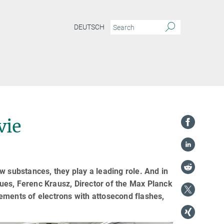
DEUTSCH
vie
w substances, they play a leading role. And in
agues, Ferenc Krausz, Director of the Max Planck
ements of electrons with attosecond flashes,