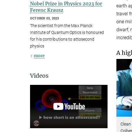
Nobel Prize in Physics 2023 for
earth a
Ferenc Krausz
travel 
OCTOBER 03, 2023
one mil
The scientist from the Max Planck
dwarf, 
Institute of Quantum Optics is honoured
incredib
for his contributions to attosecond
physics
A hig
more
Videos
Clean 
Colber