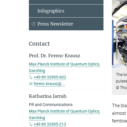
Infographics
Press Newsletter
Contact
Prof. Dr. Ferenc Krausz
Max Planck Institute of Quantum Optics,
Garching
The lo
+49 89 32905-602
pulses
ferenc.krausz@...
© Tho
Katharina Jarrah
PR and Communications
The bla
Max Planck Institute of Quantum Optics,
almost 
Garching
femtose
+49 89 32905-213