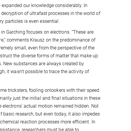
e expanded our knowledge considerably. In
 decryption of ultrafast processes in the world of
 particles is even essential.
in Garching focuses on electrons. “These are
ere,” comments Krausz on the predominance of
remely small, even from the perspective of the
struct the diverse forms of matter that make up
ons. New substances are always created by
, it wasn’t possible to trace the activity of
me tricksters, fooling onlookers with their speed.
ily just the initial and final situations in these
he electrons’ actual motion remained hidden. Not
f basic research, but even today, it also impedes
chemical reaction processes more efficient. In
assistance, researchers must be able to