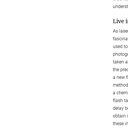
underst
Live 
As lase
fascina
used to
photogr
taken a
the pre
a new f
method.
a chemi
flash t
delay b
obtain 
these in