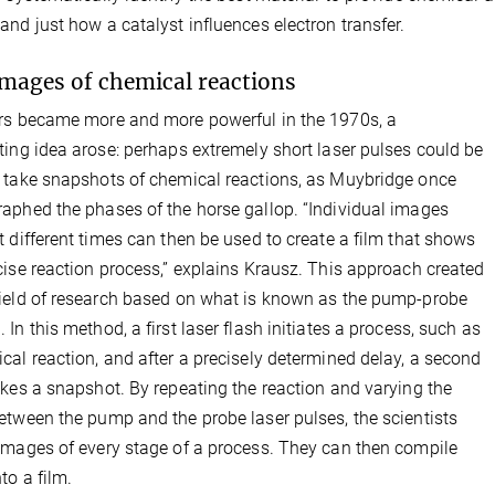
and just how a catalyst influences electron transfer.
images of chemical reactions
rs became more and more powerful in the 1970s, a
ting idea arose: perhaps extremely short laser pulses could be
 take snapshots of chemical reactions, as Muybridge once
aphed the phases of the horse gallop. “Individual images
t different times can then be used to create a film that shows
cise reaction process,” explains Krausz. This approach created
ield of research based on what is known as the pump-probe
 In this method, a first laser flash initiates a process, such as
cal reaction, and after a precisely determined delay, a second
akes a snapshot. By repeating the reaction and varying the
etween the pump and the probe laser pulses, the scientists
images of every stage of a process. They can then compile
to a film.