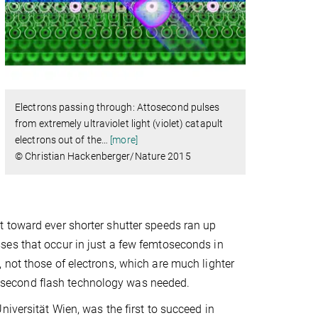
Electrons passing through: Attosecond pulses
from extremely ultraviolet light (violet) catapult
electrons out of the
…
[more]
© Christian Hackenberger/Nature 2015
 toward ever shorter shutter speeds ran up
ses that occur in just a few femtoseconds in
 not those of electrons, which are much lighter
attosecond flash technology was needed.
iversität Wien, was the first to succeed in