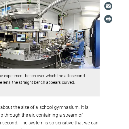
the experiment bench over which the attosecond
e lens, the straight bench appears curved.
 about the size of a school gymnasium. It is
ip through the air, containing a stream of
f a second. The system is so sensitive that we can