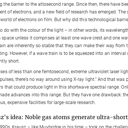
g the barrier to the attosecond range. Since then, there have b
t of electrons, and a new field of research has emerged. The s
world of electrons on film. But why did this technological barrie
to do with the colour of the light – in other words, its wavelength
 space unless it comprises at least one wave crest and one wa
ain are inherently so stable that they can make their way from 
ting. However, if a wave train is to be squeezed into an interva
ntly short.
lses of less than one femtosecond, extreme ultraviolet laser lig
 pulses, there’s no way around using X-ray light.” And that was p
rs that could produce light in this shortwave spectral range. Onl
made advances into this range. But they have one drawback: they
s, expensive facilities for large-scale research.
z's idea: Noble gas atoms generate ultra-short 
1990s, Krausz – like Muybridge in his time – took on the challeng