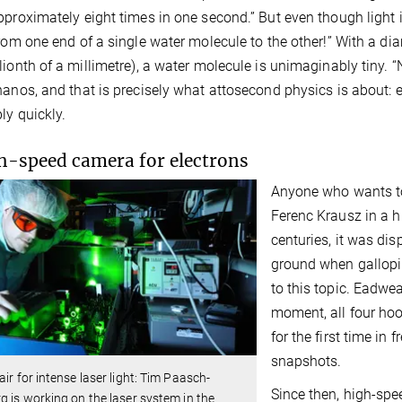
pproximately eight times in one second.” But even though light i
from one end of a single water molecule to the other!” With a d
lionth of a millimetre), a water molecule is unimaginably tiny. 
nanos, and that is precisely what attosecond physics is about
ly quickly.
h-speed camera for electrons
Anyone who wants to 
Ferenc Krausz in a h
centuries, it was dis
ground when gallopi
to this topic. Eadwea
moment, all four hoo
for the first time in 
snapshots.
air for intense laser light: Tim Paasch-
Since then, high-spe
g is working on the laser system in the