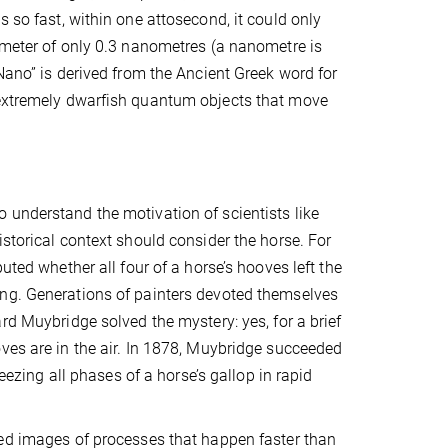
s so fast, within one attosecond, it could only
iameter of only 0.3 nanometres (a nanometre is
“Nano” is derived from the Ancient Greek word for
: extremely dwarfish quantum objects that move
understand the motivation of scientists like
istorical context should consider the horse. For
puted whether all four of a horse’s hooves left the
ng. Generations of painters devoted themselves
rd Muybridge solved the mystery: yes, for a brief
ves are in the air. In 1878, Muybridge succeeded
freezing all phases of a horse’s gallop in rapid
ed images of processes that happen faster than