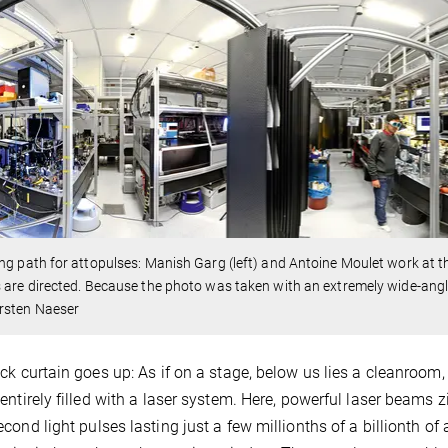
ng path for attopulses: Manish Garg (left) and Antoine Moulet work at 
 are directed. Because the photo was taken with an extremely wide-angl
rsten Naeser
ck curtain goes up: As if on a stage, below us lies a cleanroom,
entirely filled with a laser system. Here, powerful laser beams z
cond light pulses lasting just a few millionths of a billionth o