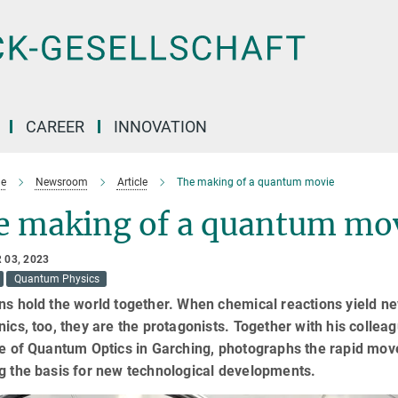
CAREER
INNOVATION
e
Newsroom
Article
The making of a quantum movie
e making of a quantum mo
 03, 2023
Quantum Physics
ns hold the world together. When chemical reactions yield ne
nics, too, they are the protagonists. Together with his colle
te of Quantum Optics in Garching, photographs the rapid mov
g the basis for new technological developments.