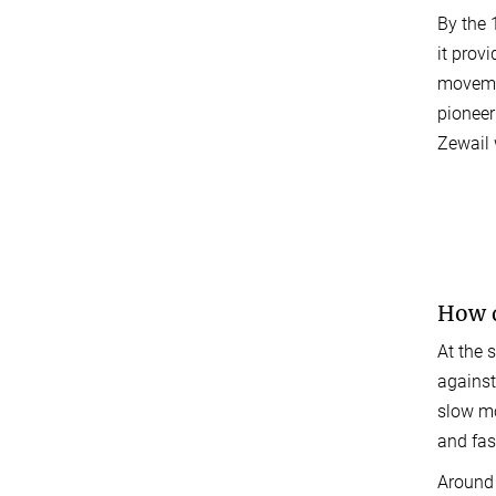
By the 
it prov
movemen
pionee
Zewail 
How d
At the 
against
slow mo
and fas
Around 