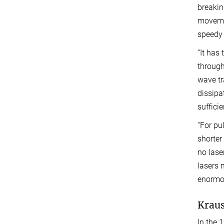
breakin
movemen
speedy 
“It has 
through
wave tr
dissipa
sufficie
“For pu
shorter
no lase
lasers 
enormou
Kraus
In the 