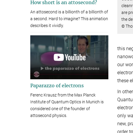
How short is an attosecond?
clean
An attosecond is a billionth of a billionth of
are pr
a second. Hard to imagine? This animation
the de
describes it vividly.
© Tho
this ne
nanowor
our wor
electro
these e
Paparazzo of electrons
In othe
Ferenc Krausz from the Max Planck
Quantum
Institute of Quantum Optics in Munich is
electro
considered one of the founder of
only wa
attosecond physics.
new, pr
order t