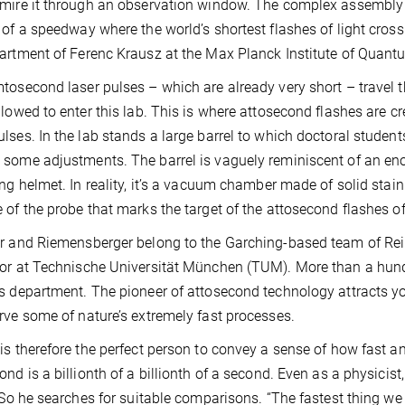
mire it through an observation window. The complex assembly of
 of a speedway where the world’s shortest flashes of light cross th
artment of Ferenc Krausz at the Max Planck Institute of Quant
tosecond laser pulses – which are already very short – travel 
llowed to enter this lab. This is where attosecond flashes are c
lses. In the lab stands a large barrel to which doctoral stude
some adjustments. The barrel is vaguely reminiscent of an 
ing helmet. In reality, it’s a vacuum chamber made of solid stai
 of the probe that marks the target of the attosecond flashes of 
r and Riemensberger belong to the Garching-based team of Rein
or at Technische Universität München (TUM). More than a hundr
s department. The pioneer of attosecond technology attracts yo
rve some of nature’s extremely fast processes.
is therefore the perfect person to convey a sense of how fast a
ond is a billionth of a billionth of a second. Even as a physici
. So he searches for suitable comparisons. “The fastest thing we 