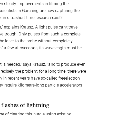
een steady improvements in filming the
cientists in Garching are now capturing the
r in ultrashort-time research exist?
,” explains Krausz. A light pulse can’t travel
ve trough. Only pulses from such a complete
the laser to the probe without completely
l of a few attoseconds, its wavelength must be
ht is needed,” says Krausz, “and to produce even
recisely the problem: for a long time, there were
y in recent years have so-called freeelectron
 require kilometre-long particle accelerators –
flashes of lightning
e of clearing this hurdle using existing