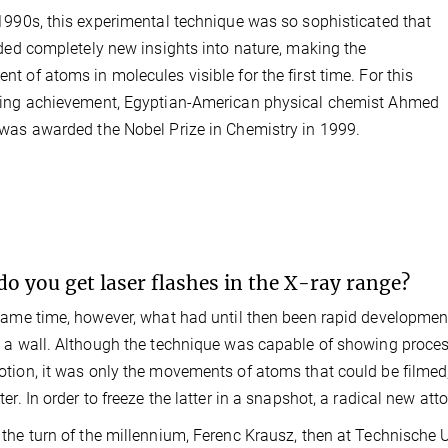
1990s, this experimental technique was so sophisticated that
ided completely new insights into nature, making the
t of atoms in molecules visible for the first time. For this
ring achievement, Egyptian-American physical chemist Ahmed
was awarded the Nobel Prize in Chemistry in 1999.
o you get laser flashes in the X-ray range?
same time, however, what had until then been rapid development
 a wall. Although the technique was capable of showing proces
tion, it was only the movements of atoms that could be filmed,
ter. In order to freeze the latter in a snapshot, a radical new 
the turn of the millennium, Ferenc Krausz, then at Technische Un