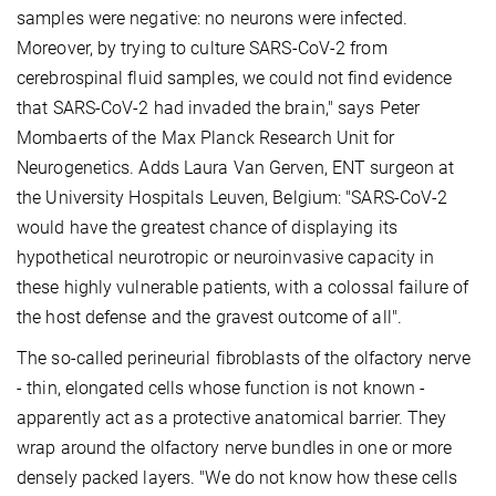
samples were negative: no neurons were infected.
Moreover, by trying to culture SARS-CoV-2 from
cerebrospinal fluid samples, we could not find evidence
that SARS-CoV-2 had invaded the brain," says Peter
Mombaerts of the Max Planck Research Unit for
Neurogenetics. Adds Laura Van Gerven, ENT surgeon at
the University Hospitals Leuven, Belgium: "SARS-CoV-2
would have the greatest chance of displaying its
hypothetical neurotropic or neuroinvasive capacity in
these highly vulnerable patients, with a colossal failure of
the host defense and the gravest outcome of all".
The so-called perineurial fibroblasts of the olfactory nerve
- thin, elongated cells whose function is not known -
apparently act as a protective anatomical barrier. They
wrap around the olfactory nerve bundles in one or more
densely packed layers. "We do not know how these cells