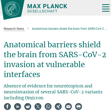
Main-
Content
Tog
nav
Research News
Anatomical barriers shield the brain from SARS-CoV-2 invasion at vulnerable interfaces
Anatomical barriers shield
the brain from SARS-CoV-2
invasion at vulnerable
interfaces
Absence of evidence for neurotropism and
neuroinvasion of several SARS-CoV-2 variants
including Omicron