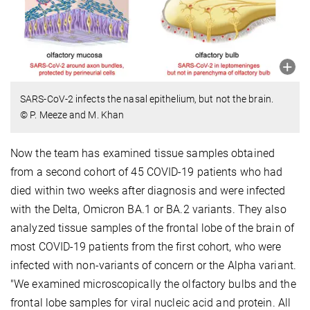
SARS-CoV-2 infects the nasal epithelium, but not the brain.
© P. Meeze and M. Khan
Now the team has examined tissue samples obtained
from a second cohort of 45 COVID-19 patients who had
died within two weeks after diagnosis and were infected
with the Delta, Omicron BA.1 or BA.2 variants. They also
analyzed tissue samples of the frontal lobe of the brain of
most COVID-19 patients from the first cohort, who were
infected with non-variants of concern or the Alpha variant.
"We examined microscopically the olfactory bulbs and the
frontal lobe samples for viral nucleic acid and protein. All