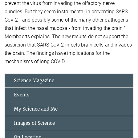
prevent the virus from invading the olfactory nerve
bundles. But they seem instrumental in preventing SARS-
CoV-2 - and possibly some of the many other pathogens
that infect the nasal mucosa - from invading the brain,"
Mombaerts explains. The new results do not support the
suspicion that SARS-CoV-2 infects brain cells and invades
the brain. The findings have implications for the
mechanisms of long COVID.
Science Magazine
Events
My Science and Me
Images of Science
On Location