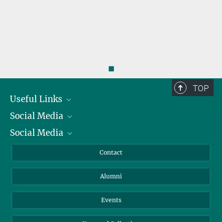
◼
TOP
Useful Links
Social Media
President
Social Media
Facts and Figures
Bluesky
Annual Report
Mastodon
Facebook
Contact
Purchase
LinkedIn
Instagram
Alumni
Reporting Misconduct
TikTok
YouTube
Netiquette
Events