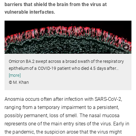
barriers that shield the brain from the virus at
vulnerable interfactes.
Omicron BA.2 swept across a broad swath of the respiratory
epithelium of a COVID-19 patient who died 4.5 days after
…
[more]
© M. Khan
Anosmia occurs often after infection with SARS-CoV-2,
ranging from a temporary impairment to a persistent,
possibly permanent, loss of smell. The nasal mucosa
represents one of the main entry sites of the virus. Early in
the pandemic, the suspicion arose that the virus might