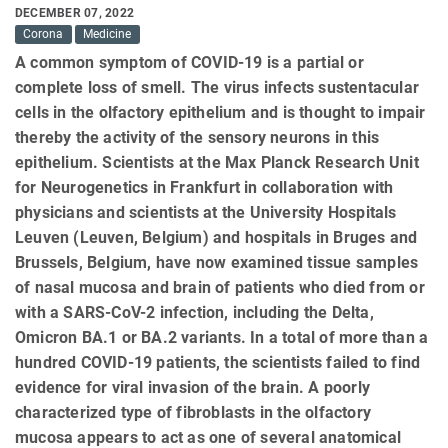
DECEMBER 07, 2022
Corona
Medicine
A common symptom of COVID-19 is a partial or
complete loss of smell. The virus infects sustentacular
cells in the olfactory epithelium and is thought to impair
thereby the activity of the sensory neurons in this
epithelium. Scientists at the Max Planck Research Unit
for Neurogenetics in Frankfurt in collaboration with
physicians and scientists at the University Hospitals
Leuven (Leuven, Belgium) and hospitals in Bruges and
Brussels, Belgium, have now examined tissue samples
of nasal mucosa and brain of patients who died from or
with a SARS-CoV-2 infection, including the Delta,
Omicron BA.1 or BA.2 variants. In a total of more than a
hundred COVID-19 patients, the scientists failed to find
evidence for viral invasion of the brain. A poorly
characterized type of fibroblasts in the olfactory
mucosa appears to act as one of several anatomical