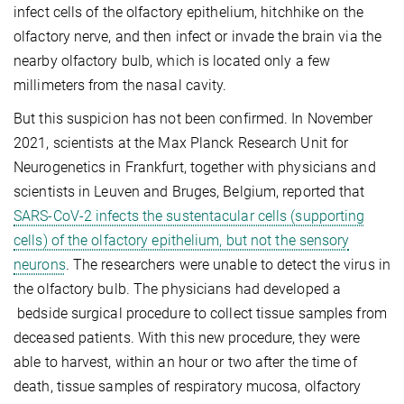
infect cells of the olfactory epithelium, hitchhike on the
olfactory nerve, and then infect or invade the brain via the
nearby olfactory bulb, which is located only a few
millimeters from the nasal cavity.
But this suspicion has not been confirmed. In November
2021, scientists at the Max Planck Research Unit for
Neurogenetics in Frankfurt, together with physicians and
scientists in Leuven and Bruges, Belgium, reported that
SARS-CoV-2 infects the sustentacular cells (supporting
cells) of the olfactory epithelium, but not the sensory
neurons
. The researchers were unable to detect the virus in
the olfactory bulb. The physicians had developed a
bedside surgical procedure to collect tissue samples from
deceased patients. With this new procedure, they were
able to harvest, within an hour or two after the time of
death, tissue samples of respiratory mucosa, olfactory