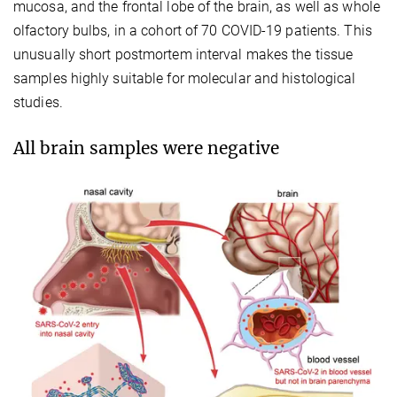
mucosa, and the frontal lobe of the brain, as well as whole
olfactory bulbs, in a cohort of 70 COVID-19 patients. This
unusually short postmortem interval makes the tissue
samples highly suitable for molecular and histological
studies.
All brain samples were negative