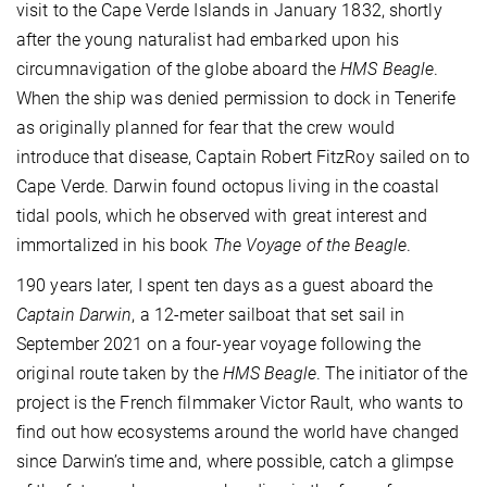
visit to the Cape Verde Islands in January 1832, shortly
after the young naturalist had embarked upon his
circumnavigation of the globe aboard the
HMS Beagle
.
When the ship was denied permission to dock in Tenerife
as originally planned for fear that the crew would
introduce that disease, Captain Robert FitzRoy sailed on to
Cape Verde. Darwin found octopus living in the coastal
tidal pools, which he observed with great interest and
immortalized in his book
The Voyage of the Beagle
.
190 years later, I spent ten days as a guest aboard the
Captain Darwin
, a 12-meter sailboat that set sail in
September 2021 on a four-year voyage following the
original route taken by the
HMS Beagle
. The initiator of the
project is the French filmmaker Victor Rault, who wants to
find out how ecosystems around the world have changed
since Darwin’s time and, where possible, catch a glimpse