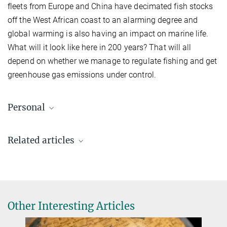
fleets from Europe and China have decimated fish stocks
off the West African coast to an alarming degree and
global warming is also having an impact on marine life.
What will it look like here in 200 years? That will all
depend on whether we manage to regulate fishing and get
greenhouse gas emissions under control.
Personal
Related articles
Other Interesting Articles
Eduardo Sampaio (33)