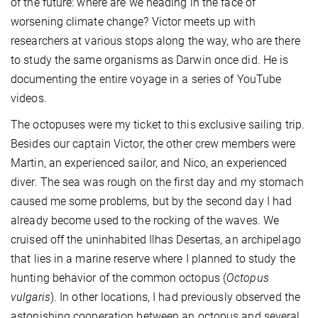
of the future: where are we heading in the face of
worsening climate change? Victor meets up with
researchers at various stops along the way, who are there
to study the same organisms as Darwin once did. He is
documenting the entire voyage in a series of YouTube
videos.
The octopuses were my ticket to this exclusive sailing trip.
Besides our captain Victor, the other crew members were
Martin, an experienced sailor, and Nico, an experienced
diver. The sea was rough on the first day and my stomach
caused me some problems, but by the second day I had
already become used to the rocking of the waves. We
cruised off the uninhabited Ilhas Desertas, an archipelago
that lies in a marine reserve where I planned to study the
hunting behavior of the common octopus (
Octopus
vulgaris
). In other locations, I had previously observed the
astonishing cooperation between an octopus and several