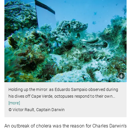
Holding up the mirror: as Eduardo Sampaio observed during
his dives off Cape Verde, octopuses respond to their own
…
[more]
© Victor Rault, Captain Darwin
An outbreak of cholera was the reason for Charles Darwin’s