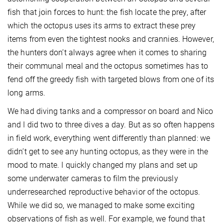
fish that join forces to hunt: the fish locate the prey, after
which the octopus uses its arms to extract these prey
items from even the tightest nooks and crannies. However,
the hunters don’t always agree when it comes to sharing
their communal meal and the octopus sometimes has to
fend off the greedy fish with targeted blows from one of its
long arms.
We had diving tanks and a compressor on board and Nico
and I did two to three dives a day. But as so often happens
in field work, everything went differently than planned: we
didn’t get to see any hunting octopus, as they were in the
mood to mate. I quickly changed my plans and set up
some underwater cameras to film the previously
underresearched reproductive behavior of the octopus.
While we did so, we managed to make some exciting
observations of fish as well. For example, we found that