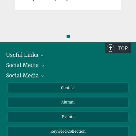
◼
TOP
Useful Links
Social Media
President
Social Media
Facts and Figures
Bluesky
Annual Report
Mastodon
Facebook
Contact
Purchase
LinkedIn
Instagram
Alumni
Reporting Misconduct
TikTok
YouTube
Netiquette
Events
Keyword Collection