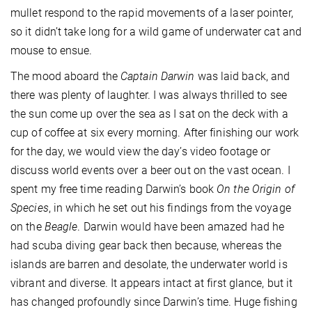
mullet respond to the rapid movements of a laser pointer,
so it didn’t take long for a wild game of underwater cat and
mouse to ensue.
The mood aboard the
Captain Darwin
was laid back, and
there was plenty of laughter. I was always thrilled to see
the sun come up over the sea as I sat on the deck with a
cup of coffee at six every morning. After finishing our work
for the day, we would view the day’s video footage or
discuss world events over a beer out on the vast ocean. I
spent my free time reading Darwin’s book
On the Origin of
Species
, in which he set out his findings from the voyage
on the
Beagle
. Darwin would have been amazed had he
had scuba diving gear back then because, whereas the
islands are barren and desolate, the underwater world is
vibrant and diverse. It appears intact at first glance, but it
has changed profoundly since Darwin’s time. Huge fishing