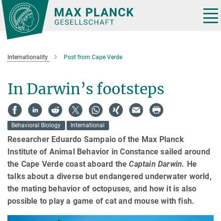
Main-
Content
Tog
nav
Internationality
Post from Cape Verde
In Darwin’s footsteps
Behavioral Biology
International
Researcher Eduardo Sampaio of the Max Planck
Institute of Animal Behavior in Constance sailed around
the Cape Verde coast aboard the
Captain Darwin.
He
talks about a diverse but endangered underwater world,
the mating behavior of octopuses, and how it is also
possible to play a game of cat and mouse with fish.