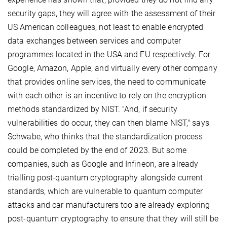
security gaps, they will agree with the assessment of their
US American colleagues, not least to enable encrypted
data exchanges between services and computer
programmes located in the USA and EU respectively. For
Google, Amazon, Apple, and virtually every other company
that provides online services, the need to communicate
with each other is an incentive to rely on the encryption
methods standardized by NIST. "And, if security
vulnerabilities do occur, they can then blame NIST," says
Schwabe, who thinks that the standardization process
could be completed by the end of 2023. But some
companies, such as Google and Infineon, are already
trialling post-quantum cryptography alongside current
standards, which are vulnerable to quantum computer
attacks and car manufacturers too are already exploring
post-quantum cryptography to ensure that they will still be