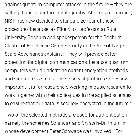
against quantum computer attacks in the future – they are
calling it post-quantum cryptography. After several rounds,
NIST has now decided to standardize four of these
procedures because, as Eike Kiltz, professor at Ruhr
University Bochum and spokesperson for the Bochum
Cluster of Excellence Cyber Security in the Age of Large
Scale Adversaries explains: “They will provide better
protection for digital communications, because quantum
computers would undermine current encryption methods
and signature systems. These new algorithms show how
important it is for researchers working in basic research to
work together with their colleagues in the applied sciences
to ensure that our data is securely encrypted in the future."
Two of the selected methods are used for authentication,
namely the schemes Sphincs+ and Crystals-Dilithium, in
whose development Peter Schwabe was involved: “For