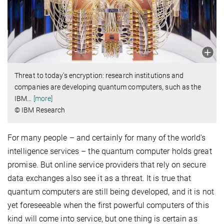
Threat to today's encryption: research institutions and
companies are developing quantum computers, such as the
IBM
…
[more]
© IBM Research
For many people – and certainly for many of the world's
intelligence services – the quantum computer holds great
promise. But online service providers that rely on secure
data exchanges also see it as a threat. It is true that
quantum computers are still being developed, and it is not
yet foreseeable when the first powerful computers of this
kind will come into service, but one thing is certain as