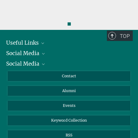
◼
TOP
Useful Links
Social Media
President
Social Media
Facts and Figures
Bluesky
Annual Report
Mastodon
Facebook
Contact
Purchase
LinkedIn
Instagram
Alumni
Reporting Misconduct
TikTok
YouTube
Netiquette
Events
Keyword Collection
RSS