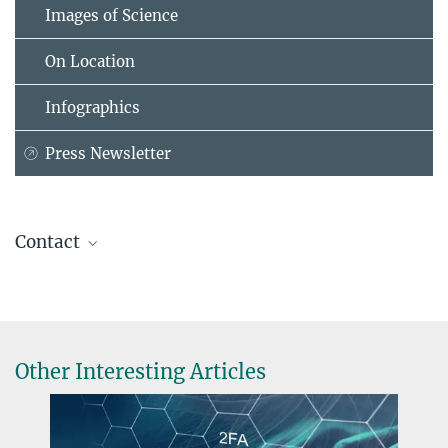
Images of Science
On Location
Infographics
Press Newsletter
Contact
Prof. Dr. Peter Schwabe
Max Planck Institute for Security and Privacy, Bochum
peter@...
Other Interesting Articles