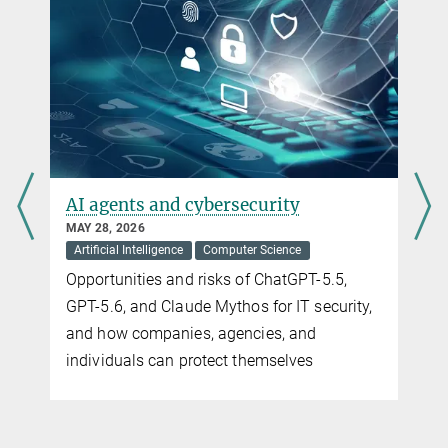
AI agents and cybersecurity
The 
hard
MAY 28, 2026
Artificial Intelligence
Computer Science
MAY 28,
Comput
Opportunities and risks of ChatGPT-5.5,
The Ma
GPT-5.6, and Claude Mythos for IT security,
Privac
and how companies, agencies, and
initia
individuals can protect themselves