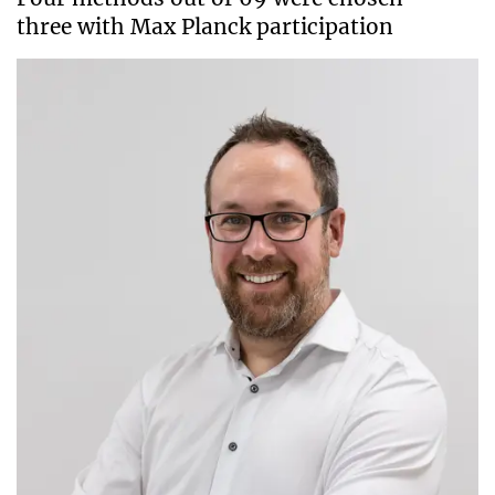
three with Max Planck participation