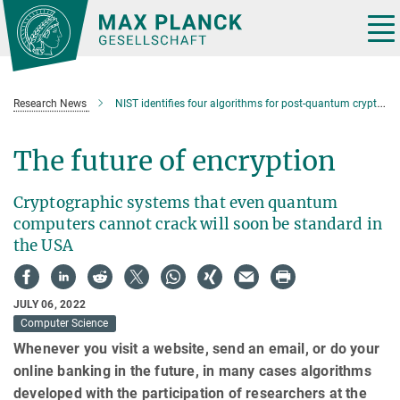
Main-
Content
Tog
nav
Research News
NIST identifies four algorithms for post-quantum cryptography standardization
The future of encryption
Cryptographic systems that even quantum
computers cannot crack will soon be standard in
the USA
JULY 06, 2022
Computer Science
Whenever you visit a website, send an email, or do your
online banking in the future, in many cases algorithms
developed with the participation of researchers at the