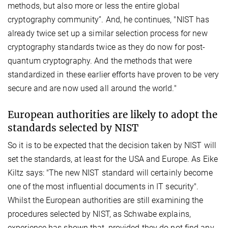
methods, but also more or less the entire global
cryptography community”. And, he continues, "NIST has
already twice set up a similar selection process for new
cryptography standards twice as they do now for post-
quantum cryptography. And the methods that were
standardized in these earlier efforts have proven to be very
secure and are now used all around the world."
European authorities are likely to adopt the
standards selected by NIST
So it is to be expected that the decision taken by NIST will
set the standards, at least for the USA and Europe. As Eike
Kiltz says: "The new NIST standard will certainly become
one of the most influential documents in IT security".
Whilst the European authorities are still examining the
procedures selected by NIST, as Schwabe explains,
experience has shown that, provided they do not find any