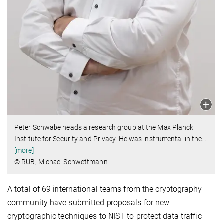
Peter Schwabe heads a research group at the Max Planck
Institute for Security and Privacy. He was instrumental in the
…
[more]
© RUB, Michael Schwettmann
A total of 69 international teams from the cryptography
community have submitted proposals for new
cryptographic techniques to NIST to protect data traffic