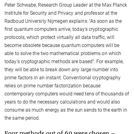
Peter Schwabe, Research Group Leader at the Max Planck
Institute for Security and Privacy and professor at the
Radboud University Nijmegen explains: "As soon as the
first quantum computers arrive, today's cryptographic
protocols, which protect virtually all data traffic, will
become obsolete because quantum computers will be
able to solve the two mathematical problems on which
today's cryptographic methods are based". For example,
they will be able to break down any large number into
prime factors in an instant. Conventional cryptography
relies on prime number factorization because
contemporary computers would need tens of thousands of
years to do the necessary calculations and would also
consume as much energy as the sun sends to the earth in
the same period.
Four methods out of 69 were chosen –