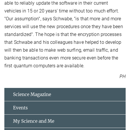
able to reliably update the software in their current
vehicles in 15 or 20 years' time without too much effort.
"Our assumption", says Schwabe, "is that more and more
services will use the new procedures once they have been
standardized". The hope is that the encryption processes
that Schwabe and his colleagues have helped to develop
will then be able to make web surfing, email traffic, and
banking transactions even more secure even before the
first quantum computers are available.
PH
Science Magazine
Events
My Science and Me