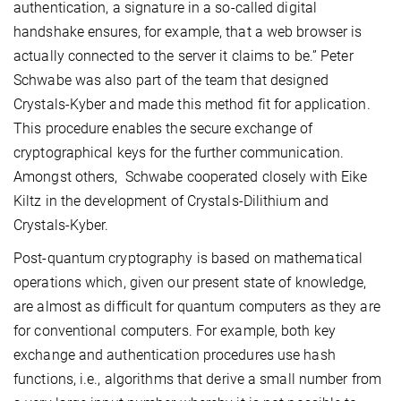
authentication, a signature in a so-called digital
handshake ensures, for example, that a web browser is
actually connected to the server it claims to be.” Peter
Schwabe was also part of the team that designed
Crystals-Kyber and made this method fit for application.
This procedure enables the secure exchange of
cryptographical keys for the further communication.
Amongst others, Schwabe cooperated closely with Eike
Kiltz in the development of Crystals-Dilithium and
Crystals-Kyber.
Post-quantum cryptography is based on mathematical
operations which, given our present state of knowledge,
are almost as difficult for quantum computers as they are
for conventional computers. For example, both key
exchange and authentication procedures use hash
functions, i.e., algorithms that derive a small number from