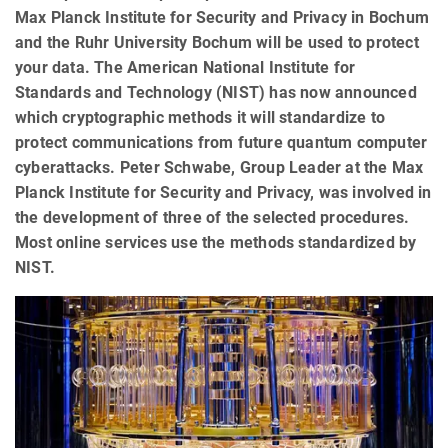
Max Planck Institute for Security and Privacy in Bochum
and the Ruhr University Bochum will be used to protect
your data. The American National Institute for
Standards and Technology (NIST) has now announced
which cryptographic methods it will standardize to
protect communications from future quantum computer
cyberattacks. Peter Schwabe, Group Leader at the Max
Planck Institute for Security and Privacy, was involved in
the development of three of the selected procedures.
Most online services use the methods standardized by
NIST.