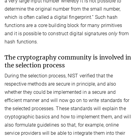
a very large input number whereby it is not possible to
determine the original number from the small number,
which is often called a digital fingerprint.” Such hash
functions are a core building block for many primitives
and it is possible to construct digital signatures
only
from
hash functions.
The cryptography community is involved in
the selection process
During the selection process, NIST verified that the
respective methods are secure in principle, and also
whether they could be implemented in a secure and
efficient manner and will now go on to write standards for
the selected processes. These standards will explain the
cryptographic basics and how to implement them, and will
also formulate guidelines so that, for example, online
service providers will be able to integrate them into their