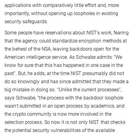
applications with comparatively little effort and, more
importantly, without opening up loopholes in existing
security safeguards.
Some people have reservations about NIST’s work, fearing
that the agency could standardize encryption methods at
the behest of the NSA, leaving backdoors open for the
American intelligence service. As Schwabe admits: "We
know for sure that this has happened in one case in the
past”. But, he adds, at the time NIST presumably did not
do so knowingly and has since admitted that they made a
big mistake in doing so. "Unlike the current processes”,
says Schwabe, “the process with the backdoor loophole
wasn't submitted in an open process by academics, and
the crypto community is now more involved in the
selection process. So now it is not only NIST that checks
the potential security vulnerabilities of the available