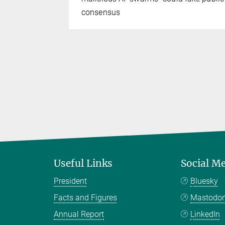
consensus
Useful Links
Social M
President
Bluesky
Facts and Figures
Mastodo
Annual Report
LinkedIn