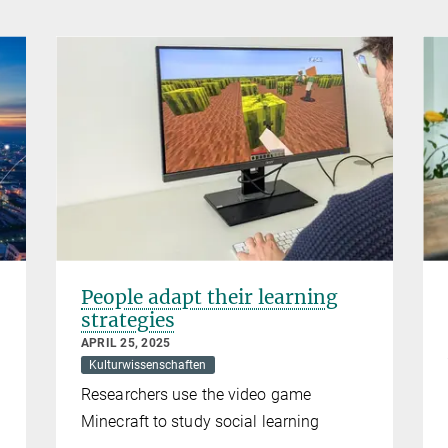
People adapt their learning
strategies
APRIL 25, 2025
Kulturwissenschaften
Researchers use the video game
Minecraft to study social learning