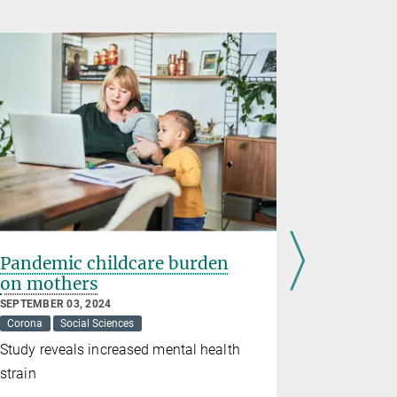
Pandemic childcare burden
Social o
on mothers
against 
depress
SEPTEMBER 03, 2024
Corona
Social Sciences
MAY 14, 2024
Corona
Me
Study reveals increased mental health
Online inte
strain
social skil