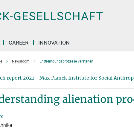
CAREER
INNOVATION
e
Newsroom
Entfremdungsprozesse verstehen
ch report 2021 - Max Planck Institute for Social Anthro
erstanding alienation pro
rs
Annika