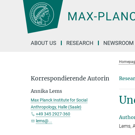
Main-
Content
ABOUT US
RESEARCH
NEWSROOM
Homepag
Korrespondierende Autorin
Resear
Annika Lems
Und
Max Planck Institute for Social
Anthropology, Halle (Saale)
+49 345 2927-360
Autho
lems@...
Lems, 