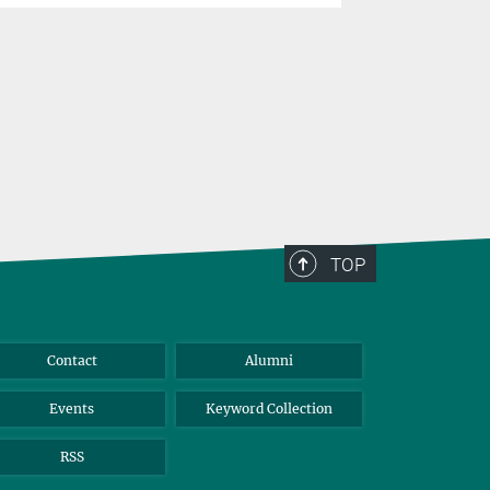
problems
TOP
Contact
Alumni
Events
Keyword Collection
RSS