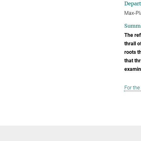
Depar
Max-Pla
Summ
The ref
thrall 
roots t
that th
examine
For the