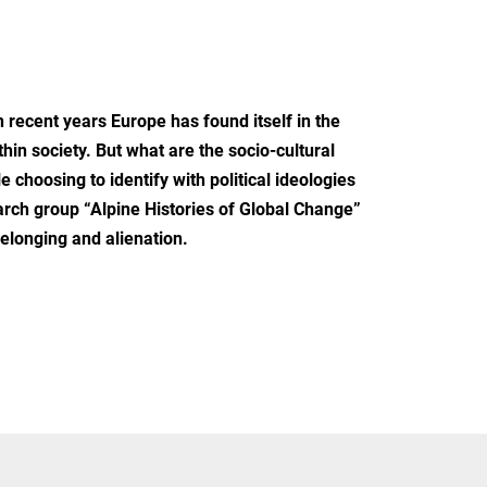
n recent years Europe has found itself in the
hin society. But what are the socio-cultural
hoosing to identify with political ideologies
arch group “Alpine Histories of Global Change”
belonging and alienation.