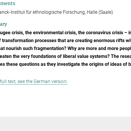
tments
nck-Institut für ethnologische Forschung, Halle (Saale)
ary
ugee crisis, the environmental crisis, the coronavirus crisis – i
of transformation processes that are creating enormous rifts wit
hat nourish such fragmentation? Why are more and more people c
reaten the very foundations of liberal value systems? The rese
s these questions as they investigate the origins of ideas of 
 full text, see the German version.