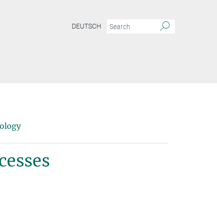
DEUTSCH
pology
cesses