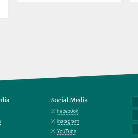
edia
Social Media
Facebook
n
Instagram
YouTube