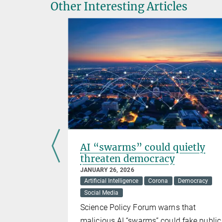
Other Interesting Articles
s-CoV-2
AI “swarms” could quietly
threaten democracy
JANUARY 26, 2026
Artificial Intelligence
Corona
Democracy
Social Media
s the human
Science Policy Forum warns that
in it
malicious AI “swarms” could fake public