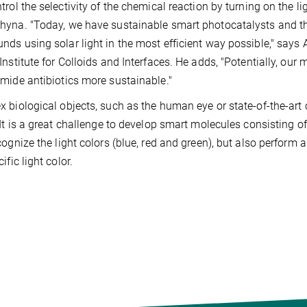
trol the selectivity of the chemical reaction by turning on the lig
yna. "Today, we have sustainable smart photocatalysts and t
ds using solar light in the most efficient way possible," says
Institute for Colloids and Interfaces. He adds, "Potentially, ou
mide antibiotics more sustainable."
 biological objects, such as the human eye or state-of-the-art 
 It is a great challenge to develop smart molecules consisting 
cognize the light colors (blue, red and green), but also perfor
ific light color.