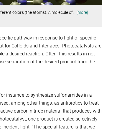
ferent colors (the atoms). A molecule of
…
[more]
ecific pathway in response to light of specific
t for Colloids and Interfaces. Photocatalysts are
e a desired reaction. Often, this results in not
ause separation of the desired product from the
for instance to synthesize sulfonamides in a
ed, among other things, as antibiotics to treat
 active carbon nitride material that produces with
hotocatalyst, one product is created selectively
incident light. "The special feature is that we