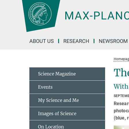
Main-
Content
ABOUT US
RESEARCH
NEWSROOM
Homepag
The
Science Magazine
With
Events
SEPTEMB
My Science and Me
Researc
photoca
Images of Science
(blue, 
On Location