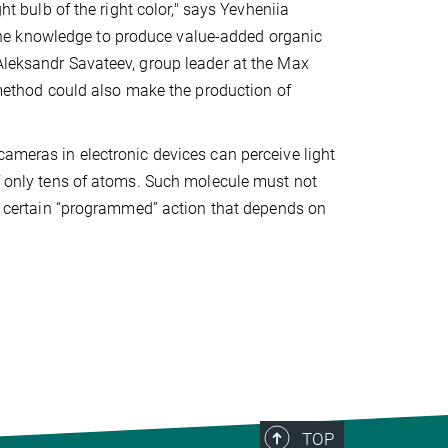
ht bulb of the right color," says Yevheniia
he knowledge to produce value-added organic
 Aleksandr Savateev, group leader at the Max
r method could also make the production of
cameras in electronic devices can perceive light
of only tens of atoms. Such molecule must not
m a certain “programmed” action that depends on
TOP