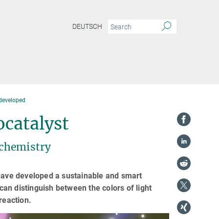
DEUTSCH
developed
catalyst
 chemistry
 have developed a sustainable and smart
 can distinguish between the colors of light
reaction.