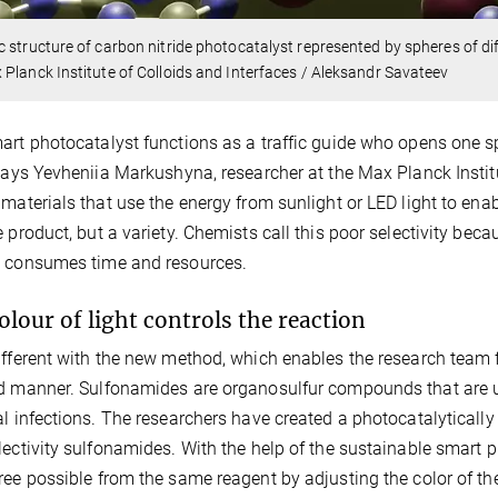
 structure of carbon nitride photocatalyst represented by spheres of dif
Planck Institute of Colloids and Interfaces / Aleksandr Savateev
art photocatalyst functions as a traffic guide who opens one sp
 says Yevheniia Markushyna, researcher at the Max Planck Institu
 materials that use the energy from sunlight or LED light to enabl
e product, but a variety. Chemists call this poor selectivity bec
e consumes time and resources.
olour of light controls the reaction
ifferent with the new method, which enables the research team 
d manner. Sulfonamides are organosulfur compounds that are us
al infections. The researchers have created a photocatalytically
lectivity sulfonamides. With the help of the sustainable smart p
ree possible from the same reagent by adjusting the color of the 