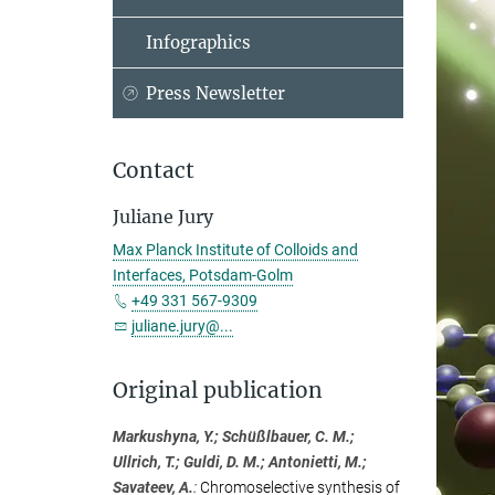
Infographics
Press Newsletter
Contact
Juliane Jury
Max Planck Institute of Colloids and
Interfaces, Potsdam-Golm
+49 331 567-9309
juliane.jury@...
Original publication
Markushyna, Y.; Schüßlbauer, C. M.;
Ullrich, T.; Guldi, D. M.; Antonietti, M.;
Savateev, A.
:
Chromoselective synthesis of