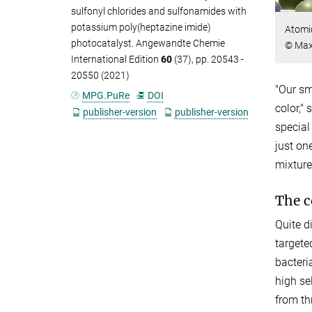
sulfonyl chlorides and sulfonamides with
potassium poly(heptazine imide)
Atomic
photocatalyst. Angewandte Chemie
© Max 
International Edition
60
(37), pp. 20543 -
20550 (2021)
"Our sm
MPG.PuRe
DOI
color,"
publisher-version
publisher-version
special
just on
mixtur
The c
Quite d
targete
bacteri
high se
from th