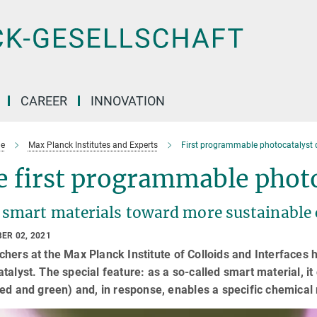
CAREER
INNOVATION
e
Max Planck Institutes and Experts
First programmable photocatalyst 
 first programmable photo
 smart materials toward more sustainable
ER 02, 2021
hers at the Max Planck Institute of Colloids and Interfaces
talyst. The special feature: as a so-called smart material, it
red and green) and, in response, enables a specific chemical 