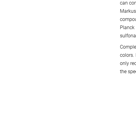
can con
Markush
compoun
Planck 
sulfona
Complex
colors.
only re
the spec