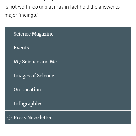
is not worth looking at may in fact hold the answer to
major findings.”
Science Magazine
Events
My Science and Me
Images of Science
On Location
Infographics
Press Newsletter