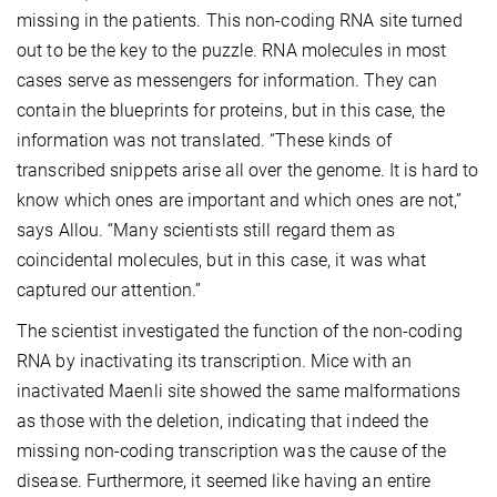
missing in the patients. This non-coding RNA site turned
out to be the key to the puzzle. RNA molecules in most
cases serve as messengers for information. They can
contain the blueprints for proteins, but in this case, the
information was not translated. “These kinds of
transcribed snippets arise all over the genome. It is hard to
know which ones are important and which ones are not,”
says Allou. “Many scientists still regard them as
coincidental molecules, but in this case, it was what
captured our attention.”
The scientist investigated the function of the non-coding
RNA by inactivating its transcription. Mice with an
inactivated Maenli site showed the same malformations
as those with the deletion, indicating that indeed the
missing non-coding transcription was the cause of the
disease. Furthermore, it seemed like having an entire