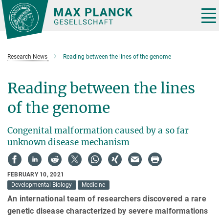
Main-
Content
Tog
nav
Research News
Reading between the lines of the genome
Reading between the lines
of the genome
Congenital malformation caused by a so far
unknown disease mechanism
FEBRUARY 10, 2021
Developmental Biology
Medicine
An international team of researchers discovered a rare
genetic disease characterized by severe malformations