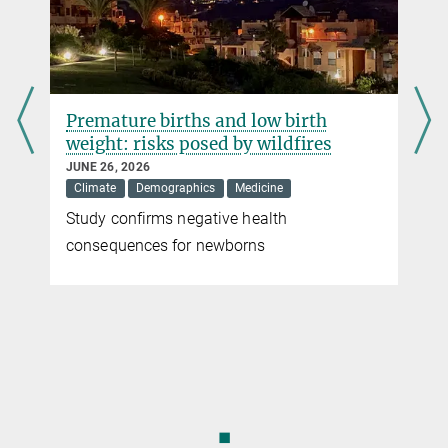
Press and Public Relations
for efficacy and side effects. There are therefore no drugs that are
Max Planck Institute for Molecular Genetics, Berlin
free of animal experiments. In addition, animal experiments may be
+49 30 8413-1160
necessary to identify environmentally hazardous influences.
ballaschk@...
more
Premature births and low birth
weight: risks posed by wildfires
JUNE 26, 2026
Climate
Demographics
Medicine
Study confirms negative health
r
consequences for newborns
◼