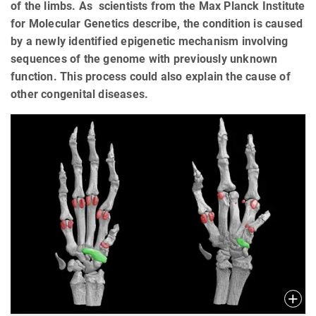
of the limbs. As scientists from the Max Planck Institute
for Molecular Genetics describe, the condition is caused
by a newly identified epigenetic mechanism involving
sequences of the genome with previously unknown
function. This process could also explain the cause of
other congenital diseases.