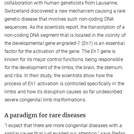
collaboration with human geneticists from Lausanne,
Switzerland discovered a new mechanism causing a rare
genetic disease that involves such non-coding DNA
sequences. As the scientists report, the transcription of a
non-coding DNA segment that is located in the vicinity of
the developmental gene
engrailed-1
(
En1
) is an essential
factor for the activation of the gene. The
En1
gene is
known for its major control functions, being responsible
for the development of the limbs, the brain, the sternum,
and ribs. In their study, the scientists show how the
process of
En1
activation is controlled specifically in the
limbs and how its disruption causes so far undescribed
severe congenital limb malformations.
A paradigm for rare diseases
“I expect that there are more congenital diseases with a
similar cause that just evaded our attention,” says Stefan