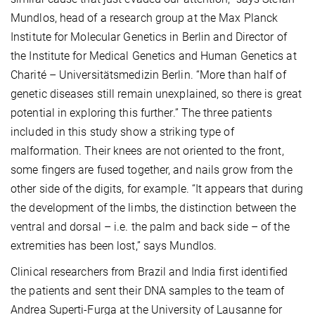
Mundlos, head of a research group at the Max Planck
Institute for Molecular Genetics in Berlin and Director of
the Institute for Medical Genetics and Human Genetics at
Charité – Universitätsmedizin Berlin. “More than half of
genetic diseases still remain unexplained, so there is great
potential in exploring this further.” The three patients
included in this study show a striking type of
malformation. Their knees are not oriented to the front,
some fingers are fused together, and nails grow from the
other side of the digits, for example. “It appears that during
the development of the limbs, the distinction between the
ventral and dorsal – i.e. the palm and back side – of the
extremities has been lost,” says Mundlos.
Clinical researchers from Brazil and India first identified
the patients and sent their DNA samples to the team of
Andrea Superti-Furga at the University of Lausanne for