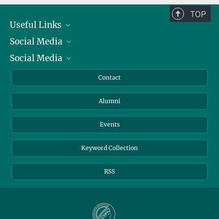
TOP
Useful Links
Social Media
President
Social Media
Facts and Figures
Bluesky
Annual Report
Mastodon
Facebook
Contact
Purchase
LinkedIn
Instagram
Alumni
Reporting Misconduct
TikTok
YouTube
Netiquette
Events
Keyword Collection
RSS