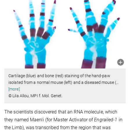
Cartilage (blue) and bone (red) staining of the hand-paw
isolated from a normal mouse (left) and a diseased mouse (
…
[more]
© Lila Allou, MPI f. Mol. Genet.
The scientists discovered that an RNA molecule, which
they named Maenli (for Master Activator of
Engrailed-1
in
the Limb), was transcribed from the region that was