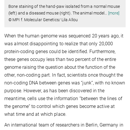
Bone staining of the hand-paw isolated from a normal mouse
(left) and a diseased mouse (right). The animal model
…
[more]
© MPI f. Molecular Genetics/ Lila Allou
When the human genome was sequenced 20 years ago, it
was almost disappointing to realize that only 20,000
protein-coding genes could be identified. Furthermore,
these genes occupy less than two percent of the entire
genome raising the question about the function of the
other, non-coding part. In fact, scientists once thought the
non-coding DNA between genes was “junk”, with no known
purpose. However, as has been discovered in the
meantime, cells use the information “between the lines of
the genome” to control which genes become active at
what time and at which place.
An international team of researchers in Berlin, Germany in