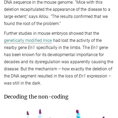
DNA sequence in the mouse genome. “Mice with this
deletion recapitulated the appearance of the disease to a
large extent,” says Allou. “The results confirmed that we
found the root of the problem.”
Further studies in mouse embryos showed that the
genetically modified mice
had lost the activity of the
nearby gene
En1
specifically in the limbs. The
En1
gene
has been known for its developmental importance for
decades and its dysregulation was apparently causing the
disease. But the mechanism – how exactly the deletion of
the DNA segment resulted in the loss of
En1
expression –
was still in the dark.
Decoding the non-coding