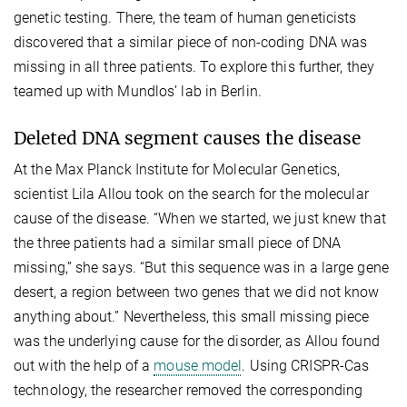
genetic testing. There, the team of human geneticists
discovered that a similar piece of non-coding DNA was
missing in all three patients. To explore this further, they
teamed up with Mundlos’ lab in Berlin.
Deleted DNA segment causes the disease
At the Max Planck Institute for Molecular Genetics,
scientist Lila Allou took on the search for the molecular
cause of the disease. “When we started, we just knew that
the three patients had a similar small piece of DNA
missing,” she says. “But this sequence was in a large gene
desert, a region between two genes that we did not know
anything about.” Nevertheless, this small missing piece
was the underlying cause for the disorder, as Allou found
out with the help of a
mouse model
. Using CRISPR-Cas
technology, the researcher removed the corresponding