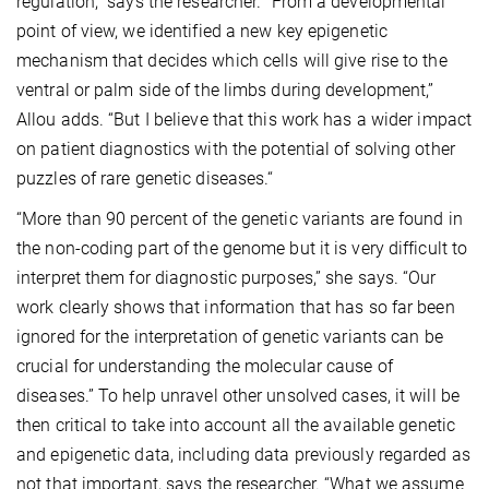
regulation,” says the researcher. “From a developmental
point of view, we identified a new key epigenetic
mechanism that decides which cells will give rise to the
ventral or palm side of the limbs during development,”
Allou adds. “But I believe that this work has a wider impact
on patient diagnostics with the potential of solving other
puzzles of rare genetic diseases.“
“More than 90 percent of the genetic variants are found in
the non-coding part of the genome but it is very difficult to
interpret them for diagnostic purposes,” she says. “Our
work clearly shows that information that has so far been
ignored for the interpretation of genetic variants can be
crucial for understanding the molecular cause of
diseases.” To help unravel other unsolved cases, it will be
then critical to take into account all the available genetic
and epigenetic data, including data previously regarded as
not that important, says the researcher. “What we assume