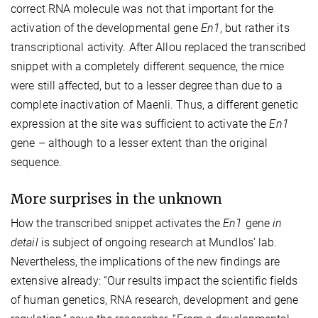
correct RNA molecule was not that important for the
activation of the developmental gene
En1
, but rather its
transcriptional activity. After Allou replaced the transcribed
snippet with a completely different sequence, the mice
were still affected, but to a lesser degree than due to a
complete inactivation of Maenli. Thus, a different genetic
expression at the site was sufficient to activate the
En1
gene – although to a lesser extent than the original
sequence.
More surprises in the unknown
How the transcribed snippet activates the
En1
gene
in
detail
is subject of ongoing research at Mundlos’ lab.
Nevertheless, the implications of the new findings are
extensive already: “Our results impact the scientific fields
of human genetics, RNA research, development and gene