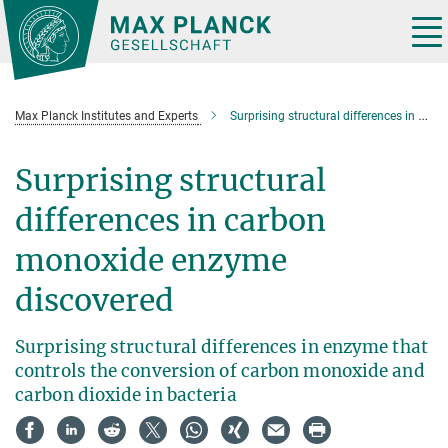
Main-
Content
Tog
nav
Max Planck Institutes and Experts
Surprising structural differences in carbon monoxide enzyme discovered
Surprising structural
differences in carbon
monoxide enzyme
discovered
Surprising structural differences in enzyme that
controls the conversion of carbon monoxide and
carbon dioxide in bacteria