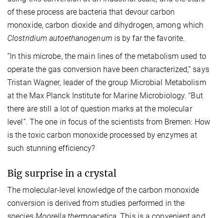
of these process are bacteria that devour carbon
monoxide, carbon dioxide and dihydrogen, among which
Clostridium autoethanogenum
is by far the favorite.
“In this microbe, the main lines of the metabolism used to
operate the gas conversion have been characterized,” says
Tristan Wagner, leader of the group Microbial Metabolism
at the Max Planck Institute for Marine Microbiology. “But
there are still a lot of question marks at the molecular
level”. The one in focus of the scientists from Bremen: How
is the toxic carbon monoxide processed by enzymes at
such stunning efficiency?
Big surprise in a crystal
The molecular-level knowledge of the carbon monoxide
conversion is derived from studies performed in the
species
Moorella thermoacetica
. This is a convenient and