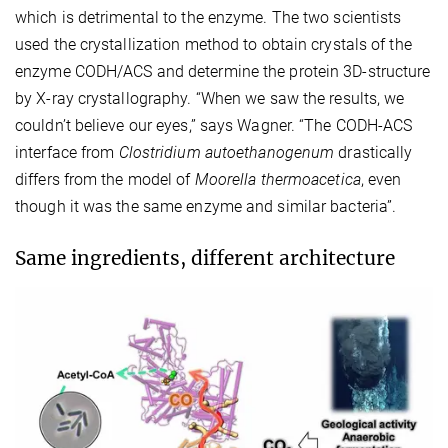
which is detrimental to the enzyme. The two scientists
used the crystallization method to obtain crystals of the
enzyme CODH/ACS and determine the protein 3D-structure
by X-ray crystallography. “When we saw the results, we
couldn’t believe our eyes,” says Wagner. “The CODH-ACS
interface from
Clostridium autoethanogenum
drastically
differs from the model of
Moorella thermoacetica
, even
though it was the same enzyme and similar bacteria”.
Same ingredients, different architecture