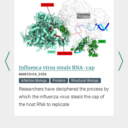
olemaire@...
Katrin Matthes
Press Officer
Max Planck Institute for Marine Microbiology, Bremen
+49 421 2028-948
kmatthes@...
Influenca virus steals RNA-cap
MARCH 04, 2026
Infection Biology
Proteins
Structural Biology
Researchers have deciphered the process by
which the influenza virus steals the cap of
the host RNA to replicate