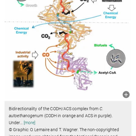
Bidirectionality of the CODH/ACS complex from
C.
autoethanogenum
(CODH in orange and ACS in purple).
Under
…
[more]
© Graphic: O. Lemaire and T. Wagner. The non-copyrighted