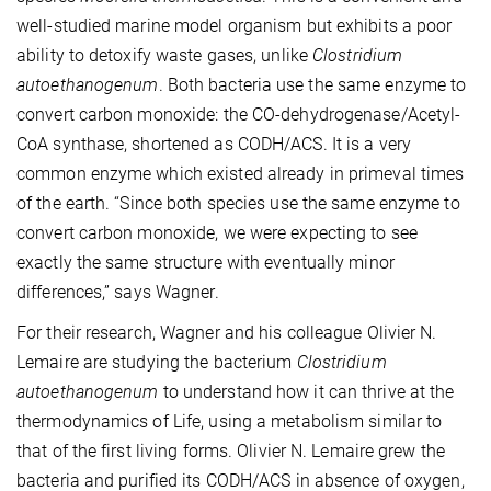
well-studied marine model organism but exhibits a poor
ability to detoxify waste gases, unlike
Clostridium
autoethanogenum
. Both bacteria use the same enzyme to
convert carbon monoxide: the CO-dehydrogenase/Acetyl-
CoA synthase, shortened as CODH/ACS. It is a very
common enzyme which existed already in primeval times
of the earth. “Since both species use the same enzyme to
convert carbon monoxide, we were expecting to see
exactly the same structure with eventually minor
differences,” says Wagner.
For their research, Wagner and his colleague Olivier N.
Lemaire are studying the bacterium
Clostridium
autoethanogenum
to understand how it can thrive at the
thermodynamics of Life, using a metabolism similar to
that of the first living forms. Olivier N. Lemaire grew the
bacteria and purified its CODH/ACS in absence of oxygen,