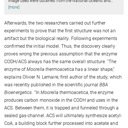
image used were obtained from the National Oceanic and
…
[more]
Afterwards, the two researchers carried out further
experiments to prove that the first structure was not an
artifact but the biological reality. Following experiments
confirmed the initial model. Thus, the discovery clearly
proves wrong the previous assumption that the enzyme
CODH/ACS always has the same overall structure. “The
enzyme of
Moorella thermoacetica
has a linear shape,”
explains Olivier N. Lemaire, first author of the study, which
was recently published in the scientific journal
BBA
Bioenergetics
. “In
Moorella
thermoacetica
, the enzyme
produces carbon monoxide in the CODH and uses in the
ACS. Between them, it is trapped and funneled through a
sealed gas-channel. ACS will ultimately synthesize acetyl-
CoA, a building block further processed into acetate and