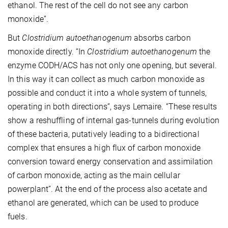
ethanol. The rest of the cell do not see any carbon
monoxide”.
But
Clostridium autoethanogenum
absorbs carbon
monoxide directly. “In
Clostridium autoethanogenum
the
enzyme CODH/ACS has not only one opening, but several.
In this way it can collect as much carbon monoxide as
possible and conduct it into a whole system of tunnels,
operating in both directions”, says Lemaire. “These results
show a reshuffling of internal gas-tunnels during evolution
of these bacteria, putatively leading to a bidirectional
complex that ensures a high flux of carbon monoxide
conversion toward energy conservation and assimilation
of carbon monoxide, acting as the main cellular
powerplant”. At the end of the process also acetate and
ethanol are generated, which can be used to produce
fuels.