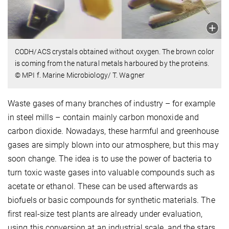
CODH/ACS crystals obtained without oxygen. The brown color
is coming from the natural metals harboured by the proteins.
© MPI f. Marine Microbiology/ T. Wagner
Waste gases of many branches of industry – for example
in steel mills – contain mainly carbon monoxide and
carbon dioxide. Nowadays, these harmful and greenhouse
gases are simply blown into our atmosphere, but this may
soon change. The idea is to use the power of bacteria to
turn toxic waste gases into valuable compounds such as
acetate or ethanol. These can be used afterwards as
biofuels or basic compounds for synthetic materials. The
first real-size test plants are already under evaluation,
using this conversion at an industrial scale, and the stars