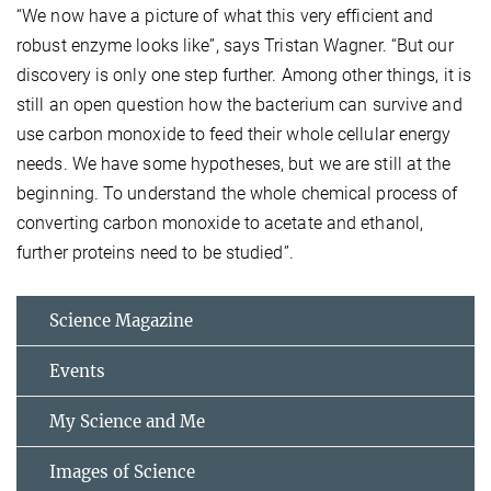
“We now have a picture of what this very efficient and
robust enzyme looks like”, says Tristan Wagner. “But our
discovery is only one step further. Among other things, it is
still an open question how the bacterium can survive and
use carbon monoxide to feed their whole cellular energy
needs. We have some hypotheses, but we are still at the
beginning. To understand the whole chemical process of
converting carbon monoxide to acetate and ethanol,
further proteins need to be studied”.
Science Magazine
Events
My Science and Me
Images of Science