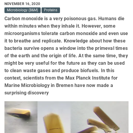
NOVEMBER 16, 2020
Microbiology (B&M)
Proteins
Carbon monoxide is a very poisonous gas. Humans die
within minutes when they inhale it. However, some
microorganisms tolerate carbon monoxide and even use
it to breathe and replicate. Knowledge about how these
bacteria survive opens a window into the primeval times
of the earth and the origin of life. At the same time, they
might be very useful for the future as they can be used
to clean waste gases and produce biofuels. In this
context, scientists from the Max Planck Institute for
Marine Microbiology in Bremen have now made a
surprising discovery