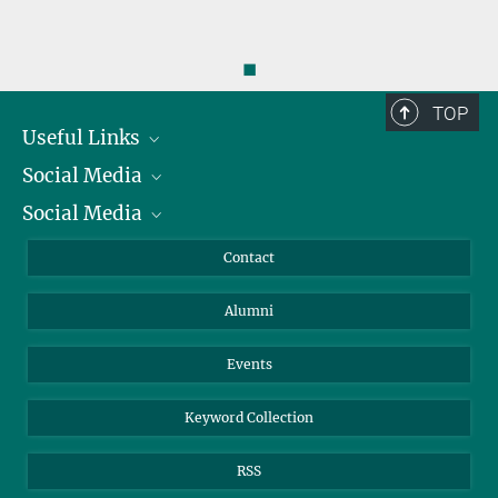
◼
TOP
Useful Links
Social Media
President
Social Media
Facts and Figures
Bluesky
Annual Report
Mastodon
Facebook
Contact
Purchase
LinkedIn
Instagram
Alumni
Reporting Misconduct
TikTok
YouTube
Netiquette
Events
Keyword Collection
RSS