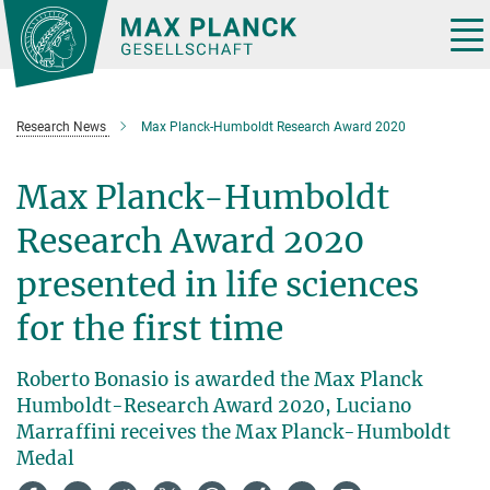
Main-
Content
Tog
nav
Research News
Max Planck-Humboldt Research Award 2020
Max Planck-Humboldt
Research Award 2020
presented in life sciences
for the first time
Roberto Bonasio is awarded the Max Planck
Humboldt-Research Award 2020, Luciano
Marraffini receives the Max Planck-Humboldt
Medal