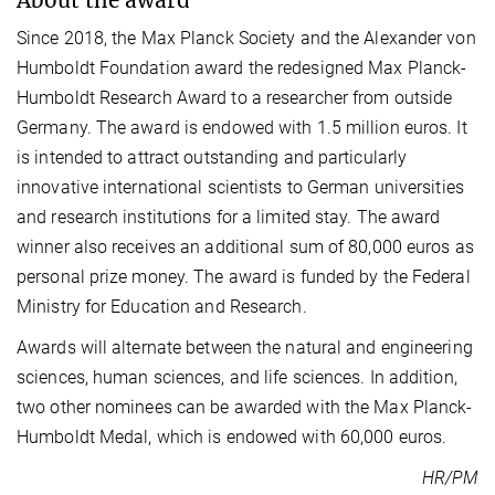
Since 2018, the Max Planck Society and the Alexander von
Humboldt Foundation award the redesigned Max Planck-
Humboldt Research Award to a researcher from outside
Germany. The award is endowed with 1.5 million euros. It
is intended to attract outstanding and particularly
innovative international scientists to German universities
and research institutions for a limited stay. The award
winner also receives an additional sum of 80,000 euros as
personal prize money. The award is funded by the Federal
Ministry for Education and Research.
Awards will alternate between the natural and engineering
sciences, human sciences, and life sciences. In addition,
two other nominees can be awarded with the Max Planck-
Humboldt Medal, which is endowed with 60,000 euros.
HR/PM