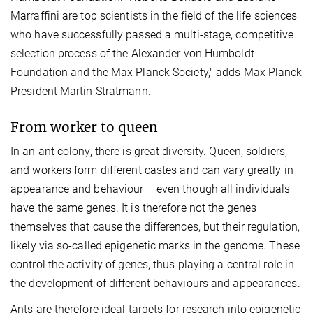
Marraffini are top scientists in the field of the life sciences
who have successfully passed a multi-stage, competitive
selection process of the Alexander von Humboldt
Foundation and the Max Planck Society," adds Max Planck
President Martin Stratmann.
From worker to queen
In an ant colony, there is great diversity. Queen, soldiers,
and workers form different castes and can vary greatly in
appearance and behaviour – even though all individuals
have the same genes. It is therefore not the genes
themselves that cause the differences, but their regulation,
likely via so-called epigenetic marks in the genome. These
control the activity of genes, thus playing a central role in
the development of different behaviours and appearances.
Ants are therefore ideal targets for research into epigenetic