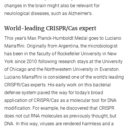
changes in the brain might also be relevant for
neurological diseases, such as Alzheimer's.
World-leading CRISPR/Cas expert
This year’s Max Planck-Humboldt Medal goes to Luciano
Marraffini. Originally from Argentina, the microbiologist
has been in the faculty of Rockefeller University in New
York since 2010 following research stays at the University
of Chicago and the Northwestern University in Evanston.
Luciano Marraffini is considered one of the world's leading
CRISPR/Cas experts. His early work on this bacterial
defense system paved the way for today's broad
application of CRISPR/Cas as a molecular tool for DNA
modification. For example, he discovered that CRISPR
does not cut RNA molecules as previously thought, but
DNA. In this way, viruses are rendered harmless and a