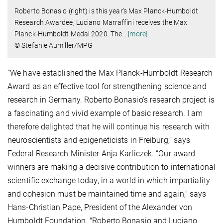
Roberto Bonasio (right) is this year's Max Planck-Humboldt
Research Awardee, Luciano Marraffini receives the Max
Planck-Humboldt Medal 2020. The
…
[more]
© Stefanie Aumiller/MPG
”We have established the Max Planck-Humboldt Research
Award as an effective tool for strengthening science and
research in Germany. Roberto Bonasio’s research project is
a fascinating and vivid example of basic research. I am
therefore delighted that he will continue his research with
neuroscientists and epigeneticists in Freiburg,” says
Federal Research Minister Anja Karliczek. “Our award
winners are making a decisive contribution to international
scientific exchange today, in a world in which impartiality
and cohesion must be maintained time and again," says
Hans-Christian Pape, President of the Alexander von
Humboldt Foundation. "Roberto Bonasio and Luciano