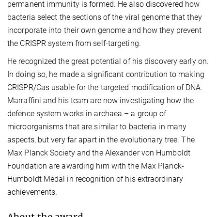
permanent immunity is formed. He also discovered how
bacteria select the sections of the viral genome that they
incorporate into their own genome and how they prevent
the CRISPR system from self-targeting.
He recognized the great potential of his discovery early on.
In doing so, he made a significant contribution to making
CRISPR/Cas usable for the targeted modification of DNA.
Marraffini and his team are now investigating how the
defence system works in archaea – a group of
microorganisms that are similar to bacteria in many
aspects, but very far apart in the evolutionary tree. The
Max Planck Society and the Alexander von Humboldt
Foundation are awarding him with the Max Planck-
Humboldt Medal in recognition of his extraordinary
achievements.
About the award