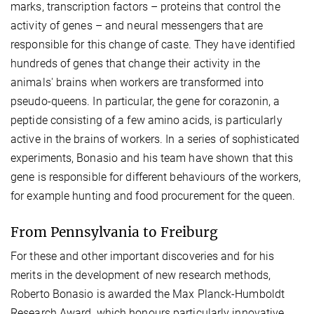
marks, transcription factors – proteins that control the
activity of genes – and neural messengers that are
responsible for this change of caste. They have identified
hundreds of genes that change their activity in the
animals' brains when workers are transformed into
pseudo-queens. In particular, the gene for corazonin, a
peptide consisting of a few amino acids, is particularly
active in the brains of workers. In a series of sophisticated
experiments, Bonasio and his team have shown that this
gene is responsible for different behaviours of the workers,
for example hunting and food procurement for the queen.
From Pennsylvania to Freiburg
For these and other important discoveries and for his
merits in the development of new research methods,
Roberto Bonasio is awarded the Max Planck-Humboldt
Research Award, which honours particularly innovative