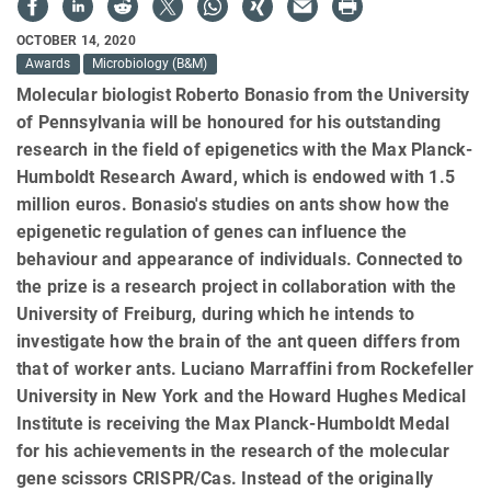
OCTOBER 14, 2020
Awards
Microbiology (B&M)
Molecular biologist Roberto Bonasio from the University
of Pennsylvania will be honoured for his outstanding
research in the field of epigenetics with the Max Planck-
Humboldt Research Award, which is endowed with 1.5
million euros. Bonasio's studies on ants show how the
epigenetic regulation of genes can influence the
behaviour and appearance of individuals. Connected to
the prize is a research project in collaboration with the
University of Freiburg, during which he intends to
investigate how the brain of the ant queen differs from
that of worker ants. Luciano Marraffini from Rockefeller
University in New York and the Howard Hughes Medical
Institute is receiving the Max Planck-Humboldt Medal
for his achievements in the research of the molecular
gene scissors CRISPR/Cas. Instead of the originally