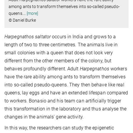
among ants to transform themselves into so-called pseudo-
queens.
…
[more]
© Daniel Burke
Harpegnathos saltator
occurs in India and grows to a
length of two to three centimetres. The animals live in
small colonies with a queen that does not look very
different from the other members of the colony, but
behaves profoundly different. Adult
Harpegnathos
workers
have the rare ability among ants to transform themselves
into so-called pseudo-queens. They then behave like real
queens, lay eggs and have an extended lifespan compared
to workers. Bonasio and his team can artificially trigger
this transformation in the laboratory and thus analyse the
changes in the animals' gene activity.
In this way, the researchers can study the epigenetic