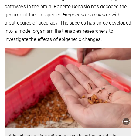
pathways in the brain. Roberto Bonasio has decoded the
genome of the ant species
Harpegnathos saltator
with a
great degree of accuracy. The species has since developed
into a model organism that enables researchers to
investigate the effects of epigenetic changes.
Adult
Harpegnathos
saltator
workers have the rare ability