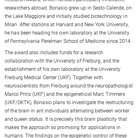
researchers abroad. Bonasio grew up in Sesto Calende, on
the Lake Maggiore and initially studied biotechnology in
Milan. After stations at Harvard and New York University,
he has been heading his own laboratory at the University
of Pennsylvania Perelman School of Medicine since 2014.
The award also includes funds for a research
collaboration with the University of Freiburg, and the
establishment of his own laboratory at the University
Freiburg Medical Center (UKF). Together with
neuroscientists from Freiburg around the neuropathologist
Marco Prinz (UKF) and the epigeneticist Marc Timmers
(UKF/DKTK), Bonasio plans to investigate the restructuring
of the brain in ant individuals alternating between worker
and queen status. It is precisely this brain plasticity that
makes the approach so promising for applications in
humans. The findings on the epigenetic control of these