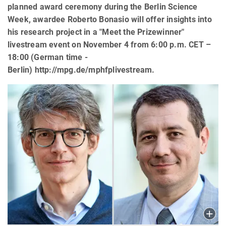
planned award ceremony during the Berlin Science
Week, awardee Roberto Bonasio will offer insights into
his research project in a "Meet the Prizewinner"
livestream event on November 4 from 6:00 p.m. CET –
18:00 (German time -
Berlin) http://mpg.de/mphfplivestream.