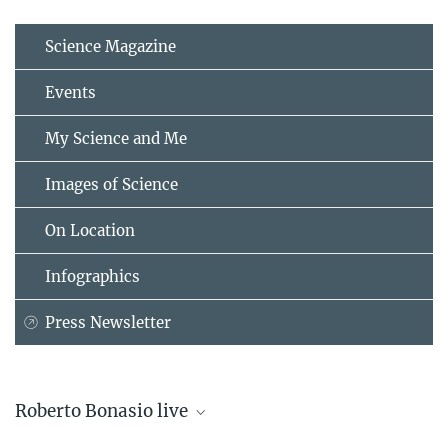
Science Magazine
Events
My Science and Me
Images of Science
On Location
Infographics
Press Newsletter
Roberto Bonasio live