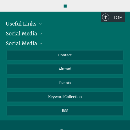
◼
TOP
Useful Links
Social Media
President
Social Media
Facts and Figures
Bluesky
Annual Report
Mastodon
Facebook
Contact
Purchase
LinkedIn
Instagram
Alumni
Reporting Misconduct
TikTok
YouTube
Netiquette
Events
Keyword Collection
RSS