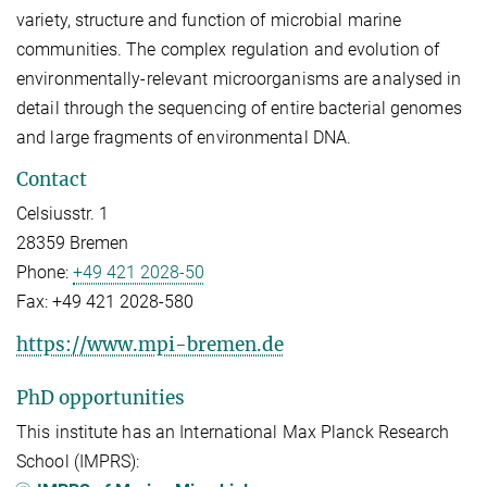
variety, structure and function of microbial marine
communities. The complex regulation and evolution of
environmentally-relevant microorganisms are analysed in
detail through the sequencing of entire bacterial genomes
and large fragments of environmental DNA.
Contact
Celsiusstr. 1
28359 Bremen
Phone:
+49 421 2028-50
Fax:
+49 421 2028-580
https://www.mpi-bremen.de
PhD opportunities
This institute has an International Max Planck Research
School (IMPRS):