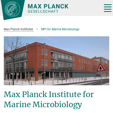
Main-
Content
Tog
nav
Max Planck Institutes
MPI for Marine Microbiology
Max Planck Institute for
Marine Microbiology