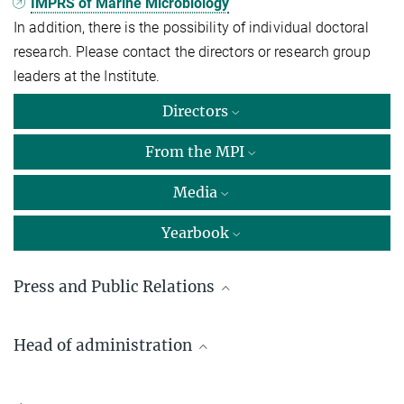
IMPRS of Marine Microbiology
In addition, there is the possibility of individual doctoral
research. Please contact the directors or research group
leaders at the Institute.
Directors
From the MPI
Media
Yearbook
Press and Public Relations
Dr. Fan­ni As­pets­ber­ger
Head of administration
Max Planck Institute for Marine Microbiology, Bremen
+49 421 2028-9470
Hartmut Obist