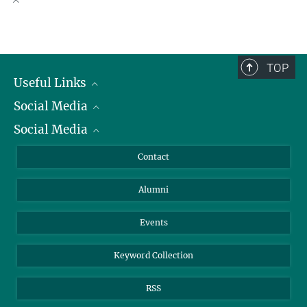
faspetsb@...
+49 421 2028-511
Scientific Publications
obist@...
TOP
Useful Links
Social Media
President
Social Media
Facts and Figures
Bluesky
Annual Report
Mastodon
Facebook
Contact
Purchase
LinkedIn
Instagram
Alumni
Reporting Misconduct
TikTok
YouTube
Netiquette
Events
Keyword Collection
RSS