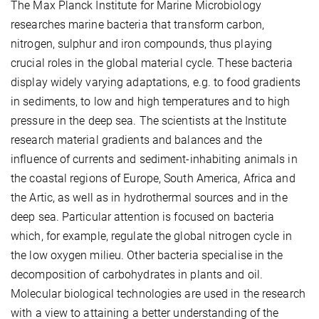
The Max Planck Institute for Marine Microbiology
researches marine bacteria that transform carbon,
nitrogen, sulphur and iron compounds, thus playing
crucial roles in the global material cycle. These bacteria
display widely varying adaptations, e.g. to food gradients
in sediments, to low and high temperatures and to high
pressure in the deep sea. The scientists at the Institute
research material gradients and balances and the
influence of currents and sediment-inhabiting animals in
the coastal regions of Europe, South America, Africa and
the Artic, as well as in hydrothermal sources and in the
deep sea. Particular attention is focused on bacteria
which, for example, regulate the global nitrogen cycle in
the low oxygen milieu. Other bacteria specialise in the
decomposition of carbohydrates in plants and oil.
Molecular biological technologies are used in the research
with a view to attaining a better understanding of the