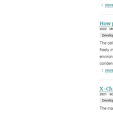
mor
How p
2022
HN
Develo
The cel
freely 
environ
condens
mor
X-Chr
2021
SC
Develo
The ina