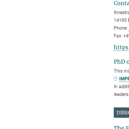
Conta
Ihnestr
14195 B
Phone:
Fax:
+4
http
PhD o
This in
IMPR
In addi
leaders 
DIRE
The E