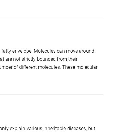
 a fatty envelope. Molecules can move around
at are not strictly bounded from their
mber of different molecules. These molecular
nly explain various inheritable diseases, but