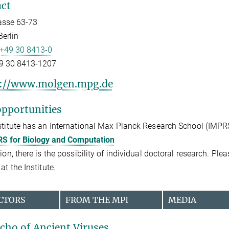
ct
asse 63-73
erlin
+49 30 8413-0
9 30 8413-1207
s://www.molgen.mpg.de
pportunities
stitute has an International Max Planck Research School (IMPR
S for Biology and Computation
tion, there is the possibility of individual doctoral research. Pl
at the Institute.
CTORS
FROM THE MPI
MEDIA
cho of Ancient Viruses