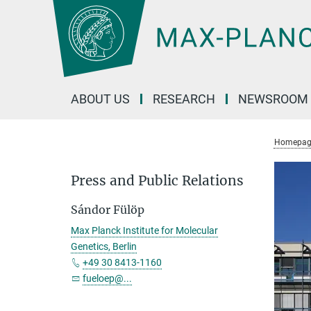
Main-
Content
ABOUT US
RESEARCH
NEWSROOM
Homepag
Press and Public Relations
Sándor Fülöp
Max Planck Institute for Molecular
Genetics, Berlin
+49 30 8413-1160
fueloep@...