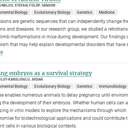
UNDLOS, STEFAN; FÜLÖP, SÁNDOR
pmental Biology
Evolutionary Biology
Genetics
Medicine
sons are genetic sequences that can independently change thei
ns and diseases. In our research group, we studied a retrotrans
limb malformations in mice during development. Our findings 
sm that may help explain developmental disorders that have s
e
ing embryos as a survival strategy
ULUT-KARSLIOGLU, AYDAN
pmental Biology
Evolutionary Biology
Genetics
Immunobiology
e enables numerous animals to delay pregnancy until environ
 the development of their embryos. Whether human cells can a
lizing
in vitro
models to explore the mechanisms through which 
romise for biotechnological applications and could contribute
nt cells in various biological contexts.