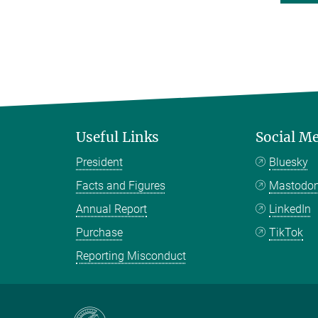
Useful Links
Social M
President
Bluesky
Facts and Figures
Mastodo
Annual Report
LinkedIn
Purchase
TikTok
Reporting Misconduct