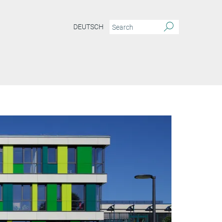
DEUTSCH