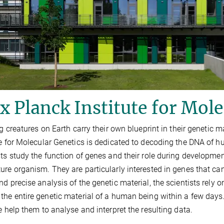
 Planck Institute for Mole
ing creatures on Earth carry their own blueprint in their genetic
te for Molecular Genetics is dedicated to decoding the DNA of 
sts study the function of genes and their role during developmen
ure organism. They are particularly interested in genes that ca
nd precise analysis of the genetic material, the scientists rely 
the entire genetic material of a human being within a few day
te help them to analyse and interpret the resulting data.