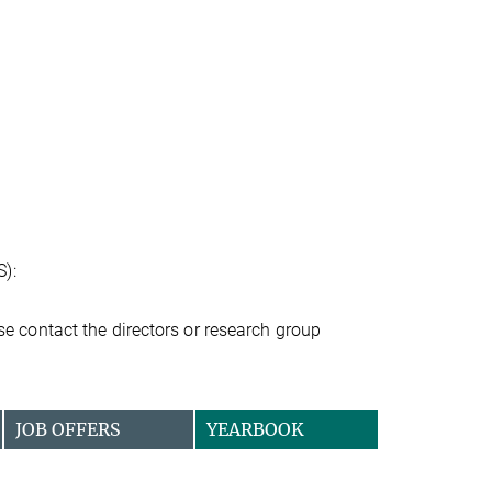
S):
ease contact the directors or research group
JOB OFFERS
YEARBOOK