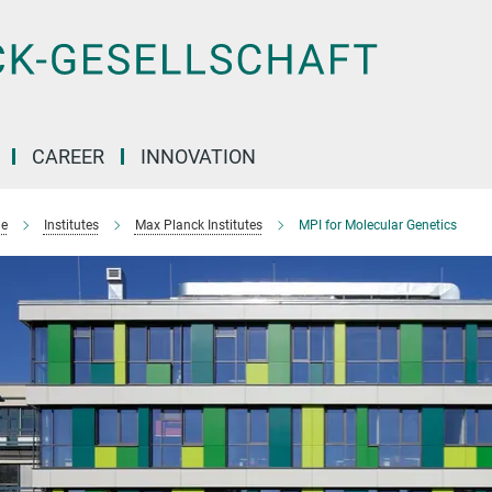
CAREER
INNOVATION
e
Institutes
Max Planck Institutes
MPI for Molecular Genetics