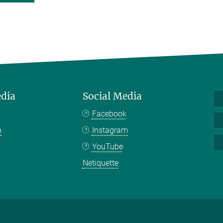
edia
Social Media
Facebook
n
Instagram
YouTube
Netiquette