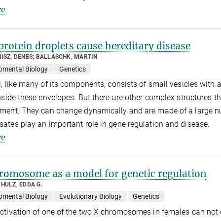
e
rotein droplets cause hereditary disease
ISZ, DENES; BALLASCHK, MARTIN
pmental Biology
Genetics
l, like many of its components, consists of small vesicles with
inside these envelopes. But there are other complex structures th
ment. They can change dynamically and are made of a large nu
ates play an important role in gene regulation and disease.
e
omosome as a model for genetic regulation
HULZ, EDDA G.
pmental Biology
Evolutionary Biology
Genetics
ctivation of one of the two X chromosomes in females can not o