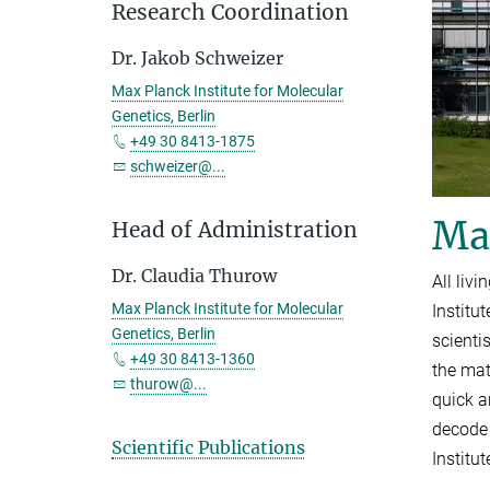
Research Coordination
Dr. Jakob Schweizer
Max Planck Institute for Molecular
Genetics, Berlin
+49 30 8413-1875
schweizer@...
Max
Head of Administration
Dr. Claudia Thurow
All liv
Max Planck Institute for Molecular
Institu
Genetics, Berlin
scienti
+49 30 8413-1360
the mat
thurow@...
quick a
decode 
Scientific Publications
Institu