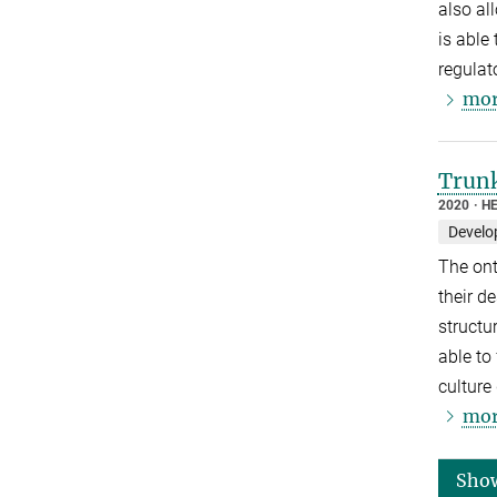
also al
is able
regulat
mor
Trunk
2020
HE
Develo
The ont
their d
structu
able to
culture
mor
Sho