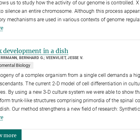
lows us to study how the activity of our genome is controlled. X
 to silence an entire chromosome. Although this process appear
ory mechanisms are used in various contexts of genome regula
e
 development in a dish
RRMANN, BERNHARD G.; VEENVLIET, JESSE V.
pmental Biology
ogeny of a complex organism from a single cell demands a high 
escendants. The current 2-D model of cell differentiation in cul
res. By using a new 3-D culture system we were able to show t
 form trunk-like structures comprising primordia of the spinal co
 dish. Our method strengthens a new field of research: Syntheti
e
w more