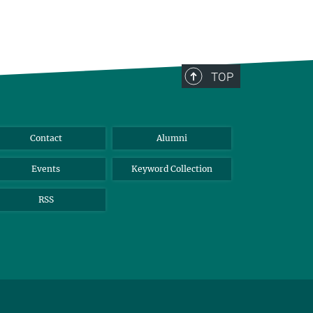
TOP
Contact
Alumni
Events
Keyword Collection
RSS