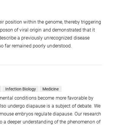
r position within the genome, thereby triggering
poson of viral origin and demonstrated that it
describe a previously unrecognized disease
o far remained poorly understood.
Infection Biology
Medicine
mental conditions become more favorable by
lso undergo diapause is a subject of debate. We
mouse embryos regulate diapause. Our research
 to a deeper understanding of the phenomenon of