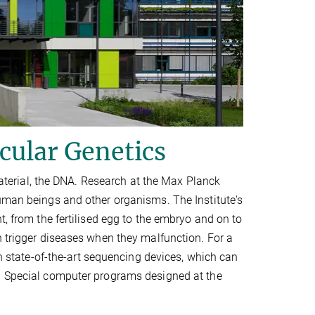
cular Genetics
 material, the DNA. Research at the Max Planck
human beings and other organisms. The Institute's
t, from the fertilised egg to the embryo and on to
n trigger diseases when they malfunction. For a
on state-of-the-art sequencing devices, which can
s. Special computer programs designed at the