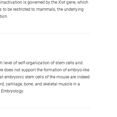
 inactivation is governed by the
Xist
gene, which
s to be restricted to mammals, the underlying
tion.
level of self-organization of stem cells and
ture does not support the formation of embryo-like
hat embryonic stem cells of the mouse are indeed
rd, cartilage, bone, and skeletal muscle in a
c Embryology.