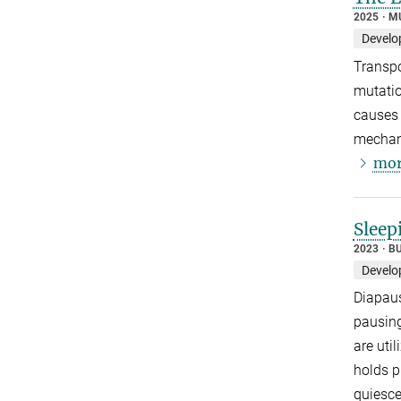
2025
M
Develo
Transpo
mutatio
causes 
mechani
mor
Sleep
2023
B
Develo
Diapaus
pausing
are uti
holds p
quiesce