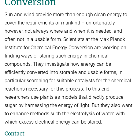
Conversion
Sun and wind provide more than enough clean energy to
cover the requirements of mankind – unfortunately,
however, not always where and when it is needed, and
often not in a usable form. Scientists at the Max Planck
Institute for Chemical Energy Conversion are working on
finding ways of storing such energy in chemical
compounds. They investigate how energy can be
efficiently converted into storable and usable forms, in
particular searching for suitable catalysts for the chemical
reactions necessary for this process. To this end,
researchers use plants as models that directly produce
sugar by harnessing the energy of light. But they also want
to enhance methods such the electrolysis of water, with
which excess electrical energy can be stored.
Contact