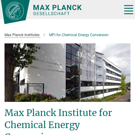
Main-
Content
Tog
nav
Max Planck Institutes
MPI for Chemical Energy Conversion
Max Planck Institute for
Chemical Energy