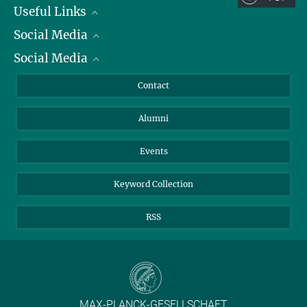
Useful Links
Social Media
President
Social Media
Facts and Figures
Bluesky
Annual Report
Mastodon
Facebook
Contact
Purchase
LinkedIn
Instagram
Alumni
Reporting Misconduct
TikTok
YouTube
Netiquette
Events
Keyword Collection
RSS
MAX-PLANCK-GESELLSCHAFT