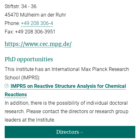
Stiftstr. 34 - 36
45470 Mülheim an der Ruhr
Phone:
+49 208 306-4
Fax:
+49 208 306-3951
https://www.cec.mpg.de/
PhD opportunities
This institute has an International Max Planck Research
School (IMPRS):
IMPRS on Reactive Structure Analysis for Chemical
Reactions
In addition, there is the possibility of individual doctoral
research. Please contact the directors or research group
leaders at the Institute.
Directors