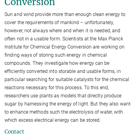
Conversion
Sun and wind provide more than enough clean energy to
cover the requirements of mankind – unfortunately,
however, not always where and when it is needed, and
often not in a usable form. Scientists at the Max Planck
Institute for Chemical Energy Conversion are working on
finding ways of storing such energy in chemical
compounds. They investigate how energy can be
efficiently converted into storable and usable forms, in
particular searching for suitable catalysts for the chemical
reactions necessary for this process. To this end,
researchers use plants as models that directly produce
sugar by harnessing the energy of light. But they also want
to enhance methods such the electrolysis of water, with
which excess electrical energy can be stored.
Contact