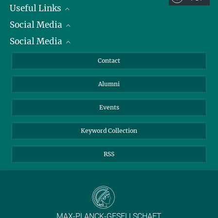
Useful Links
Social Media
President
Social Media
Facts and Figures
Bluesky
Annual Report
Mastodon
Facebook
Contact
Purchase
LinkedIn
Instagram
Alumni
Reporting Misconduct
TikTok
YouTube
Netiquette
Events
Keyword Collection
RSS
MAX-PLANCK-GESELLSCHAFT