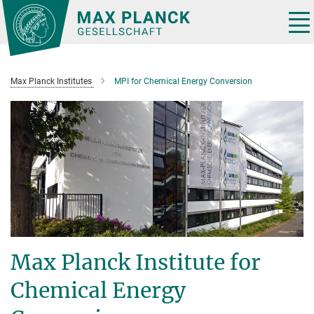
Main-
Content
Tog
nav
Max Planck Institutes
MPI for Chemical Energy Conversion
Max Planck Institute for
Chemical Energy