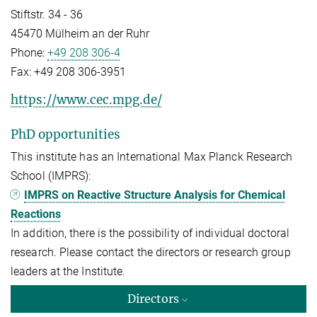
Stiftstr. 34 - 36
45470 Mülheim an der Ruhr
Phone:
+49 208 306-4
Fax:
+49 208 306-3951
https://www.cec.mpg.de/
PhD opportunities
This institute has an International Max Planck Research
School (IMPRS):
IMPRS on Reactive Structure Analysis for Chemical
Reactions
In addition, there is the possibility of individual doctoral
research. Please contact the directors or research group
leaders at the Institute.
Directors