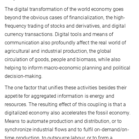
The digital transformation of the world economy goes
beyond the obvious cases of financialization, the high-
frequency trading of stocks and derivatives, and digital
currency transactions. Digital tools and means of
communication also profoundly affect the real world of
agricultural and industrial production, the global
circulation of goods, people and biomass, while also
helping to inform macro-economic planning and political
decision-making.
The one factor that unifies these activities besides their
appetite for aggregated information is energy and
resources. The resulting effect of this coupling is that a
digitalized economy also accelerates the fossil economy.
Means to automate production and distribution, or to
synchronize industrial flows and to fulfil on-demand/on-
time production, to outsource labour, or to form a