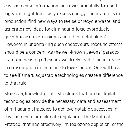
environmental information, an environmentally focused
logistics might trim away excess energy and materials in
production, find new ways to re-use or recycle waste, and
generate new ideas for eliminating toxic byproducts,
greenhouse gas emissions and other metabolites”.
However, in undertaking such endeavours, rebound effects
should be a concern. As the well-known Jevons’ paradox
states, increasing efficiency will likely lead to an increase
in consumption in response to lower prices. One will have
to see if smart, adjustable technologies create a difference
to that rule.
Moreover, knowledge infrastructures that run on digital
technologies provide the necessary data and assessment
of mitigating strategies to achieve notable successes in
environmental and climate regulation. The Montreal
Protocol that has effectively limited ozone depletion, or the