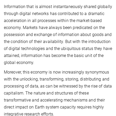
Information that is almost instantaneously shared globally
through digital networks has contributed to a dramatic
acceleration in all processes within the market-based
economy. Markets have always been predicated on the
possession and exchange of information about goods and
the condition of their availability. But with the introduction
of digital technologies and the ubiquitous status they have
attained, information has become the basic unit of the
global economy.
Moreover, this economy is now increasingly synonymous
with the unlocking, transforming, storing, distributing and
processing of data, as can be witnessed by the rise of data
capitalism. The nature and structures of these
transformative and accelerating mechanisms and their
direct impact on Earth system capacity requires highly
integrative research efforts.