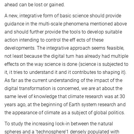
ahead can be lost or gained.
A new, integrative form of basic science should provide
guidance in the multi-scale phenomena mentioned above
and should further provide the tools to develop suitable
action intending to control the eff ects of these
developments. The integrative approach seems feasible,
not least because the digital turn has already had multiple
effects on the way science is done (science is subjected to
it, it tries to understand it and it contributes to shaping it).
As far as the current understanding of the impact of the
digital transformation is concerned, we are at about the
same level of knowledge that climate research was at 30
years ago, at the beginning of Earth system research and
the appearance of climate as a subject of global politics.
To study the increasing lock-in between the natural
spheres and a ‘technosphere’1 densely populated with