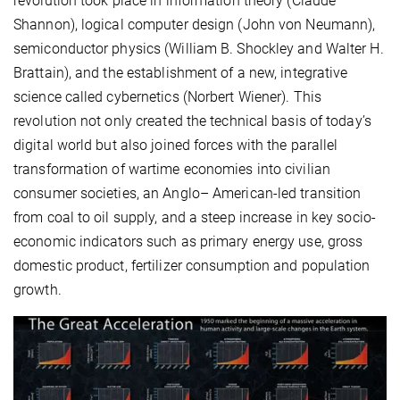
revolution took place in information theory (Claude
Shannon), logical computer design (John von Neumann),
semiconductor physics (William B. Shockley and Walter H.
Brattain), and the establishment of a new, integrative
science called cybernetics (Norbert Wiener). This
revolution not only created the technical basis of today’s
digital world but also joined forces with the parallel
transformation of wartime economies into civilian
consumer societies, an Anglo– American-led transition
from coal to oil supply, and a steep increase in key socio-
economic indicators such as primary energy use, gross
domestic product, fertilizer consumption and population
growth.