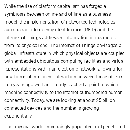
While the rise of platform capitalism has forged a
symbiosis between online and offline as a business
model, the implementation of networked technologies
such as radio-frequency identification (RFID) and the
Internet of Things addresses information infrastructure
from its physical end. The Internet of Things envisages a
global infrastructure in which physical objects are coupled
with embedded ubiquitous computing facilities and virtual
representations within an electronic network, allowing for
new forms of intelligent interaction between these objects.
Ten years ago we had already reached a point at which
machine connectivity to the Internet outnumbered human
connectivity. Today, we are looking at about 25 billion
connected devices and the number is growing
exponentially.
The physical world, increasingly populated and penetrated