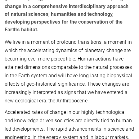
change in a comprehensive interdisciplinary approach
of natural sciences, humanities and technology,
developing perspectives for the conservation of the
Earth's habitat.
We live in a moment of profound transitions, a moment in
which the accelerating dynamics of planetary change are
becoming ever more perceptible. Human actions have
attained dimensions comparable to the natural processes
in the Earth system and will have long-lasting biophysical
effects of geo-historical significance. These changes are
increasingly interpreted as signs that we have entered a
new geological era: the Anthropocene.
Accelerated rates of change in our highly technological
and knowledge-driven societies are directly tied to human-
led developments. The rapid advancements in science and
engineering, in the energy system and in labour markets,