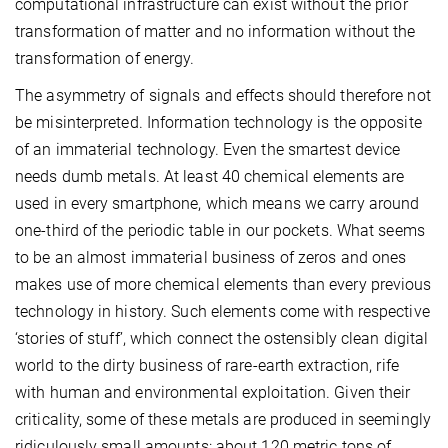
computational infrastructure can exist without the prior
transformation of matter and no information without the
transformation of energy.
The asymmetry of signals and effects should therefore not
be misinterpreted. Information technology is the opposite
of an immaterial technology. Even the smartest device
needs dumb metals. At least 40 chemical elements are
used in every smartphone, which means we carry around
one-third of the periodic table in our pockets. What seems
to be an almost immaterial business of zeros and ones
makes use of more chemical elements than every previous
technology in history. Such elements come with respective
‘stories of stuff’, which connect the ostensibly clean digital
world to the dirty business of rare-earth extraction, rife
with human and environmental exploitation. Given their
criticality, some of these metals are produced in seemingly
ridiculously small amounts: about 120 metric tons of