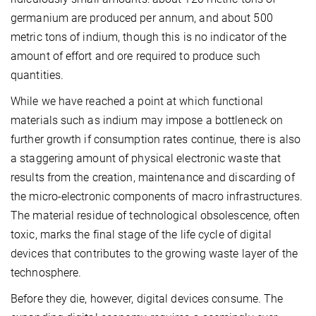
germanium are produced per annum, and about 500
metric tons of indium, though this is no indicator of the
amount of effort and ore required to produce such
quantities.
While we have reached a point at which functional
materials such as indium may impose a bottleneck on
further growth if consumption rates continue, there is also
a staggering amount of physical electronic waste that
results from the creation, maintenance and discarding of
the micro-electronic components of macro infrastructures.
The material residue of technological obsolescence, often
toxic, marks the final stage of the life cycle of digital
devices that contributes to the growing waste layer of the
technosphere.
Before they die, however, digital devices consume. The