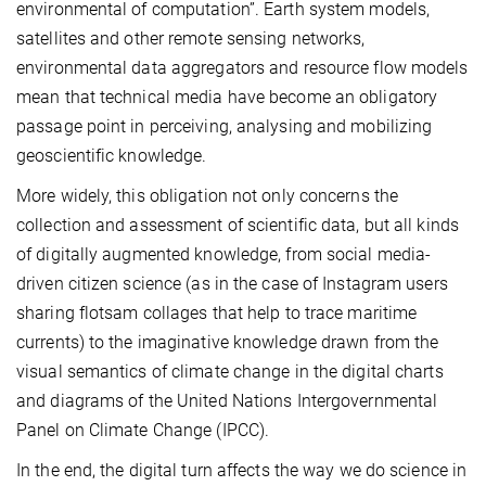
environmental of computation”. Earth system models,
satellites and other remote sensing networks,
environmental data aggregators and resource flow models
mean that technical media have become an obligatory
passage point in perceiving, analysing and mobilizing
geoscientific knowledge.
More widely, this obligation not only concerns the
collection and assessment of scientific data, but all kinds
of digitally augmented knowledge, from social media-
driven citizen science (as in the case of Instagram users
sharing flotsam collages that help to trace maritime
currents) to the imaginative knowledge drawn from the
visual semantics of climate change in the digital charts
and diagrams of the United Nations Intergovernmental
Panel on Climate Change (IPCC).
In the end, the digital turn affects the way we do science in