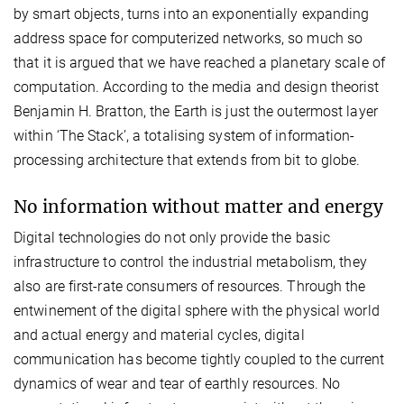
by smart objects, turns into an exponentially expanding
address space for computerized networks, so much so
that it is argued that we have reached a planetary scale of
computation. According to the media and design theorist
Benjamin H. Bratton, the Earth is just the outermost layer
within ‘The Stack’, a totalising system of information-
processing architecture that extends from bit to globe.
No information without matter and energy
Digital technologies do not only provide the basic
infrastructure to control the industrial metabolism, they
also are first-rate consumers of resources. Through the
entwinement of the digital sphere with the physical world
and actual energy and material cycles, digital
communication has become tightly coupled to the current
dynamics of wear and tear of earthly resources. No