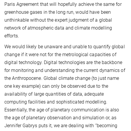
Paris Agreement that will hopefully achieve the same for
greenhouse gases in the long run, would have been
unthinkable without the expert judgment of a global
network of atmospheric data and climate modelling
efforts.
We would likely be unaware and unable to quantify global
change if it were not for the metrological capacities of
digital technology. Digital technologies are the backbone
for monitoring and understanding the current dynamics of
the Anthropocene. Global climate change (to just name
one key example) can only be observed due to the
availability of large quantities of data, adequate
computing facilities and sophisticated modelling.
Essentially, the age of planetary communication is also
the age of planetary observation and simulation or, as
Jennifer Gabrys puts it, we are dealing with “becoming