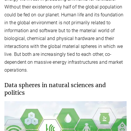
Without their existence only half of the global population
could be fed on our planet. Human life and its foundation
in the global environment is not primarily related to
information and software but to the material world of
biological, chemical and physical hardware and their
interactions with the global material spheres in which we
live. But both are increasingly tied to each other, co-
dependent on massive energy infrastructures and market
operations.
Data spheres in natural sciences and
politics