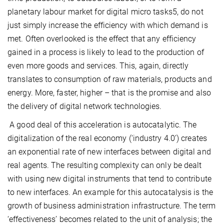
planetary labour market for digital micro tasks5, do not
just simply increase the efficiency with which demand is
met. Often overlooked is the effect that any efficiency
gained in a process is likely to lead to the production of
even more goods and services. This, again, directly
translates to consumption of raw materials, products and
energy. More, faster, higher – that is the promise and also
the delivery of digital network technologies.
A good deal of this acceleration is autocatalytic. The
digitalization of the real economy (‘industry 4.0’) creates
an exponential rate of new interfaces between digital and
real agents. The resulting complexity can only be dealt
with using new digital instruments that tend to contribute
to new interfaces. An example for this autocatalysis is the
growth of business administration infrastructure. The term
‘effectiveness’ becomes related to the unit of analysis; the