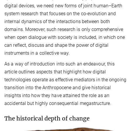
digital devices, we need new forms of joint human–Earth
system research that focuses on the co-evolution and
internal dynamics of the interactions between both
domains. Moreover, such research is only comprehensive
when open dialogue with society is included, in which one
can reflect, discuss and shape the power of digital
instruments in a collective way.
As a way of introduction into such an endeavour, this
article outlines aspects that highlight how digital
technologies operate as effective mediators in the ongoing
transition into the Anthropocene and give historical
insights into how they have attained the role as an
accidental but highly consequential megastructure.
The historical depth of change