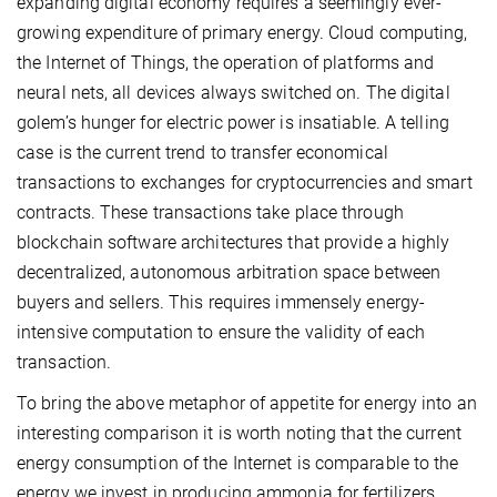
expanding digital economy requires a seemingly ever-
growing expenditure of primary energy. Cloud computing,
the Internet of Things, the operation of platforms and
neural nets, all devices always switched on. The digital
golem’s hunger for electric power is insatiable. A telling
case is the current trend to transfer economical
transactions to exchanges for cryptocurrencies and smart
contracts. These transactions take place through
blockchain software architectures that provide a highly
decentralized, autonomous arbitration space between
buyers and sellers. This requires immensely energy-
intensive computation to ensure the validity of each
transaction.
To bring the above metaphor of appetite for energy into an
interesting comparison it is worth noting that the current
energy consumption of the Internet is comparable to the
energy we invest in producing ammonia for fertilizers.