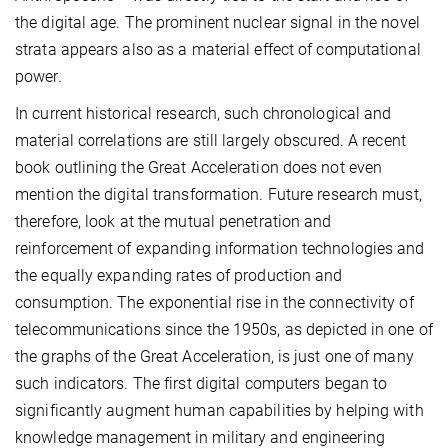
the digital age. The prominent nuclear signal in the novel
strata appears also as a material effect of computational
power.
In current historical research, such chronological and
material correlations are still largely obscured. A recent
book outlining the Great Acceleration does not even
mention the digital transformation. Future research must,
therefore, look at the mutual penetration and
reinforcement of expanding information technologies and
the equally expanding rates of production and
consumption. The exponential rise in the connectivity of
telecommunications since the 1950s, as depicted in one of
the graphs of the Great Acceleration, is just one of many
such indicators. The first digital computers began to
significantly augment human capabilities by helping with
knowledge management in military and engineering