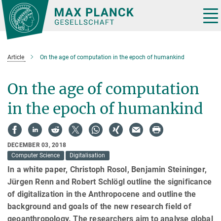
Main-
Content
Tog
nav
Article
On the age of computation in the epoch of humankind
On the age of computation
in the epoch of humankind
DECEMBER 03, 2018
Computer Science
Digitalisation
In a white paper, Christoph Rosol, Benjamin Steininger,
Jürgen Renn and Robert Schlögl outline the significance
of digitalization in the Anthropocene and outline the
background and goals of the new research field of
geoanthropology. The researchers aim to analyse global