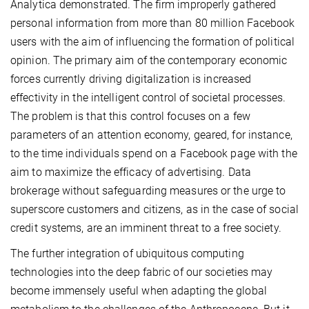
Analytica demonstrated. The firm improperly gathered
personal information from more than 80 million Facebook
users with the aim of influencing the formation of political
opinion. The primary aim of the contemporary economic
forces currently driving digitalization is increased
effectivity in the intelligent control of societal processes.
The problem is that this control focuses on a few
parameters of an attention economy, geared, for instance,
to the time individuals spend on a Facebook page with the
aim to maximize the efficacy of advertising. Data
brokerage without safeguarding measures or the urge to
superscore customers and citizens, as in the case of social
credit systems, are an imminent threat to a free society.
The further integration of ubiquitous computing
technologies into the deep fabric of our societies may
become immensely useful when adapting the global