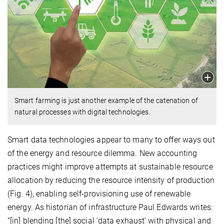
Smart farming is just another example of the catenation of
natural processes with digital technologies.
Smart data technologies appear to many to offer ways out
of the energy and resource dilemma. New accounting
practices might improve attempts at sustainable resource
allocation by reducing the resource intensity of production
(Fig. 4), enabling self-provisioning use of renewable
energy. As historian of infrastructure Paul Edwards writes:
“[in] blending [the] social ‘data exhaust’ with physical and