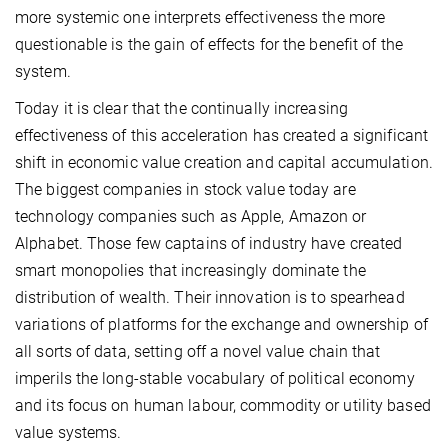
more systemic one interprets effectiveness the more
questionable is the gain of effects for the benefit of the
system.
Today it is clear that the continually increasing
effectiveness of this acceleration has created a significant
shift in economic value creation and capital accumulation.
The biggest companies in stock value today are
technology companies such as Apple, Amazon or
Alphabet. Those few captains of industry have created
smart monopolies that increasingly dominate the
distribution of wealth. Their innovation is to spearhead
variations of platforms for the exchange and ownership of
all sorts of data, setting off a novel value chain that
imperils the long-stable vocabulary of political economy
and its focus on human labour, commodity or utility based
value systems.