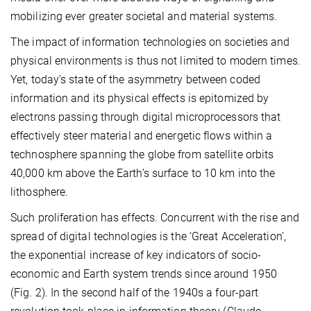
mobilizing ever greater societal and material systems.
The impact of information technologies on societies and
physical environments is thus not limited to modern times.
Yet, today’s state of the asymmetry between coded
information and its physical effects is epitomized by
electrons passing through digital microprocessors that
effectively steer material and energetic flows within a
technosphere spanning the globe from satellite orbits
40,000 km above the Earth’s surface to 10 km into the
lithosphere.
Such proliferation has effects. Concurrent with the rise and
spread of digital technologies is the ‘Great Acceleration’,
the exponential increase of key indicators of socio-
economic and Earth system trends since around 1950
(Fig. 2). In the second half of the 1940s a four-part