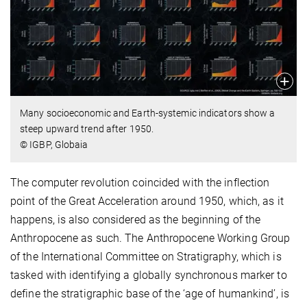
Many socioeconomic and Earth-systemic indicators show a
steep upward trend after 1950.
© IGBP, Globaia
The computer revolution coincided with the inflection
point of the Great Acceleration around 1950, which, as it
happens, is also considered as the beginning of the
Anthropocene as such. The Anthropocene Working Group
of the International Committee on Stratigraphy, which is
tasked with identifying a globally synchronous marker to
define the stratigraphic base of the ‘age of humankind’, is