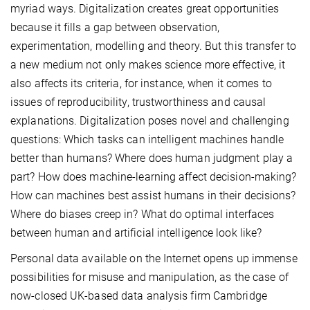
myriad ways. Digitalization creates great opportunities
because it fills a gap between observation,
experimentation, modelling and theory. But this transfer to
a new medium not only makes science more effective, it
also affects its criteria, for instance, when it comes to
issues of reproducibility, trustworthiness and causal
explanations. Digitalization poses novel and challenging
questions: Which tasks can intelligent machines handle
better than humans? Where does human judgment play a
part? How does machine-learning affect decision-making?
How can machines best assist humans in their decisions?
Where do biases creep in? What do optimal interfaces
between human and artificial intelligence look like?
Personal data available on the Internet opens up immense
possibilities for misuse and manipulation, as the case of
now-closed UK-based data analysis firm Cambridge