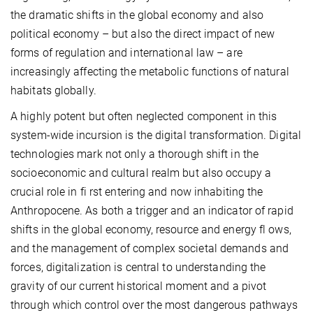
the dramatic shifts in the global economy and also
political economy – but also the direct impact of new
forms of regulation and international law – are
increasingly affecting the metabolic functions of natural
habitats globally.
A highly potent but often neglected component in this
system-wide incursion is the digital transformation. Digital
technologies mark not only a thorough shift in the
socioeconomic and cultural realm but also occupy a
crucial role in fi rst entering and now inhabiting the
Anthropocene. As both a trigger and an indicator of rapid
shifts in the global economy, resource and energy fl ows,
and the management of complex societal demands and
forces, digitalization is central to understanding the
gravity of our current historical moment and a pivot
through which control over the most dangerous pathways