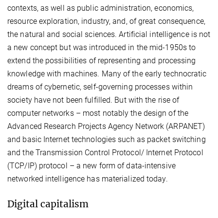
contexts, as well as public administration, economics,
resource exploration, industry, and, of great consequence,
the natural and social sciences. Artificial intelligence is not
a new concept but was introduced in the mid-1950s to
extend the possibilities of representing and processing
knowledge with machines. Many of the early technocratic
dreams of cybernetic, self-governing processes within
society have not been fulfilled. But with the rise of
computer networks – most notably the design of the
Advanced Research Projects Agency Network (ARPANET)
and basic Internet technologies such as packet switching
and the Transmission Control Protocol/ Internet Protocol
(TCP/IP) protocol – a new form of data-intensive
networked intelligence has materialized today.
Digital capitalism