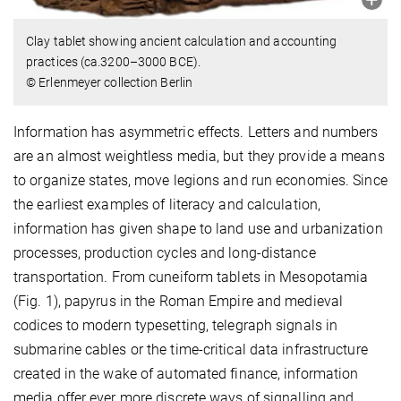
Clay tablet showing ancient calculation and accounting
practices (ca.3200–3000 BCE).
© Erlenmeyer collection Berlin
Information has asymmetric effects. Letters and numbers
are an almost weightless media, but they provide a means
to organize states, move legions and run economies. Since
the earliest examples of literacy and calculation,
information has given shape to land use and urbanization
processes, production cycles and long-distance
transportation. From cuneiform tablets in Mesopotamia
(Fig. 1), papyrus in the Roman Empire and medieval
codices to modern typesetting, telegraph signals in
submarine cables or the time-critical data infrastructure
created in the wake of automated finance, information
media offer ever more discrete ways of signalling and