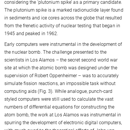
considering the ‘plutonium spike’ as a primary candidate.
The plutonium spike is a marked radionuclide layer found
in sediments and ice cores across the globe that resulted
from the frenetic activity of nuclear testing that began in
1945 and peaked in 1962.
Early computers were instrumental in the development of
the nuclear bomb. The challenge presented to the
scientists in Los Alamos – the secret second world war
site at which the atomic bomb was designed under the
supervision of Robert Oppenheimer – was to accurately
simulate fission reactions, an impossible task without
computing aids (Fig. 3). While analogue, punch-card
styled computers were still used to calculate the vast
numbers of differential equations for constructing the
atom bomb, the work at Los Alamos was instrumental in
spurring the development of electronic digital computers,