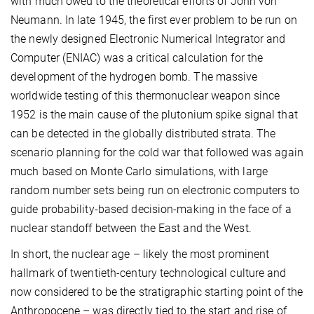
with much owed to the theoretical efforts of John von
Neumann. In late 1945, the first ever problem to be run on
the newly designed Electronic Numerical Integrator and
Computer (ENIAC) was a critical calculation for the
development of the hydrogen bomb. The massive
worldwide testing of this thermonuclear weapon since
1952 is the main cause of the plutonium spike signal that
can be detected in the globally distributed strata. The
scenario planning for the cold war that followed was again
much based on Monte Carlo simulations, with large
random number sets being run on electronic computers to
guide probability-based decision-making in the face of a
nuclear standoff between the East and the West.
In short, the nuclear age – likely the most prominent
hallmark of twentieth-century technological culture and
now considered to be the stratigraphic starting point of the
Anthropocene – was directly tied to the start and rise of