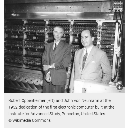
Robert Oppenheimer (left) and John von Neumann at the
1952 dedication of the first electronic computer built at the
Institute for Advanced Study, Princeton, United States.
© Wikimedia Commons