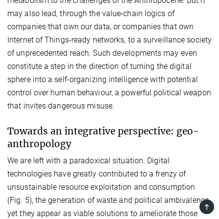
metabolism to the challenges of the Anthropocene. But it
may also lead, through the value-chain logics of
companies that own our data, or companies that own
Internet of Things-ready networks, to a surveillance society
of unprecedented reach. Such developments may even
constitute a step in the direction of turning the digital
sphere into a self-organizing intelligence with potential
control over human behaviour, a powerful political weapon
that invites dangerous misuse.
Towards an integrative perspective: geo-
anthropology
We are left with a paradoxical situation. Digital
technologies have greatly contributed to a frenzy of
unsustainable resource exploitation and consumption
(Fig. 5), the generation of waste and political ambivalence,
TOP
yet they appear as viable solutions to ameliorate those