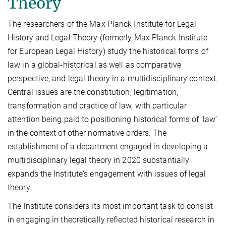
Theory
The researchers of the Max Planck Institute for Legal
History and Legal Theory (formerly Max Planck Institute
for European Legal History) study the historical forms of
law in a global-historical as well as comparative
perspective, and legal theory in a multidisciplinary context.
Central issues are the constitution, legitimation,
transformation and practice of law, with particular
attention being paid to positioning historical forms of ‘law’
in the context of other normative orders. The
establishment of a department engaged in developing a
multidisciplinary legal theory in 2020 substantially
expands the Institute's engagement with issues of legal
theory.
The Institute considers its most important task to consist
in engaging in theoretically reflected historical research in