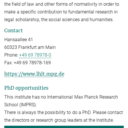
the field of law and other forms of normativity in order to
make a specific contribution to fundamental research in
legal scholarship, the social sciences and humanities.
Contact
Hansaallee 41
60323 Frankfurt am Main
Phone:
+49 69 78978-0
Fax:
+49 69 78978-169
https://www.lhlt.mpg.de
PhD opportunities
This institute has no International Max Planck Research
School (IMPRS).
There is always the possibility to do a PhD. Please contact
the directors or research group leaders at the Institute.