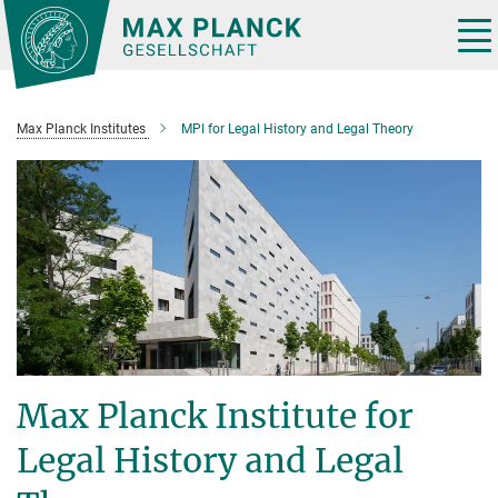
Main-
Content
Tog
nav
Max Planck Institutes
MPI for Legal History and Legal Theory
Max Planck Institute for
Legal History and Legal