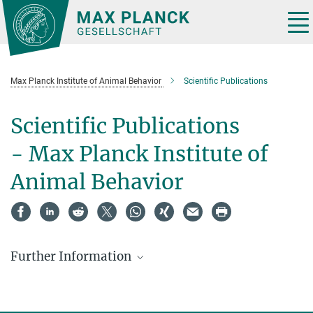
Main-
Content
Tog
nav
Max Planck Institute of Animal Behavior
Scientific Publications
Scientific Publications
- Max Planck Institute of
Animal Behavior
Further Information
MPG.PuRe
is the institutional publication repository of the Max
Planck Society (MPG). The Max Planck Institutes use this