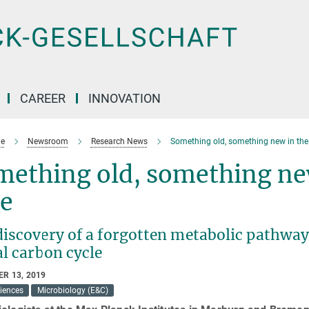
CAREER
INNOVATION
e
Newsroom
Research News
Something old, something new in the
mething old, something ne
ue
discovery of a forgotten metabolic pathway
l carbon cycle
R 13, 2019
ciences
Microbiology (E&C)