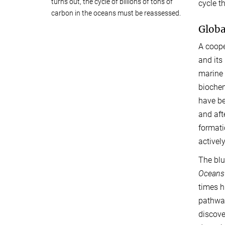
turns out, the cycle of billions of tons of
cycle t
carbon in the oceans must be reassessed.
Globa
A coope
and its
marine 
biochem
have be
and aft
formati
activel
The blu
Oceans
times h
pathway
discove