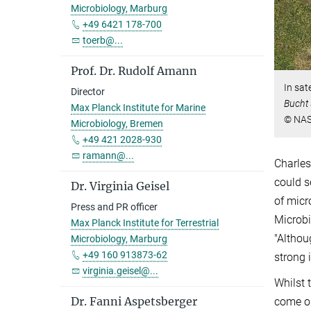
Microbiology, Marburg
+49 6421 178-700
toerb@...
Prof. Dr. Rudolf Amann
In sat
Director
Bucht
Max Planck Institute for Marine
© NA
Microbiology, Bremen
+49 421 2028-930
ramann@...
Charles
could s
Dr. Virginia Geisel
of micr
Press and PR officer
Microbi
Max Planck Institute for Terrestrial
"Althou
Microbiology, Marburg
+49 160 913873-62
strong 
virginia.geisel@...
Whilst 
Dr. Fanni Aspetsberger
come on