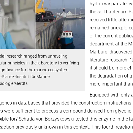
hydroxyaspartate cyc
the soil bacterium P
received little atten
remained unexplored
of the current public
department at the Ma
Marburg, discovered 
ial research ranged from unraveling
literature research. 
lar principles in the laboratory to verifying
it should be more ef
significance for the marine ecosystem.
the degradation of g
Planck-Institut für Marine
more important than 
biologie/Gerdts
Equipped with only a
 genes in databases that provided the construction instructions 
 were sufficient to process a compound derived from glycolic
ible for? Schada von Borzyskowski tested this enzyme in the la
eaction previously unknown in this context. This fourth reactio