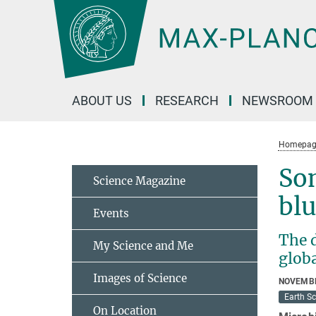
Main-
Content
ABOUT US
RESEARCH
NEWSROOM
Homepag
So
Science Magazine
bl
Events
The 
My Science and Me
globa
Images of Science
NOVEMBE
Earth S
On Location