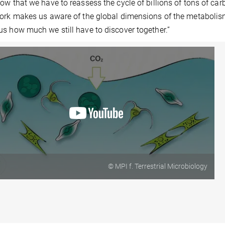
ow that we have to reassess the cycle of billions of tons of car
ork makes us aware of the global dimensions of the metabolis
s how much we still have to discover together.”
© MPI f. Terrestrial Microbiology