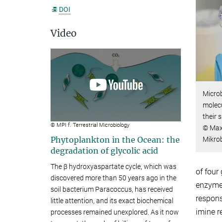
DOI
Video
Microb
molecu
their 
© MPI f. Terrestrial Microbiology
© Max-
Phytoplankton in the Ocean: the
Mikro
degradation of glycolic acid
The β hydroxyaspartate cycle, which was
of four
discovered more than 50 years ago in the
enzymes
soil bacterium Paracoccus, has received
respons
little attention, and its exact biochemical
imine r
processes remained unexplored. As it now