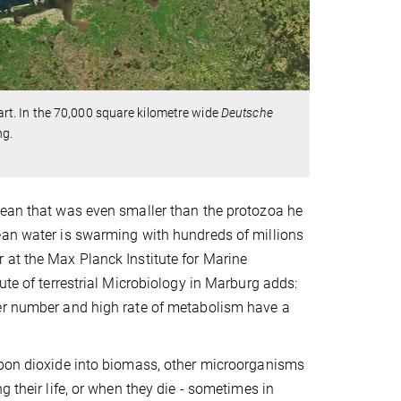
f art. In the 70,000 square kilometre wide
Deutsche
ng.
cean that was even smaller than the protozoa he
ean water is swarming with hundreds of millions
 at the Max Planck Institute for Marine
ute of terrestrial Microbiology in Marburg adds:
eer number and high rate of metabolism have a
rbon dioxide into biomass, other microorganisms
 their life, or when they die - sometimes in