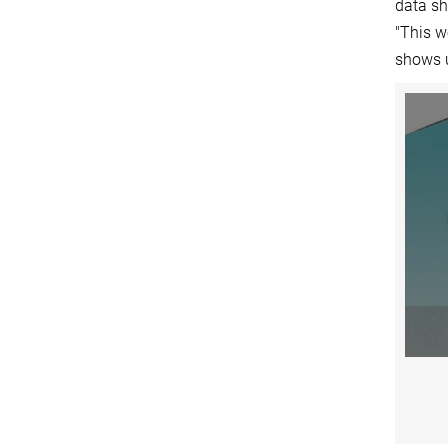
data sh
"This w
shows u