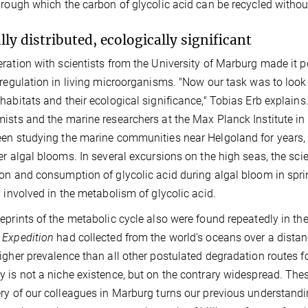
hrough which the carbon of glycolic acid can be recycled witho
lly distributed, ecologically significant
ration with scientists from the University of Marburg made it p
 regulation in living microorganisms. "Now our task was to look 
habitats and their ecological significance," Tobias Erb explai
ists and the marine researchers at the Max Planck Institute in B
en studying the marine communities near Helgoland for years, i
er algal blooms. In several excursions on the high seas, the 
on and consumption of glycolic acid during algal bloom in spri
y involved in the metabolism of glycolic acid.
eprints of the metabolic cycle also were found repeatedly in t
 Expedition
had collected from the world's oceans over a distan
igher prevalence than all other postulated degradation routes f
 is not a niche existence, but on the contrary widespread. The
ry of our colleagues in Marburg turns our previous understandin