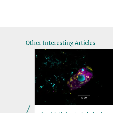
Other Interesting Articles