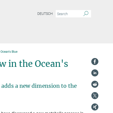
DEUTSCH
 Ocean's Blue
w in the Ocean's
 adds a new dimension to the