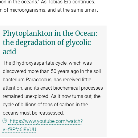
bon in the oceans." As Tobias Erb continues:
m of microorganisms, and at the same time it
Phytoplankton in the Ocean:
the degradation of glycolic
acid
The β hydroxyaspartate cycle, which was
discovered more than 50 years ago in the soil
bacterium Paracoccus, has received little
attention, and its exact biochemical processes
remained unexplored. As it now turns out, the
cycle of billions of tons of carbon in the
oceans must be reassessed.
https://www.youtube.com/watch?
v=f8Pfa6l8VUU