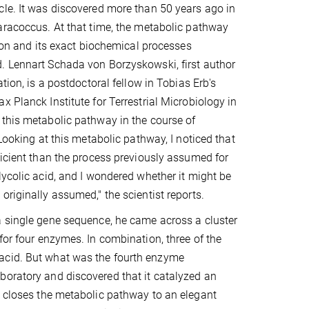
le. It was discovered more than 50 years ago in
aracoccus. At that time, the metabolic pathway
tion and its exact biochemical processes
. Lennart Schada von Borzyskowski, first author
ation, is a postdoctoral fellow in Tobias Erb's
x Planck Institute for Terrestrial Microbiology in
this metabolic pathway in the course of
"Looking at this metabolic pathway, I noticed that
ficient than the process previously assumed for
lycolic acid, and I wondered whether it might be
originally assumed," the scientist reports.
 single gene sequence, he came across a cluster
for four enzymes. In combination, three of the
 acid. But what was the fourth enzyme
boratory and discovered that it catalyzed an
n closes the metabolic pathway to an elegant