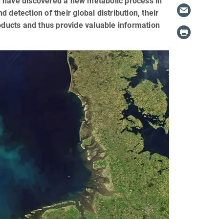
n have discovered a new metabolic process in
detection of their global distribution, their
roducts and thus provide valuable information