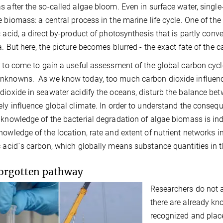
s after the so-called algae bloom. Even in surface water, sing
e biomass: a central process in the marine life cycle. One of t
c acid, a direct by-product of photosynthesis that is partly con
a. But here, the picture becomes blurred - the exact fate of the 
r to come to gain a useful assessment of the global carbon cyc
knowns. As we know today, too much carbon dioxide influences
dioxide in seawater acidify the oceans, disturb the balance 
ely influence global climate. In order to understand the conseq
 knowledge of the bacterial degradation of algae biomass is ind
nowledge of the location, rate and extent of nutrient networks in
c acid`s carbon, which globally means substance quantities in th
orgotten pathway
Researchers do not 
there are already kn
recognized and place