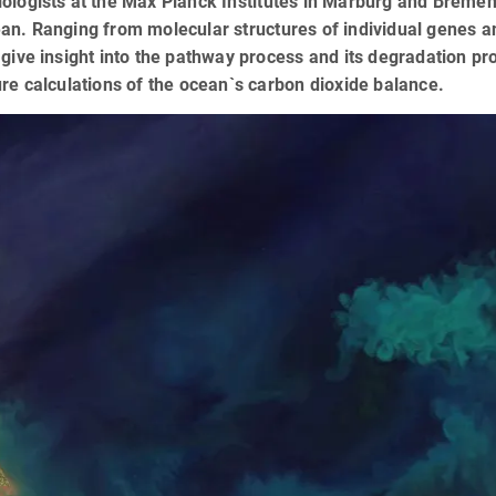
ologists at the Max Planck Institutes in Marburg and Breme
an. Ranging from molecular structures of individual genes and 
 give insight into the pathway process and its degradation p
ure calculations of the ocean`s carbon dioxide balance.