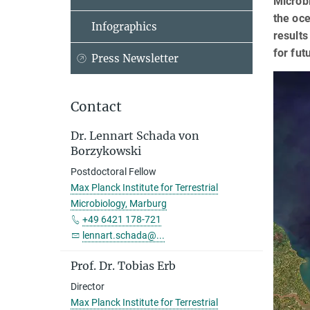
Microbi
the oce
Infographics
results
for fut
Press Newsletter
Contact
Dr. Lennart Schada von
Borzykowski
Postdoctoral Fellow
Max Planck Institute for Terrestrial
Microbiology, Marburg
+49 6421 178-721
lennart.schada@...
Prof. Dr. Tobias Erb
Director
Max Planck Institute for Terrestrial