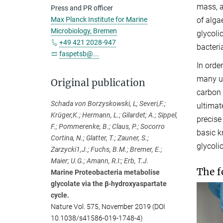
mass, a
Press and PR officer
of alga
Max Planck Institute for Marine
Microbiology, Bremen
glycoli
+49 421 2028-947
bacteri
faspetsb@...
In orde
many un
Original publication
carbon 
Schada von Borzyskowski, L; Severi,F.;
ultimat
Krüger,K.; Hermann, L.; Gilardet; A.; Sippel,
precise
F.; Pommerenke, B.; Claus, P.; Socorro
basic k
Cortina, N.; Glatter, T.; Zauner, S.;
glycoli
Zarzycki1,J.; Fuchs, B.M.; Bremer, E.;
Maier; U.G.; Amann, R.I:; Erb, T.J.
The f
Marine Proteobacteria metabolise
glycolate via the β-hydroxyaspartate
cycle.
Nature Vol. 575, November 2019 (DOI
10.1038/s41586-019-1748-4)