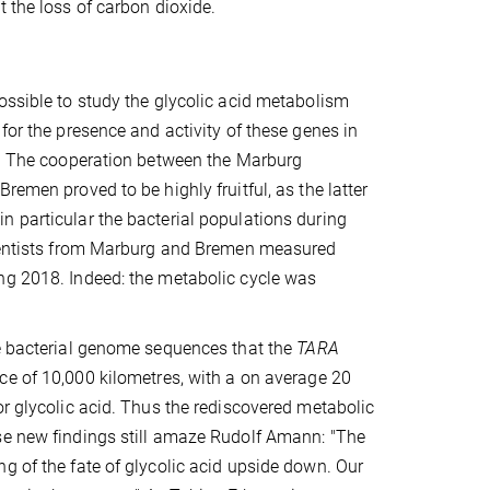
ut the loss of carbon dioxide.
ossible to study the glycolic acid metabolism
for the presence and activity of these genes in
ns. The cooperation between the Marburg
remen proved to be highly fruitful, as the latter
n particular the bacterial populations during
scientists from Marburg and Bremen measured
ng 2018. Indeed: the metabolic cycle was
he bacterial genome sequences that the
TARA
ce of 10,000 kilometres, with a on average 20
or glycolic acid. Thus the rediscovered metabolic
se new findings still amaze Rudolf Amann: "The
g of the fate of glycolic acid upside down. Our