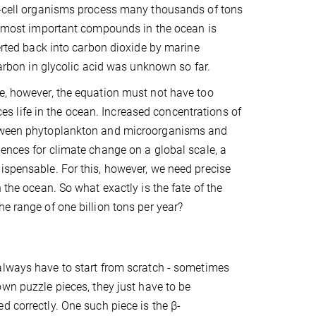
le-cell organisms process many thousands of tons
he most important compounds in the ocean is
verted back into carbon dioxide by marine
carbon in glycolic acid was unknown so far.
le, however, the equation must not have too
 life in the ocean. Increased concentrations of
between phytoplankton and microorganisms and
uences for climate change on a global scale, a
ispensable. For this, however, we need precise
 the ocean. So what exactly is the fate of the
e range of one billion tons per year?
always have to start from scratch - sometimes
own puzzle pieces, they just have to be
d correctly. One such piece is the β-