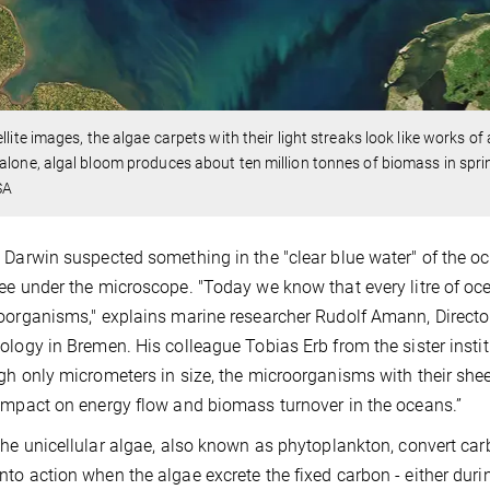
ellite images, the algae carpets with their light streaks look like works o
alone, algal bloom produces about ten million tonnes of biomass in spri
SA
 Darwin suspected something in the "clear blue water" of the o
ee under the microscope. "Today we know that every litre of oc
oorganisms," explains marine researcher Rudolf Amann, Director
ology in Bremen. His colleague Tobias Erb from the sister instit
gh only micrometers in size, the microorganisms with their sh
impact on energy flow and biomass turnover in the oceans.”
the unicellular algae, also known as phytoplankton, convert ca
to action when the algae excrete the fixed carbon - either during