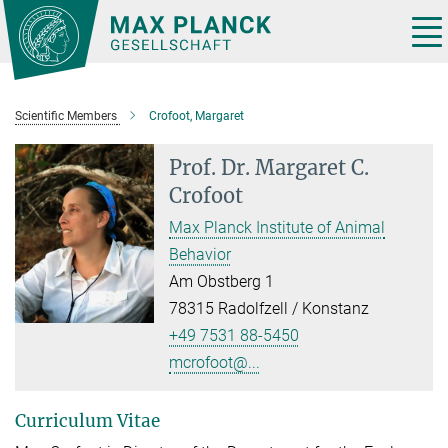
Main-
Content
Tog
nav
Scientific Members
Crofoot, Margaret
Prof. Dr.
Margaret C.
Crofoot
Max Planck Institute of Animal
Behavior
Am Obstberg 1
78315 Radolfzell / Konstanz
+49 7531 88-5450
mcrofoot@...
Curriculum Vitae