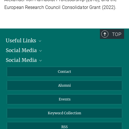
European Research Council Consolidator Grant (2022).
TOP
Useful Links
Social Media
President
Social Media
Facts and Figures
Bluesky
Annual Report
Mastodon
Facebook
Contact
Purchase
LinkedIn
Instagram
Alumni
Reporting Misconduct
TikTok
YouTube
Netiquette
Events
Keyword Collection
RSS