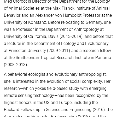
Meg Crofoot is Director of the Department for the Ecology
of Animal Societies at the Max Planck Institute of Animal
Behavior and an Alexander von Humboldt Professor at the
University of Konstanz. Before relocating to Germany, she
was a Professor in the Department of Anthropology at
University of California, Davis (2013-2019); and before that
a lecturer in the Department of Ecology and Evolutionary
at Princeton University (2009-2011) and a research fellow
at the Smithsonian Tropical Research Institute in Panama
(2008-2013).
A behavioral ecologist and evolutionary anthropologist,
she is interested in the evolution of social complexity. Her
research—which yokes field-based study with emerging
remote sensing technology—has been recognized by the
highest honors in the US and Europe, including the
Packard Fellowship in Science and Engineering (2016), the
Alexander von Humboldt Professorship (2018), and the