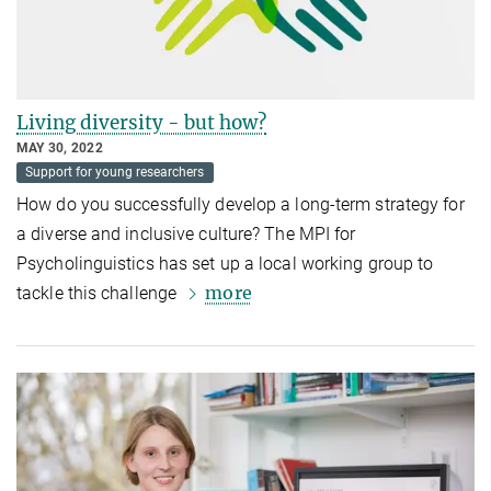
Living diversity - but how?
MAY 30, 2022
Support for young researchers
How do you successfully develop a long-term strategy for
a diverse and inclusive culture? The MPI for
Psycholinguistics has set up a local working group to
more
tackle this challenge