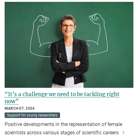
“It’s a challenge we need to be tackling right
now”
MARCH 07, 2024
Support for young researchers
Positive developments in the representation of female
scientists across various stages of scientific careers