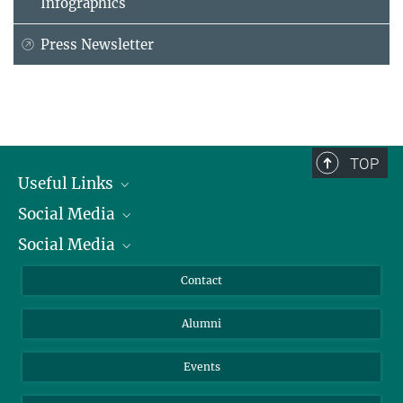
Infographics
Press Newsletter
TOP
Useful Links
Social Media
President
Social Media
Facts and Figures
Bluesky
Annual Report
Mastodon
Facebook
Contact
Purchase
LinkedIn
Instagram
Alumni
Reporting Misconduct
TikTok
YouTube
Netiquette
Events