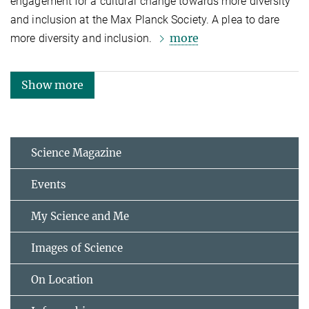
engagement for a cultural change towards more diversity
and inclusion at the Max Planck Society. A plea to dare
more
more diversity and inclusion.
Show more
Science Magazine
Events
My Science and Me
Images of Science
On Location