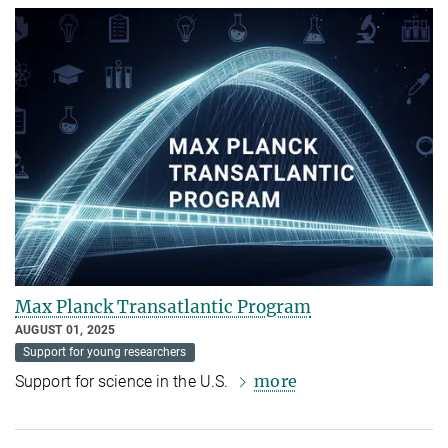
Max Planck Transatlantic Program
AUGUST 01, 2025
Support for young researchers
more
Support for science in the U.S.