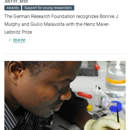
JULY 07, 2023
Awards
Support for young researchers
The German Research Foundation recognizes Bonnie J.
Murphy and Giulio Malavolta with the Heinz Maier-
Leibnitz Prize
more