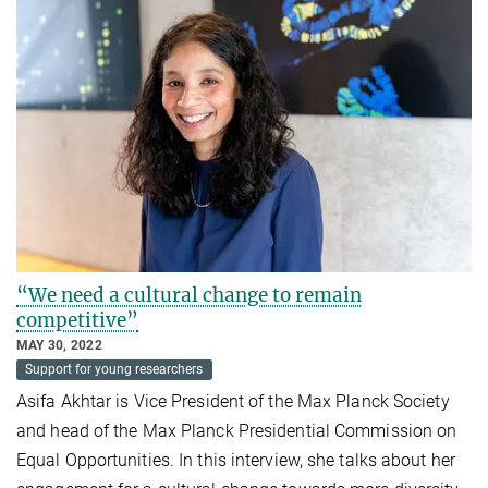
“We need a cultural change to remain
competitive”
MAY 30, 2022
Support for young researchers
Asifa Akhtar is Vice President of the Max Planck Society
and head of the Max Planck Presidential Commission on
Equal Opportunities. In this interview, she talks about her