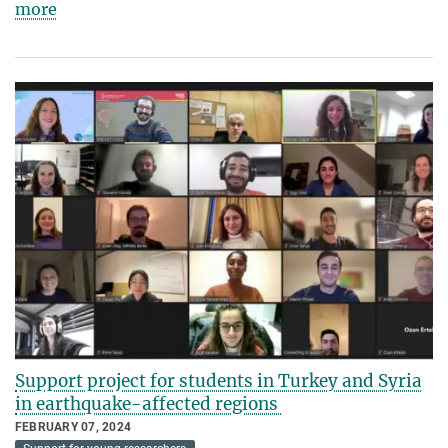
more
Support project for students in Turkey and Syria
in earthquake-affected regions
FEBRUARY 07, 2024