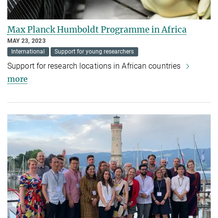
Max Planck Humboldt Programme in Africa
MAY 23, 2023
International
Support for young researchers
Support for research locations in African countries
more