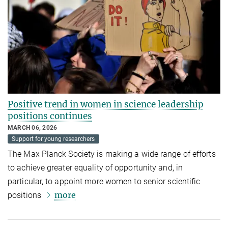
Positive trend in women in science leadership
positions continues
MARCH 06, 2026
Support for young researchers
The Max Planck Society is making a wide range of efforts
to achieve greater equality of opportunity and, in
particular, to appoint more women to senior scientific
more
positions