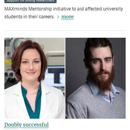
Support for young researchers
MAXminds Mentorship initiative to aid affected university
more
students in their careers
Doubly successful