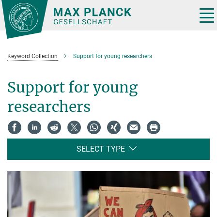
Main-
Content
Tog
nav
Keyword Collection
Support for young researchers
Support for young
researchers
SELECT TYPE