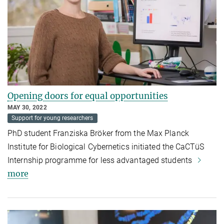
Opening doors for equal opportunities
MAY 30, 2022
Support for young researchers
PhD student Franziska Bröker from the Max Planck
Institute for Biological Cybernetics initiated the CaCTüS
Internship programme for less advantaged students
more