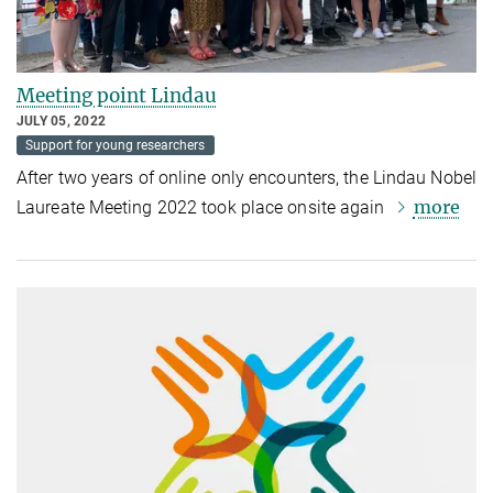
Meeting point Lindau
JULY 05, 2022
Support for young researchers
After two years of online only encounters,
the Lindau Nobel
more
Laureate Meeting 2022 took place onsite again