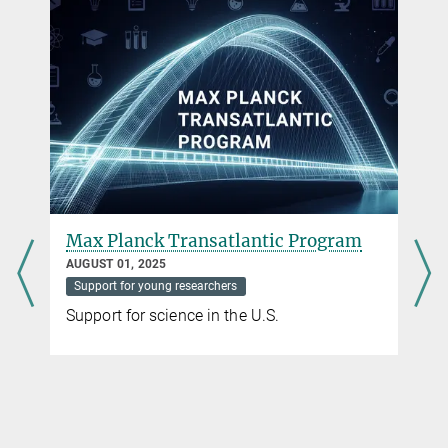
Penguins obtain large quantities of sleep via
seconds-long microsleeps
NOVEMBER 30, 2023
New study shows the most fragmented sleep ever recorded in an
animal
more
Significant increase in applications for Max Planck
Max Planck Transatlantic Program
Schools
AUGUST 01, 2025
APRIL 12, 2021
Support for young researchers
The Max Planck Schools as a joint initiative of German universities
Support for science in the U.S.
and non-university research institutions continue to gain visibility
more