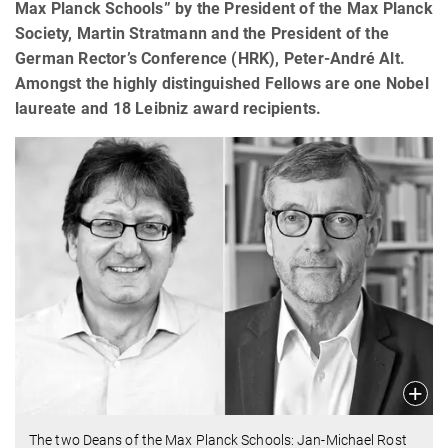
Max Planck Schools” by the President of the Max Planck
Society, Martin Stratmann and the President of the
German Rector’s Conference (HRK), Peter-André Alt.
Amongst the highly distinguished Fellows are one Nobel
laureate and 18 Leibniz award recipients.
The two Deans of the Max Planck Schools: Jan-Michael Rost