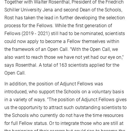
Together with Walter Rosenthal, President of the Friedrich
Schiller University Jena and second Dean of the Schools,
Rost has taken the lead in further developing the selection
process for the Fellows. While the first generation of
Fellows (2019 - 2021) still had to be nominated, scientists
could now apply to become a Fellow themselves within
the framework of an Open Call. "With the Open Call, we
also want to reach those we have not yet had our eye on,"
says Rosenthal. A total of 163 scientists applied for the
Open Call.
In addition, the position of Adjunct Fellows was
introduced, who support the Schools on a voluntary basis
in a variety of ways. "The position of Adjunct Fellows gives
us the opportunity to attract such outstanding scientists to
the Schools who currently do not have the time resources
for full Fellow status. Or to integrate those who are still at