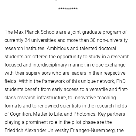
*********
The Max Planck Schools are a joint graduate program of
currently 24 universities and more than 30 non-university
research institutes. Ambitious and talented doctoral
students are offered the opportunity to study in a research-
focused and interdisciplinary manner, in close exchange
with their supervisors who are leaders in their respective
fields. Within the framework of this unique network, PhD
students benefit from early access to a versatile and first-
class research infrastructure, to innovative teaching
formats and to renowned scientists in the research fields
of Cognition, Matter to Life, and Photonics. Key partners
playing a prominent role in the pilot phase are the
Friedrich Alexander University Erlangen-Nuremberg, the