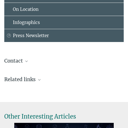
On Location
Infographics
Press Newsletter
Contact
Dr. Johanna Rapp
Related links
Coordinator Max Planck Schools
+49 89 2108-1507
johanna.rapp@...
Other Interesting Articles