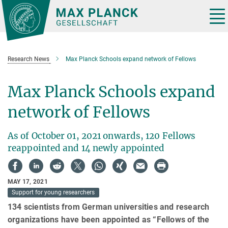
Main-
Content
Tog
nav
Research News
Max Planck Schools expand network of Fellows
Max Planck Schools expand
network of Fellows
As of October 01, 2021 onwards, 120 Fellows
reappointed and 14 newly appointed
MAY 17, 2021
Support for young researchers
134 scientists from German universities and research
organizations have been appointed as “Fellows of the