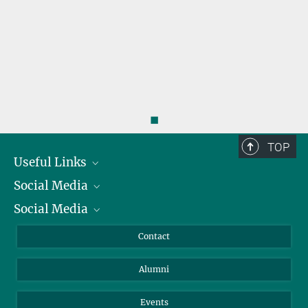
◼
TOP
Useful Links
Social Media
President
Social Media
Facts and Figures
Bluesky
Annual Report
Mastodon
Facebook
Contact
Purchase
LinkedIn
Instagram
Alumni
Reporting Misconduct
TikTok
YouTube
Netiquette
Events