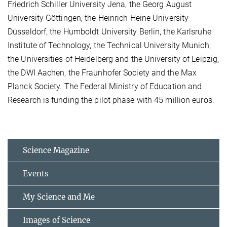
Friedrich Schiller University Jena, the Georg August
University Göttingen, the Heinrich Heine University
Düsseldorf, the Humboldt University Berlin, the Karlsruhe
Institute of Technology, the Technical University Munich,
the Universities of Heidelberg and the University of Leipzig,
the DWI Aachen, the Fraunhofer Society and the Max
Planck Society. The Federal Ministry of Education and
Research is funding the pilot phase with 45 million euros.
Science Magazine
Events
My Science and Me
Images of Science