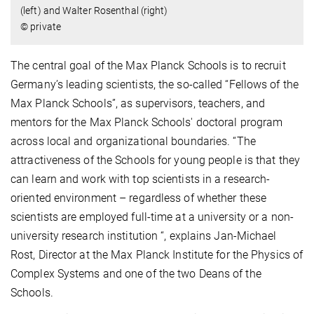
(left) and Walter Rosenthal (right)
© private
The central goal of the Max Planck Schools is to recruit
Germany’s leading scientists, the so-called “Fellows of the
Max Planck Schools”, as supervisors, teachers, and
mentors for the Max Planck Schools' doctoral program
across local and organizational boundaries. “The
attractiveness of the Schools for young people is that they
can learn and work with top scientists in a research-
oriented environment – regardless of whether these
scientists are employed full-time at a university or a non-
university research institution “, explains Jan-Michael
Rost, Director at the Max Planck Institute for the Physics of
Complex Systems and one of the two Deans of the
Schools.