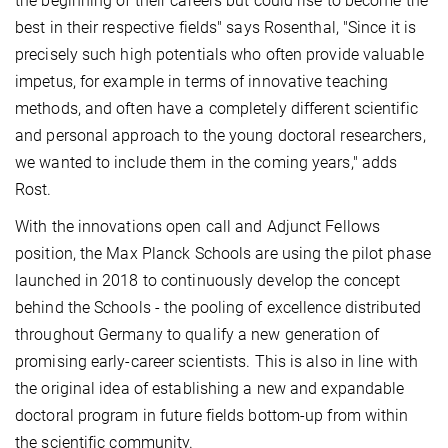
the beginning of their careers but could rise to become the
best in their respective fields" says Rosenthal, "Since it is
precisely such high potentials who often provide valuable
impetus, for example in terms of innovative teaching
methods, and often have a completely different scientific
and personal approach to the young doctoral researchers,
we wanted to include them in the coming years," adds
Rost.
With the innovations open call and Adjunct Fellows
position, the Max Planck Schools are using the pilot phase
launched in 2018 to continuously develop the concept
behind the Schools - the pooling of excellence distributed
throughout Germany to qualify a new generation of
promising early-career scientists. This is also in line with
the original idea of establishing a new and expandable
doctoral program in future fields bottom-up from within
the scientific community.