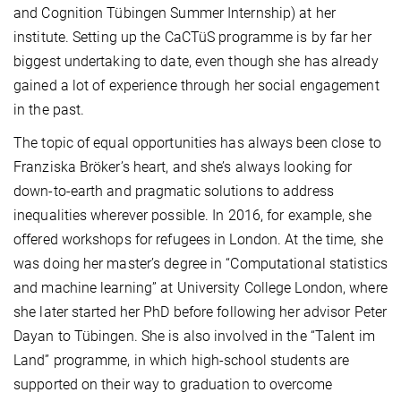
and Cognition Tübingen Summer Internship) at her
institute. Setting up the CaCTüS programme is by far her
biggest undertaking to date, even though she has already
gained a lot of experience through her social engagement
in the past.
The topic of equal opportunities has always been close to
Franziska Bröker’s heart, and she’s always looking for
down-to-earth and pragmatic solutions to address
inequalities wherever possible. In 2016, for example, she
offered workshops for refugees in London. At the time, she
was doing her master’s degree in “Computational statistics
and machine learning” at University College London, where
she later started her PhD before following her advisor Peter
Dayan to Tübingen. She is also involved in the “Talent im
Land” programme, in which high-school students are
supported on their way to graduation to overcome