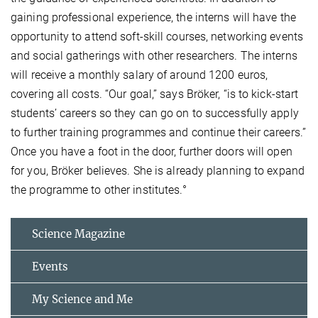
gaining professional experience, the interns will have the
opportunity to attend soft-skill courses, networking events
and social gatherings with other researchers. The interns
will receive a monthly salary of around 1200 euros,
covering all costs. “Our goal,” says Bröker, “is to kick-start
students’ careers so they can go on to successfully apply
to further training programmes and continue their careers.”
Once you have a foot in the door, further doors will open
for you, Bröker believes. She is already planning to expand
the programme to other institutes.°
Science Magazine
Events
My Science and Me