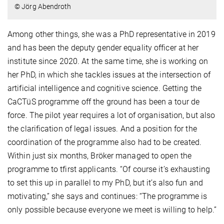
© Jörg Abendroth
Among other things, she was a PhD representative in 2019
and has been the deputy gender equality officer at her
institute since 2020. At the same time, she is working on
her PhD, in which she tackles issues at the intersection of
artificial intelligence and cognitive science. Getting the
CaCTüS programme off the ground has been a tour de
force. The pilot year requires a lot of organisation, but also
the clarification of legal issues. And a position for the
coordination of the programme also had to be created.
Within just six months, Bröker managed to open the
programme to tfirst applicants. “Of course it’s exhausting
to set this up in parallel to my PhD, but it’s also fun and
motivating,” she says and continues: “The programme is
only possible because everyone we meet is willing to help.”