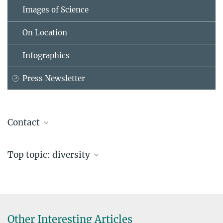
Images of Science
On Location
Infographics
Press Newsletter
Contact
Franziska Bröker
Top topic: diversity
Max Planck Institute for Biological Cybernetics, Tübingen
cactus-internship@...
CaCTüS Webpage with application portal
Other Interesting Articles