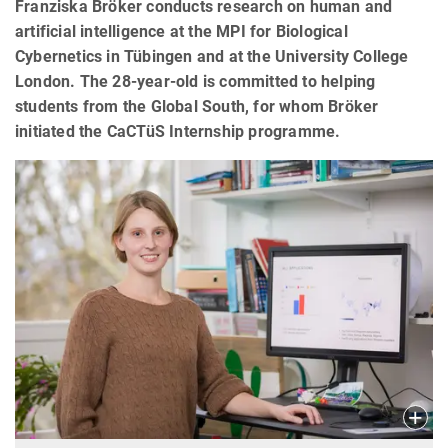
Franziska Bröker conducts research on human and
artificial intelligence at the MPI for Biological
Cybernetics in Tübingen and at the University College
London. The 28-year-old is committed to helping
students from the Global South, for whom Bröker
initiated the CaCTüS Internship programme.