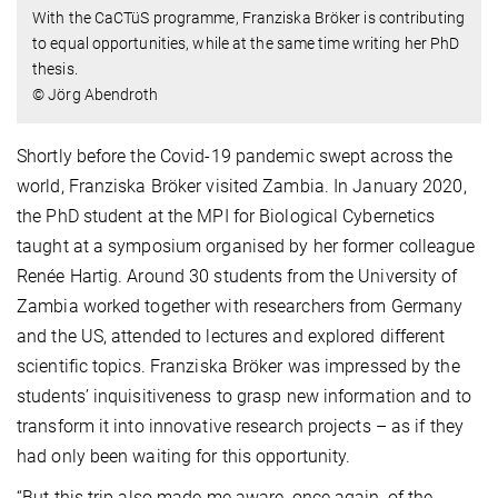
With the CaCTüS programme, Franziska Bröker is contributing
to equal opportunities, while at the same time writing her PhD
thesis.
© Jörg Abendroth
Shortly before the Covid-19 pandemic swept across the
world, Franziska Bröker visited Zambia. In January 2020,
the PhD student at the MPI for Biological Cybernetics
taught at a symposium organised by her former colleague
Renée Hartig. Around 30 students from the University of
Zambia worked together with researchers from Germany
and the US, attended to lectures and explored different
scientific topics. Franziska Bröker was impressed by the
students’ inquisitiveness to grasp new information and to
transform it into innovative research projects – as if they
had only been waiting for this opportunity.
“But this trip also made me aware, once again, of the