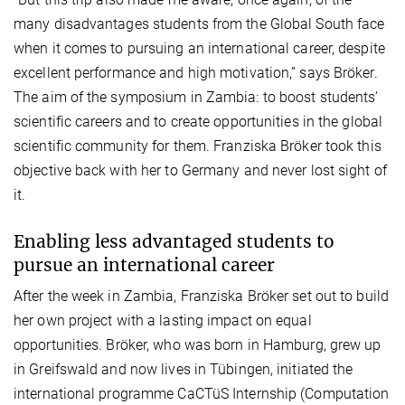
many disadvantages students from the Global South face
when it comes to pursuing an international career, despite
excellent performance and high motivation,” says Bröker.
The aim of the symposium in Zambia: to boost students’
scientific careers and to create opportunities in the global
scientific community for them. Franziska Bröker took this
objective back with her to Germany and never lost sight of
it.
Enabling less advantaged students to
pursue an international career
After the week in Zambia, Franziska Bröker set out to build
her own project with a lasting impact on equal
opportunities. Bröker, who was born in Hamburg, grew up
in Greifswald and now lives in Tübingen, initiated the
international programme CaCTüS Internship (Computation