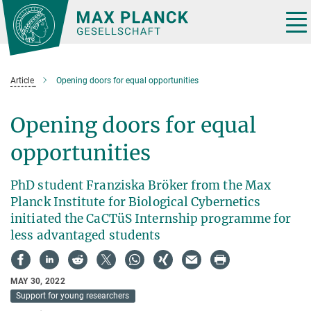
Main-
Content
Tog
nav
Article
Opening doors for equal opportunities
Opening doors for equal
opportunities
PhD student Franziska Bröker from the Max
Planck Institute for Biological Cybernetics
initiated the CaCTüS Internship programme for
less advantaged students
MAY 30, 2022
Support for young researchers