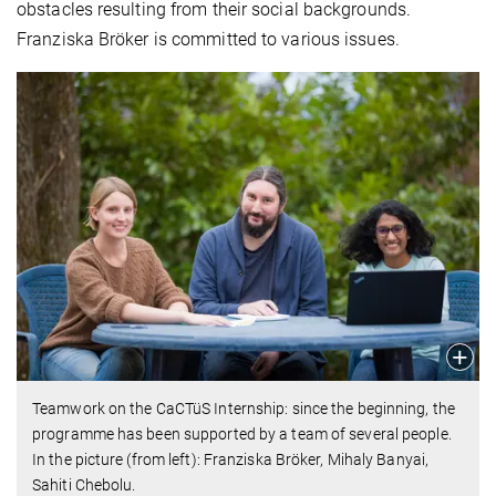
obstacles resulting from their social backgrounds.
Franziska Bröker is committed to various issues.
Teamwork on the CaCTüS Internship: since the beginning, the
programme has been supported by a team of several people.
In the picture (from left): Franziska Bröker, Mihaly Banyai,
Sahiti Chebolu.