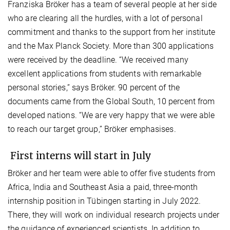
Franziska Bröker has a team of several people at her side
who are clearing all the hurdles, with a lot of personal
commitment and thanks to the support from her institute
and the Max Planck Society. More than 300 applications
were received by the deadline. “We received many
excellent applications from students with remarkable
personal stories,” says Bröker. 90 percent of the
documents came from the Global South, 10 percent from
developed nations. “We are very happy that we were able
to reach our target group,” Bröker emphasises.
First interns will start in July
Bröker and her team were able to offer five students from
Africa, India and Southeast Asia a paid, three-month
internship position in Tübingen starting in July 2022.
There, they will work on individual research projects under
the guidance of experienced scientists. In addition to