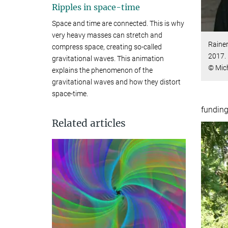
Ripples in space-time
Space and time are connected. This is why
very heavy masses can stretch and
Rainer
compress space, creating so-called
2017.
gravitational waves. This animation
© Mic
explains the phenomenon of the
gravitational waves and how they distort
space-time.
funding
Related articles