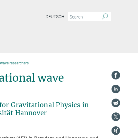
DEUTSCH
 wave researchers
ational wave
or Gravitational Physics in
sität Hannover