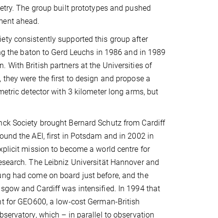
metry. The group built prototypes and pushed
ment ahead.
ty consistently supported this group after
sing the baton to Gerd Leuchs in 1986 and in 1989
 With British partners at the Universities of
 they were the first to design and propose a
metric detector with 3 kilometer long arms, but
nck Society brought Bernard Schutz from Cardiff
ound the AEI, first in Potsdam and in 2002 in
xplicit mission to become a world centre for
esearch. The Leibniz Universität Hannover and
ung had come on board just before, and the
sgow and Cardiff was intensified. In 1994 that
nt for GEO600, a low-cost German-British
bservatory, which – in parallel to observation