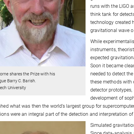
runs with the LIGO a
think tank for detec
technology created h
gravitational wave o
While experimentalis
instruments, theoris
expected gravitation
Soon it became clea
needed to detect the
orne shares the Prize with his
gue Barry C. Barish.
these methods with
ech University
detector prototypes,
development of soph
shed what was then the world’s largest group for supercomputer
ions were an integral part of the detection and interpretation 
Simulated gravitati
Since data-analysis