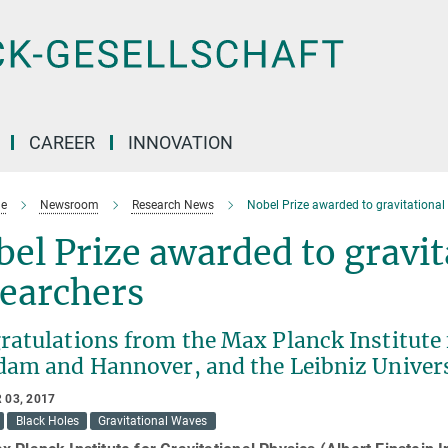
CAREER
INNOVATION
e
Newsroom
Research News
Nobel Prize awarded to gravitational
el Prize awarded to gravit
searchers
atulations from the Max Planck Institute f
dam and Hannover, and the Leibniz Univer
 03, 2017
Black Holes
Gravitational Waves