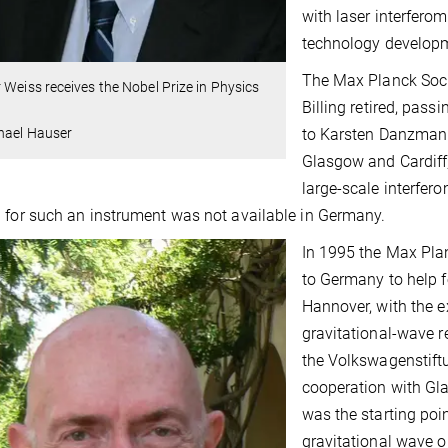
with laser interfero
technology develop
The Max Planck Socie
 Weiss receives the Nobel Prize in Physics
Billing retired, pas
to Karsten Danzmann.
hael Hauser
Glasgow and Cardiff,
large-scale interfero
 for such an instrument was not available in Germany.
In 1995 the Max Pla
to Germany to help f
Hannover, with the e
gravitational-wave r
the Volkswagenstift
cooperation with Gla
was the starting poi
gravitational wave o