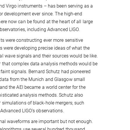
nd Virgo instruments – has been serving as a
tor development ever since. The high-end
ere now can be found at the heart of all large
bservatories, including Advanced LIGO.
ts were constructing ever more sensitive
ts were developing precise ideas of what the
al wave signals and their sources would be like.
r that complex data analysis methods would be
 faint signals. Bernard Schutz had pioneered
 data from the Munich and Glasgow small
 and the AEI became a world center for the
isticated analysis methods. Schutz also
 simulations of black-hole mergers; such
of Advanced LIGO’s observations.
onal waveforms are important but not enough.
 algorithms use several hundred thousand