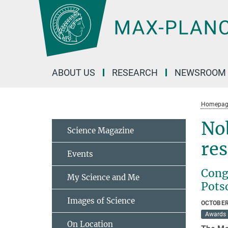
Main-
Content
ABOUT US
RESEARCH
NEWSROOM
Homepag
Nob
Science Magazine
re
Events
Congr
My Science and Me
Pots
Images of Science
OCTOBER
Awards
On Location