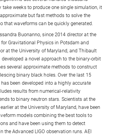
 take weeks to produce one single simulation, it
p approximate but fast methods to solve the
so that waveforms can be quickly generated.
essandra Buonanno, since 2014 director at the
 for Gravitational Physics in Potsdam and
or at the University of Maryland, and Thibault
 developed a novel approach to the binary-orbit
es several approximate methods to construct
scing binary black holes. Over the last 15
 has been developed into a highly accurate
ludes results from numerical-relativity
nds to binary neutron stars. Scientists at the
earlier at the University of Maryland, have been
aveform models combining the best tools to
ions and have been using them to detect
in the Advanced LIGO observation runs. AEI