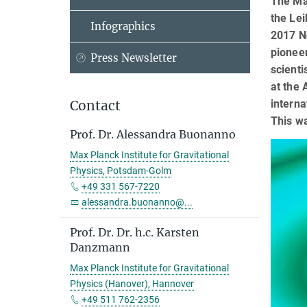
The Max
the Lei
Infographics
2017 No
pioneer
Press Newsletter
scienti
at the 
interna
Contact
This wa
Prof. Dr. Alessandra Buonanno
Max Planck Institute for Gravitational
Physics, Potsdam-Golm
+49 331 567-7220
alessandra.buonanno@...
Prof. Dr. Dr. h.c. Karsten
Danzmann
Max Planck Institute for Gravitational
Physics (Hanover), Hannover
+49 511 762-2356