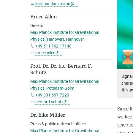
karsten.danzmann@...
Bruce Allen
Direktor
Max Planck Institute for Gravitational
Physics (Hanover), Hannover
+49 511 762-17148
bruce.allen@...
Prof. Dr. Dr. h.c. Bernard F.
Schutz
Signal
Max Planck Institute for Gravitational
charac
Physics, Potsdam-Golm
© Nume
+49 331 567-7220
bernard.schutz@...
Since t
Dr. Elke Müller
worked 
Press & public outreach officer
scienti
Max Planck Institute for Gravitational
into a 