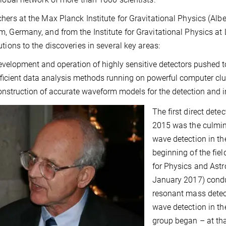
hers at the Max Planck Institute for Gravitational Physics (Alber
, Germany, and from the Institute for Gravitational Physics at
utions to the discoveries in several key areas:
evelopment and operation of highly sensitive detectors pushed to 
fficient data analysis methods running on powerful computer clu
onstruction of accurate waveform models for the detection and in
The first direct dete
2015 was the culmina
wave detection in th
beginning of the fie
for Physics and Astr
January 2017) cond
resonant mass detect
wave detection in th
group began – at tha