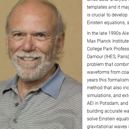
templates and it may
is crucial to develo
Einstein equations, 
In the late 1990s Al
Max Planck Institute
College Park Profess
Damour (IHES, Paris)
problem that combin
waveforms from coale
years this formalism
method that also inc
simulations, and exte
AEI in Potsdam, and 
building accurate w
solve Einstein equat
gravitational waves 