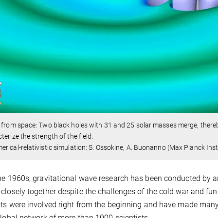
 from space: Two black holes with 31 and 25 solar masses merge, thereb
terize the strength of the field.
rical-relativistic simulation: S. Ossokine, A. Buonanno (Max Planck Insti
he 1960s, gravitational wave research has been conducted by an
closely together despite the challenges of the cold war and f
sts were involved right from the beginning and have made many
global network of more than 1000 scientists.