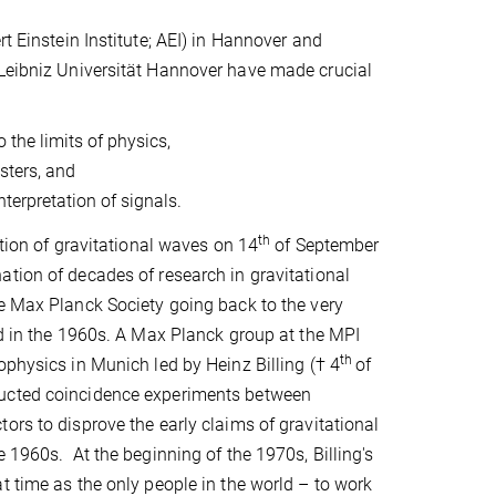
t Einstein Institute; AEI) in Hannover and
 Leibniz Universität Hannover have made crucial
the limits of physics,
sters, and
terpretation of signals.
th
ction of gravitational waves on 14
of September
tion of decades of research in gravitational
e Max Planck Society going back to the very
ld in the 1960s. A Max Planck group at the MPI
th
ophysics in Munich led by Heinz Billing († 4
of
ucted coincidence experiments between
ors to disprove the early claims of gravitational
e 1960s. At the beginning of the 1970s, Billing's
t time as the only people in the world – to work