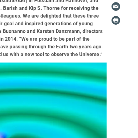
 Institute/AEI) in Potsdam and Hannover, and
. Barish and Kip S. Thorne for receiving the
olleagues. We are delighted that these three
ir goal and inspired generations of young
dra Buonanno and Karsten Danzmann, directors
 in 2014. “We are proud to be part of the
 wave passing through the Earth two years ago.
 us with a new tool to observe the Universe.”