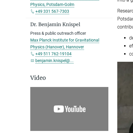
Physics, Potsdam-Golm
Researc
+49 331 567-7303
Potsdam
Dr. Benjamin Knispel
contrib
Press & public outreach officer
d
Max Planck Institute for Gravitational
e
Physics (Hanover), Hannover
c
+49 511 762-19104
benjamin.knispel@...
Video