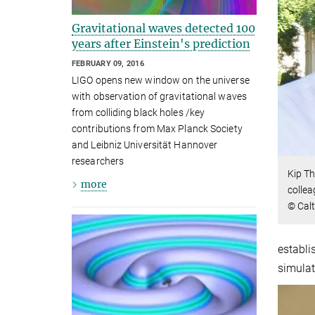
Gravitational waves detected 100
years after Einstein's prediction
FEBRUARY 09, 2016
LIGO opens new window on the universe
with observation of gravitational waves
from colliding black holes /key
contributions from Max Planck Society
and Leibniz Universität Hannover
researchers
Kip Th
more
collea
© Calt
establi
simulat