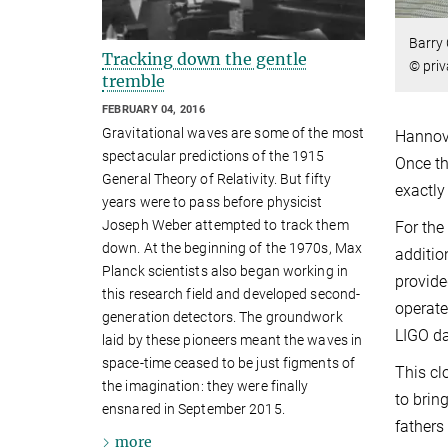
Barry 
Tracking down the gentle
© priv
tremble
FEBRUARY 04, 2016
Gravitational waves are some of the most
Hannove
spectacular predictions of the 1915
Once th
General Theory of Relativity. But fifty
exactly
years were to pass before physicist
Joseph Weber attempted to track them
For the
down. At the beginning of the 1970s, Max
additio
Planck scientists also began working in
provide
this research field and developed second-
operate
generation detectors. The groundwork
LIGO da
laid by these pioneers meant the waves in
space-time ceased to be just figments of
This cl
the imagination: they were finally
to brin
ensnared in September 2015.
fathers
more