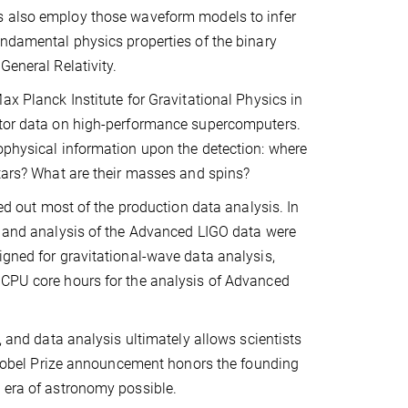
 also employ those waveform models to infer
ndamental physics properties of the binary
General Relativity.
ax Planck Institute for Gravitational Physics in
ector data on high-performance supercomputers.
rophysical information upon the detection: where
stars? What are their masses and spins?
ied out most of the production data analysis. In
es and analysis of the Advanced LIGO data were
igned for gravitational-wave data analysis,
 CPU core hours for the analysis of Advanced
, and data analysis ultimately allows scientists
’s Nobel Prize announcement honors the founding
w era of astronomy possible.