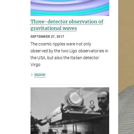
Three-detector observation of
gravitational waves
SEPTEMBER 27, 2017
The cosmic ripples were not only
observed by the two Ligo observatories in
the USA, but also the Italian detector
Virgo
more