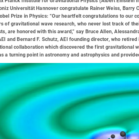
 Planck Institute for Gravitational Physics (Albert Einstein
bniz Universität Hannover congratulate Rainer Weiss, Barry C
bel Prize in Physics: “Our heartfelt congratulations to our c
s of gravitational wave research, who never lost track of the
sts, are honored with this award,” say Bruce Allen, Alessan
AEI and Bernard F. Schutz, AEI founding director, who retired
tional collaboration which discovered the first gravitational
s a turning point in astronomy and astrophysics and provided