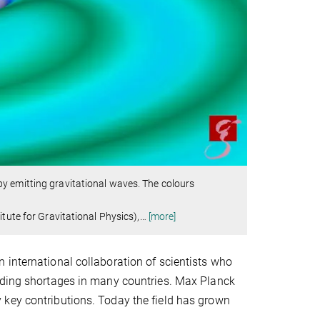
y emitting gravitational waves. The colours
tute for Gravitational Physics),
…
[more]
 international collaboration of scientists who
unding shortages in many countries. Max Planck
 key contributions. Today the field has grown