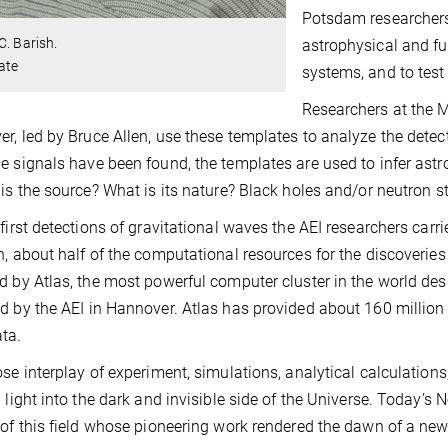
Potsdam researchers
C. Barish.
astrophysical and fu
ate
systems, and to test 
Researchers at the M
r, led by Bruce Allen, use these templates to analyze the det
e signals have been found, the templates are used to infer ast
 is the source? What is its nature? Black holes and/or neutron 
 first detections of gravitational waves the AEI researchers carr
n, about half of the computational resources for the discoveri
d by Atlas, the most powerful computer cluster in the world des
d by the AEI in Hannover. Atlas has provided about 160 million
ta.
ose interplay of experiment, simulations, analytical calculations
g light into the dark and invisible side of the Universe. Today
 of this field whose pioneering work rendered the dawn of a ne