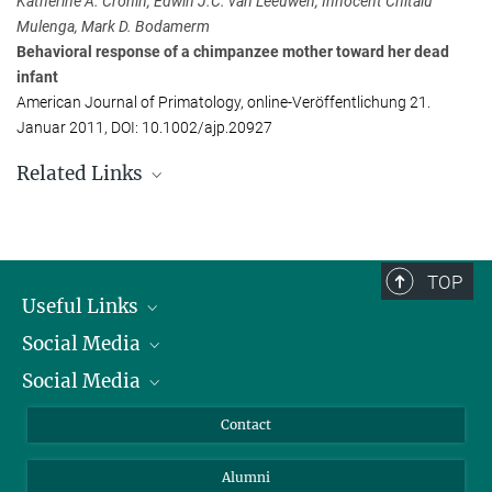
Katherine A. Cronin, Edwin J.C. van Leeuwen, Innocent Chitalu
Katherine.Cronin@...
Mulenga, Mark D. Bodamerm
Behavioral response of a chimpanzee mother toward her dead
Edwin van Leeuwen
infant
Max Planck Institute for Psycholinguistics, Nijmegen, Niederlande
American Journal of Primatology, online-Veröffentlichung 21.
+31 24 352-1184
Januar 2011, DOI: 10.1002/ajp.20927
Edwin.vanLeeuwen@...
Related Links
Video
This touching footage shows how a chimp mother mourns her dead
infant.
TOP
Useful Links
Mothers matter!
High social status and maternal support play an important role in
Social Media
President
the mating success of male bonobos
Social Media
Facts and Figures
Bluesky
Annual Report
Mastodon
Facebook
Contact
Purchase
LinkedIn
Instagram
Alumni
Reporting Misconduct
TikTok
YouTube