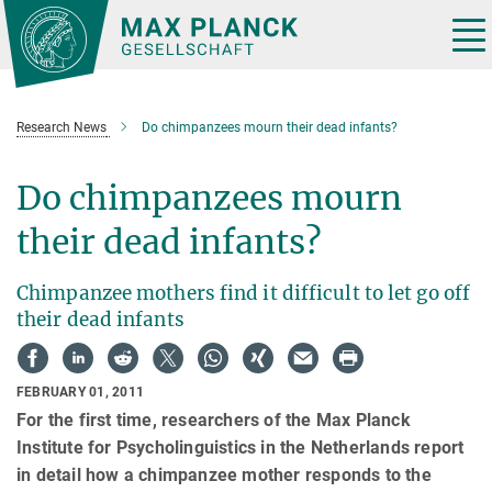
Main-
Content
Tog
nav
Research News
Do chimpanzees mourn their dead infants?
Do chimpanzees mourn
their dead infants?
Chimpanzee mothers find it difficult to let go off
their dead infants
FEBRUARY 01, 2011
For the first time, researchers of the Max Planck
Institute for Psycholinguistics in the Netherlands report
in detail how a chimpanzee mother responds to the