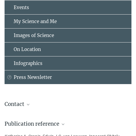
Events
My Science and Me
Images of Science
On Location
Infographics
Press Newsletter
Contact
Dr. Katherine Cronin
Publication reference
Max Planck Institute for Psycholinguistics, Nijmegen, Niederlande
+31 24 352-1179