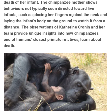
death of her infant. The chimpanzee mother shows
behaviours not typically seen directed toward live
infants, such as placing her fingers against the neck and
laying the infant’s body on the ground to watch it from a
distance. The observations of Katherine Cronin and her
team provide unique insights into how chimpanzees,
one of humans’ closest primate relatives, learn about
death.