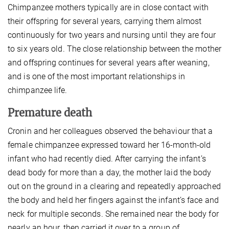
Chimpanzee mothers typically are in close contact with
their offspring for several years, carrying them almost
continuously for two years and nursing until they are four
to six years old. The close relationship between the mother
and offspring continues for several years after weaning,
and is one of the most important relationships in
chimpanzee life.
Premature death
Cronin and her colleagues observed the behaviour that a
female chimpanzee expressed toward her 16-month-old
infant who had recently died. After carrying the infant’s
dead body for more than a day, the mother laid the body
out on the ground in a clearing and repeatedly approached
the body and held her fingers against the infant’s face and
neck for multiple seconds. She remained near the body for
nearly an hour, then carried it over to a group of