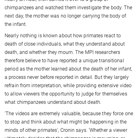
chimpanzees and watched them investigate the body. The
next day, the mother was no longer carrying the body of
the infant.
Nearly nothing is known about how primates react to
death of close individuals, what they understand about
death, and whether they mourn. The MPI researchers
therefore believe to have reported a unique transitional
period as the mother learned about the death of her infant,
a process never before reported in detail. But they largely
refrain from interpretation, while providing extensive video
to allow viewers the opportunity to judge for themselves
what chimpanzees understand about death.
'The videos are extremely valuable, because they force one
to stop and think about what might be happening in the
minds of other primates', Cronin says. 'Whether a viewer