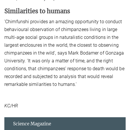
Similarities to humans
'Chimfunshi provides an amazing opportunity to conduct
behavioural observation of chimpanzees living in large
multi-age social groups in naturalistic conditions in the
largest enclosures in the world, the closest to observing
chimpanzees in the wild', says Mark Bodamer of Gonzaga
University. 'It was only a matter of time, and the right
conditions, that chimpanzees’ response to death would be
recorded and subjected to analysis that would reveal
remarkable similarities to humans.'
KC/HR
Science Magazine