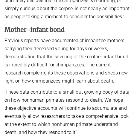
ultimately decides that the chimpanzee is mourning, or
simply curious about the corpse, is not nearly as important
as people taking a moment to consider the possibilities.'
Mother-infant bond
Previous reports have documented chimpanzee mothers
carrying their deceased young for days or weeks,
demonstrating that the severing of the mother-infant bond
is incredibly difficult for chimpanzees. The current
research complements these observations and sheds new
light on how chimpanzees might learn about death.
'These data contribute to a small but growing body of data
on how nonhuman primates respond to death. We hope
these objective accounts will continue to accumulate and
eventually allow researchers to take a comprehensive look
at the extent to which nonhuman primate understand
death, and how they respond to it.'