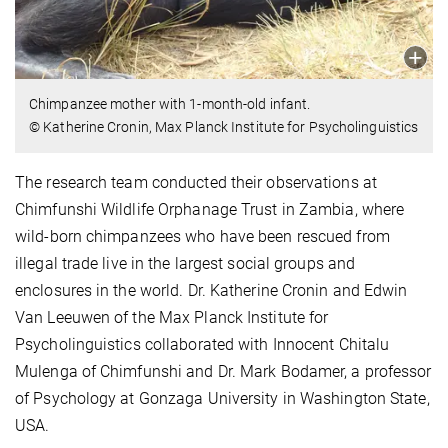
Chimpanzee mother with 1-month-old infant.
© Katherine Cronin, Max Planck Institute for Psycholinguistics
The research team conducted their observations at
Chimfunshi Wildlife Orphanage Trust in Zambia, where
wild-born chimpanzees who have been rescued from
illegal trade live in the largest social groups and
enclosures in the world. Dr. Katherine Cronin and Edwin
Van Leeuwen of the Max Planck Institute for
Psycholinguistics collaborated with Innocent Chitalu
Mulenga of Chimfunshi and Dr. Mark Bodamer, a professor
of Psychology at Gonzaga University in Washington State,
USA.