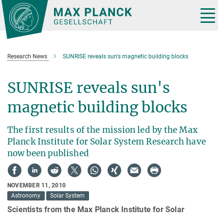
Main-
Content
Tog
nav
Research News
SUNRISE reveals sun's magnetic building blocks
SUNRISE reveals sun's
magnetic building blocks
The first results of the mission led by the Max
Planck Institute for Solar System Research have
now been published
NOVEMBER 11, 2010
Astronomy
Solar System
Scientists from the Max Planck Institute for Solar