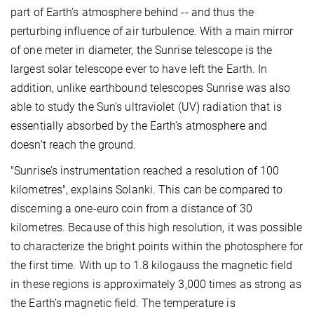
part of Earth’s atmosphere behind -- and thus the
perturbing influence of air turbulence. With a main mirror
of one meter in diameter, the Sunrise telescope is the
largest solar telescope ever to have left the Earth. In
addition, unlike earthbound telescopes Sunrise was also
able to study the Sun’s ultraviolet (UV) radiation that is
essentially absorbed by the Earth’s atmosphere and
doesn’t reach the ground.
"Sunrise’s instrumentation reached a resolution of 100
kilometres", explains Solanki. This can be compared to
discerning a one-euro coin from a distance of 30
kilometres. Because of this high resolution, it was possible
to characterize the bright points within the photosphere for
the first time. With up to 1.8 kilogauss the magnetic field
in these regions is approximately 3,000 times as strong as
the Earth’s magnetic field. The temperature is