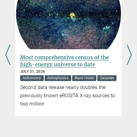
Max Planck Institute for Solar System Research, Göttingen
+49 551 384979-356
barthol@...
Dr. Andreas Lagg
Max Planck Institute for Solar System Research, Göttingen
+49 551 384979-465
s
Most comprehensive census of the
lagg@...
high-energy universe to date
Tino Riethmüller
JULY 31, 2026
Astronomy
Astrophysics
Black Holes
Galaxies
Max Planck Institute for Solar System Research, Göttingen
Second data release nearly doubles the
+49 551 384979-375
riethmueller@...
previously known eROSITA X-ray sources to
two million