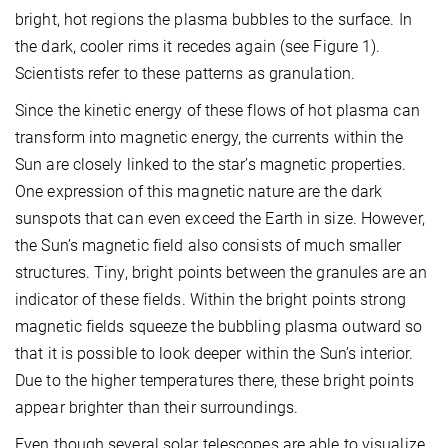
bright, hot regions the plasma bubbles to the surface. In
the dark, cooler rims it recedes again (see Figure 1).
Scientists refer to these patterns as granulation.
Since the kinetic energy of these flows of hot plasma can
transform into magnetic energy, the currents within the
Sun are closely linked to the star’s magnetic properties.
One expression of this magnetic nature are the dark
sunspots that can even exceed the Earth in size. However,
the Sun’s magnetic field also consists of much smaller
structures. Tiny, bright points between the granules are an
indicator of these fields. Within the bright points strong
magnetic fields squeeze the bubbling plasma outward so
that it is possible to look deeper within the Sun’s interior.
Due to the higher temperatures there, these bright points
appear brighter than their surroundings.
Even though several solar telescopes are able to visualize