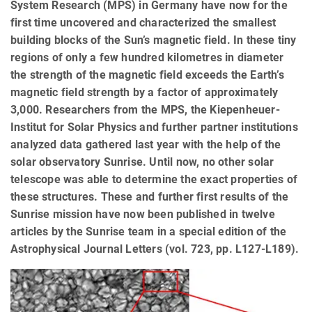
System Research (MPS) in Germany have now for the
first time uncovered and characterized the smallest
building blocks of the Sun’s magnetic field. In these tiny
regions of only a few hundred kilometres in diameter
the strength of the magnetic field exceeds the Earth’s
magnetic field strength by a factor of approximately
3,000. Researchers from the MPS, the Kiepenheuer-
Institut for Solar Physics and further partner institutions
analyzed data gathered last year with the help of the
solar observatory Sunrise. Until now, no other solar
telescope was able to determine the exact properties of
these structures. These and further first results of the
Sunrise mission have now been published in twelve
articles by the Sunrise team in a special edition of the
Astrophysical Journal Letters (vol. 723, pp. L127-L189).