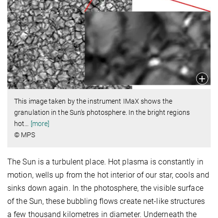
This image taken by the instrument IMaX shows the
granulation in the Sun's photosphere. In the bright regions
hot
…
[more]
© MPS
The Sun is a turbulent place. Hot plasma is constantly in
motion, wells up from the hot interior of our star, cools and
sinks down again. In the photosphere, the visible surface
of the Sun, these bubbling flows create net-like structures
a few thousand kilometres in diameter. Underneath the