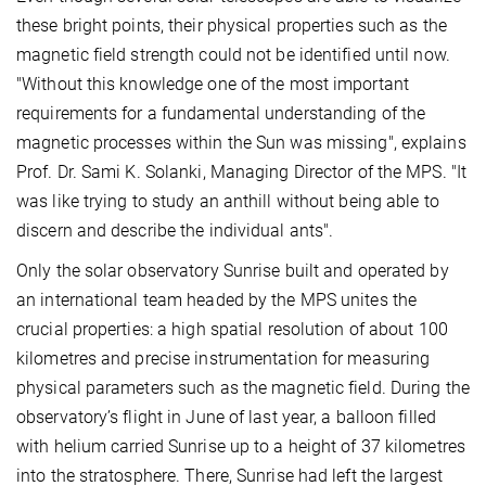
these bright points, their physical properties such as the
magnetic field strength could not be identified until now.
"Without this knowledge one of the most important
requirements for a fundamental understanding of the
magnetic processes within the Sun was missing", explains
Prof. Dr. Sami K. Solanki, Managing Director of the MPS. "It
was like trying to study an anthill without being able to
discern and describe the individual ants".
Only the solar observatory Sunrise built and operated by
an international team headed by the MPS unites the
crucial properties: a high spatial resolution of about 100
kilometres and precise instrumentation for measuring
physical parameters such as the magnetic field. During the
observatory’s flight in June of last year, a balloon filled
with helium carried Sunrise up to a height of 37 kilometres
into the stratosphere. There, Sunrise had left the largest