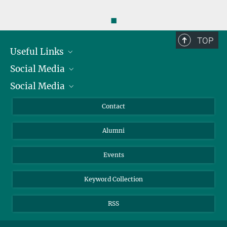
◼
TOP
Useful Links
Social Media
President
Social Media
Facts and Figures
Bluesky
Annual Report
Mastodon
Facebook
Contact
Purchase
LinkedIn
Instagram
Alumni
Reporting Misconduct
TikTok
YouTube
Netiquette
Events
Keyword Collection
RSS