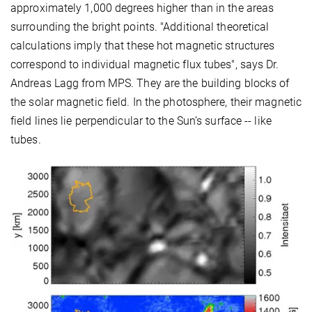
approximately 1,000 degrees higher than in the areas
surrounding the bright points. "Additional theoretical
calculations imply that these hot magnetic structures
correspond to individual magnetic flux tubes", says Dr.
Andreas Lagg from MPS. They are the building blocks of
the solar magnetic field. In the photosphere, their magnetic
field lines lie perpendicular to the Sun’s surface -- like
tubes.