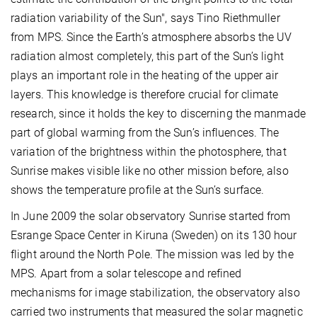
radiation variability of the Sun", says Tino Riethmuller
from MPS. Since the Earth’s atmosphere absorbs the UV
radiation almost completely, this part of the Sun’s light
plays an important role in the heating of the upper air
layers. This knowledge is therefore crucial for climate
research, since it holds the key to discerning the manmade
part of global warming from the Sun’s influences. The
variation of the brightness within the photosphere, that
Sunrise makes visible like no other mission before, also
shows the temperature profile at the Sun’s surface.
In June 2009 the solar observatory Sunrise started from
Esrange Space Center in Kiruna (Sweden) on its 130 hour
flight around the North Pole. The mission was led by the
MPS. Apart from a solar telescope and refined
mechanisms for image stabilization, the observatory also
carried two instruments that measured the solar magnetic