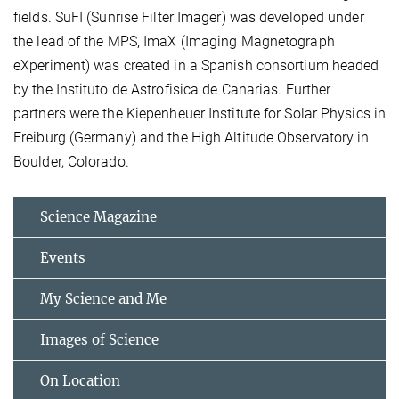
fields. SuFI (Sunrise Filter Imager) was developed under
the lead of the MPS, ImaX (Imaging Magnetograph
eXperiment) was created in a Spanish consortium headed
by the Instituto de Astrofisica de Canarias. Further
partners were the Kiepenheuer Institute for Solar Physics in
Freiburg (Germany) and the High Altitude Observatory in
Boulder, Colorado.
Science Magazine
Events
My Science and Me
Images of Science
On Location