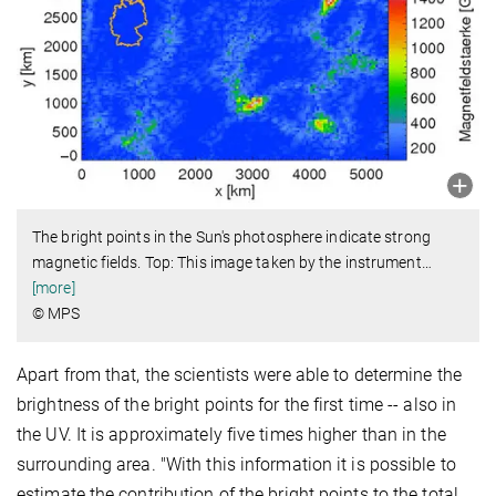
The bright points in the Sun's photosphere indicate strong
magnetic fields. Top: This image taken by the instrument
…
[more]
© MPS
Apart from that, the scientists were able to determine the
brightness of the bright points for the first time -- also in
the UV. It is approximately five times higher than in the
surrounding area. "With this information it is possible to
estimate the contribution of the bright points to the total