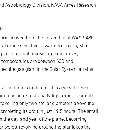
 and Astrobiology Division, NASA Ames Research
m
ution derived from the infrared light WASP-43b
ctral range sensitive to warm materials, MIRI
eratures, but across large distances,
d temperatures are between 600 and
er, the gas giant in the Solar System, attains
ize and mass to Jupiter, it is a very different
tains an exceptionally tight orbit around its
travelling only two stellar diameters above the
completing its orbit in just 19.5 hours. The small
in the day and year of the planet becoming
er words, revolving around the star takes the