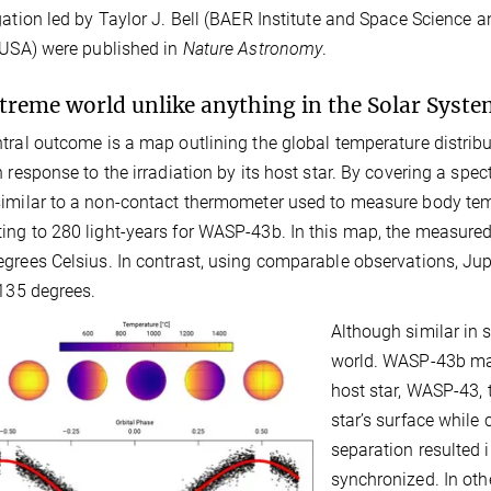
gation led by Taylor J. Bell (BAER Institute and Space Science
 USA) were published in
Nature Astronomy
.
treme world unlike anything in the Solar Syste
tral outcome is a map outlining the global temperature distrib
n response to the irradiation by its host star. By covering a spe
imilar to a non-contact thermometer used to measure body temp
ng to 280 light-years for WASP-43b. In this map, the measure
grees Celsius. In contrast, using comparable observations, Jupit
-135 degrees.
Although similar in s
world. WASP-43b main
host star, WASP-43, 
star’s surface while 
separation resulted 
synchronized. In oth