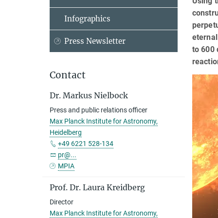
Using 
constr
Infographics
perpetu
eternal
Press Newsletter
to 600 
reacti
Contact
Dr. Markus Nielbock
Press and public relations officer
Max Planck Institute for Astronomy,
Heidelberg
+49 6221 528-134
pr@...
MPIA
Prof. Dr. Laura Kreidberg
Director
Max Planck Institute for Astronomy,