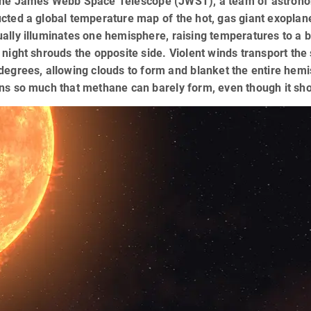
the James Webb Space Telescope (JWST), a team of astronom
ucted a global temperature map of the hot, gas giant exopla
ally illuminates one hemisphere, raising temperatures to a 
 night shrouds the opposite side. Violent winds transport the s
degrees, allowing clouds to form and blanket the entire he
ons so much that methane can barely form, even though it sh