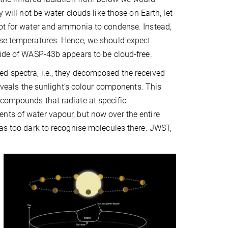
 will not be water clouds like those on Earth, let
hot for water and ammonia to condense. Instead,
ese temperatures. Hence, we should expect
side of WASP-43b appears to be cloud-free.
d spectra, i.e., they decomposed the received
reveals the sunlight’s colour components. This
 compounds that radiate at specific
nts of water vapour, but now over the entire
was too dark to recognise molecules there. JWST,