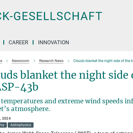
CAREER
INNOVATION
e
Newsroom
Research News
Clouds blanket the night side of the
uds blanket the night side 
SP-43b
 temperatures and extreme wind speeds inf
et’s atmosphere.
, 2024
omy
Astrophysics