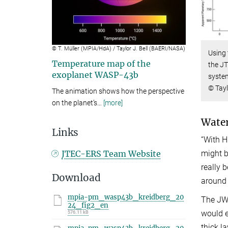
Video
© T. Müller (MPIA/HdA) / Taylor J. Bell (BAERI/NASA)
Using
Temperature map of the
the J
exoplanet WASP-43b
system
© Tayl
The animation shows how the perspective
on the planet’s
…
[more]
Water
Links
“With H
might b
JTEC-ERS Team Website
really 
Download
around 
mpia-pm_wasp43b_kreidberg_20
The JWS
24_fig2_en
would e
576.11 kB
thick l