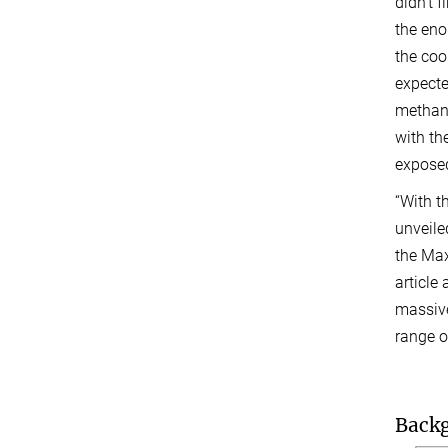
didn’t 
the en
the cool
expecte
methan
with th
exposed
“With 
unveile
the Max
article
massive
range o
Back