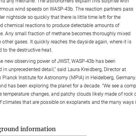
find any methane. The astronomers explain this surprise with
ormous wind speeds on WASP-43b. The reaction partners pass
er nightside so quickly that there is little time left for the
d chemical reactions to produce detectable amounts of
e. Any small fraction of methane becomes thoroughly mixed
e other gases. It quickly reaches the dayside again, where it is
 to the destructive heat.
the new observing power of JWST, WASP-43b has been
d in unprecedented detail,” said Laura Kreidberg, Director at
 Planck Institute for Astronomy (MPIA) in Heidelberg, Germany.
 and has been exploring the planet for a decade. “We see a compl
 temperature changes, and patchy clouds likely made of rock d
f climates that are possible on exoplanets and the many ways in
ground information