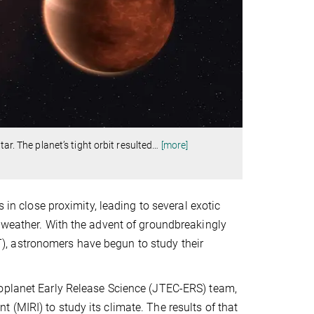
ar. The planet’s tight orbit resulted
…
[more]
 in close proximity, leading to several exotic
d weather. With the advent of groundbreakingly
, astronomers have begun to study their
xoplanet Early Release Science (JTEC-ERS) team,
(MIRI) to study its climate. The results of that