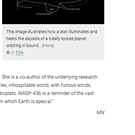
This image illustrates how a star illuminates and
heats the dayside of a tidally locked planet
orbiting in bound
…
[more]
©
ESA
 She is a co-author of the underlying research
ex, inhospitable world, with furious winds,
roplets. WASP-43b is a reminder of the vast
 which Earth is special.”
MN