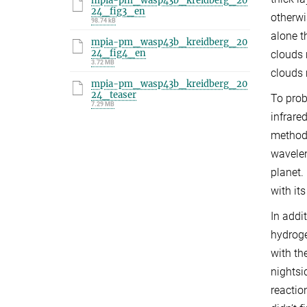
mpia-pm_wasp43b_kreidberg_20
24_fig3_en
otherwi
98.74 kB
alone t
mpia-pm_wasp43b_kreidberg_20
24_fig4_en
clouds 
3.72 MB
clouds 
mpia-pm_wasp43b_kreidberg_20
24_teaser
To prob
7.29 MB
infrare
method 
wavelen
planet.
with it
In addi
hydroge
with th
nightsi
reactio