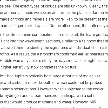
se see. The exact types of clouds are still unknown. Clearly, they
he ammonia clouds we see on Jupiter, as the planet is far too 
made of rocks and minerals are more likely to be present at th
made of liquid rock droplets. On the other hand, the hotter day
e the atmospheric composition in more detail, the team produce
d light into tiny wavelength sections, similar to a rainbow that 
allowed them to identify the signatures of individual chemical
gths. As a result, the astronomers confirmed earlier measureme
 Hubble was only able to study the day side, as the night side 
s higher sensitivity, now completes the picture.
tion, hot Jupiters typically host large amounts of molecular
n and carbon monoxide, both of which could not be probed
e team’s observations. However, when subjected to the cooler
de, hydrogen and carbon monoxide participate in a set of
ns that would produce methane and water. However, MIRI