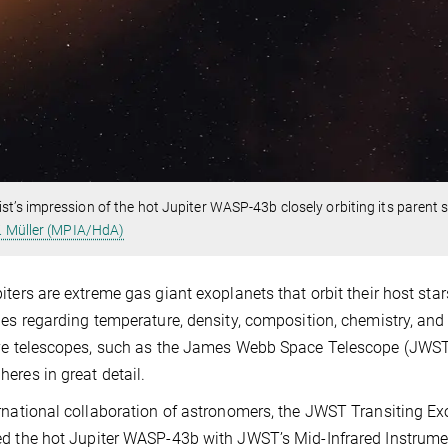
ist’s impression of the hot Jupiter WASP-43b closely orbiting its parent st
. Müller (MPIA/HdA)
iters are extreme gas giant exoplanets that orbit their host stars
ies regarding temperature, density, composition, chemistry, an
ve telescopes, such as the James Webb Space Telescope (JWST)
eres in great detail.
rnational collaboration of astronomers, the JWST Transiting E
d the hot Jupiter WASP-43b with JWST’s Mid-Infrared Instrument 