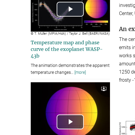
investi
Center,
Play
Video
An ex
© T. Müller (MPIA/HdA) / Taylor J. Bell (BAERI/NASA)
The cen
Temperature map and phase
emits i
curve of the exoplanet WASP-
works s
43b
amounti
The animation demonstrates the apparent
1250 de
temperature changes
…
[more]
frosty 
Download
Play