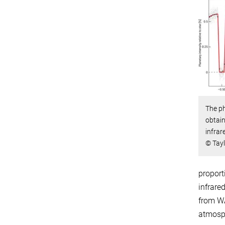
The ph
obtain
infrar
© Tayl
proport
infrare
from WA
atmosp