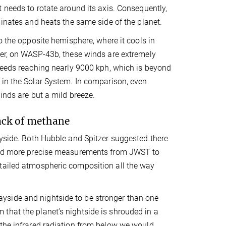
 needs to rotate around its axis. Consequently,
minates and heats the same side of the planet.
to the opposite hemisphere, where it cools in
ver, on WASP-43b, these winds are extremely
peeds reaching nearly 9000 kph, which is beyond
in the Solar System. In comparison, even
inds are but a mild breeze.
lack of methane
ayside. Both Hubble and Spitzer suggested there
eded more precise measurements from JWST to
etailed atmospheric composition all the way
yside and nightside to be stronger than one
that the planet’s nightside is shrouded in a
 the infrared radiation from below we would