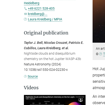
Heidelberg
+49 6221 528-405
kreidberg@...
Laura Kreidberg / MPIA
Original publication
Taylor J. Bell, Nicolas Crouzet, Patricio E.
Cubillos, Laura Kreidberg, et al.
An art
Nightside clouds and disequilibrium
©
T
chemistry on the hot Jupiter WASP-43b
Nature Astronomy (2024)
Hot Jup
10.1038/s41550-024-02230-x
propert
Source
sensiti
Videos
atmosph
An inte
observe
Download