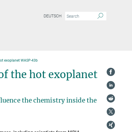
DEUTSCH
 hot exoplanet WASP-43b
of the hot exoplanet
luence the chemistry inside the