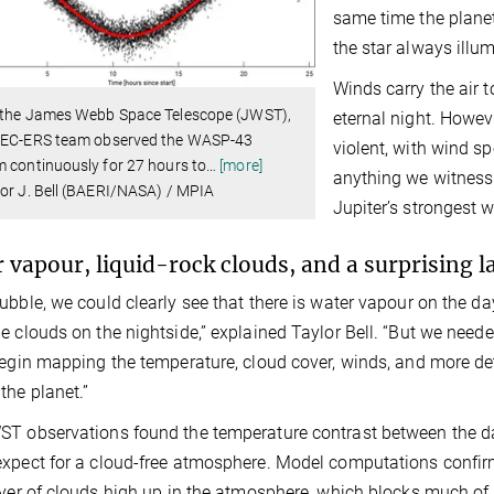
same time the planet
the star always illu
Winds carry the air 
 the James Webb Space Telescope (JWST),
eternal night. Howe
TEC-ERS team observed the WASP-43
violent, with wind s
 continuously for 27 hours to
…
[more]
anything we witness 
or J. Bell (BAERI/NASA) / MPIA
Jupiter’s strongest w
 vapour, liquid-rock clouds, and a surprising 
ubble, we could clearly see that there is water vapour on the d
e clouds on the nightside,” explained Taylor Bell. “But we ne
begin mapping the temperature, cloud cover, winds, and more d
the planet.”
T observations found the temperature contrast between the da
xpect for a cloud-free atmosphere. Model computations confirm 
ayer of clouds high up in the atmosphere, which blocks much of