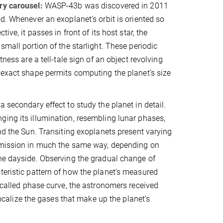
ry carousel:
WASP-43b was discovered in 2011
od. Whenever an exoplanet’s orbit is oriented so
tive, it passes in front of its host star, the
small portion of the starlight. These periodic
htness are a tell-tale sign of an object revolving
 exact shape permits computing the planet’s size
 secondary effect to study the planet in detail.
ing its illumination, resembling lunar phases,
und the Sun. Transiting exoplanets present varying
emission in much the same way, depending on
he dayside. Observing the gradual change of
teristic pattern of how the planet’s measured
o-called phase curve, the astronomers received
alize the gases that make up the planet’s