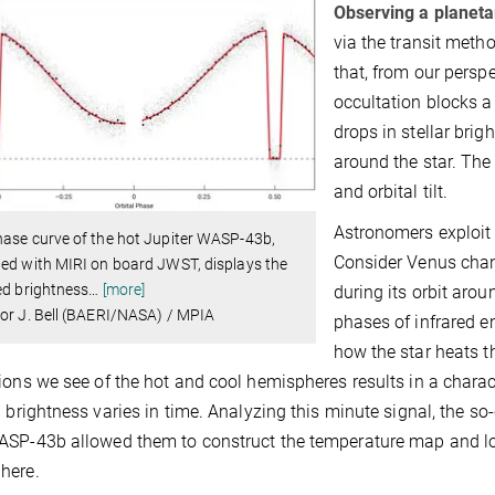
Observing a planeta
via the transit meth
that, from our perspec
occultation blocks a 
drops in stellar brig
around the star. The
and orbital tilt.
Astronomers exploit a
ase curve of the hot Jupiter WASP-43b,
Consider Venus chang
ed with MIRI on board JWST, displays the
ed brightness
…
[more]
during its orbit aro
or J. Bell (BAERI/NASA) / MPIA
phases of infrared 
how the star heats t
ions we see of the hot and cool hemispheres results in a charac
d brightness varies in time. Analyzing this minute signal, the s
SP-43b allowed them to construct the temperature map and loc
here.