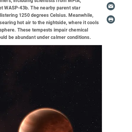
ers, including scientists from MPIA,
net WASP-43b. The nearby parent star
blistering 1250 degrees Celsius. Meanwhile,
earing hot air to the nightside, where it cools
misphere. These tempests impair chemical
ould be abundant under calmer conditions.