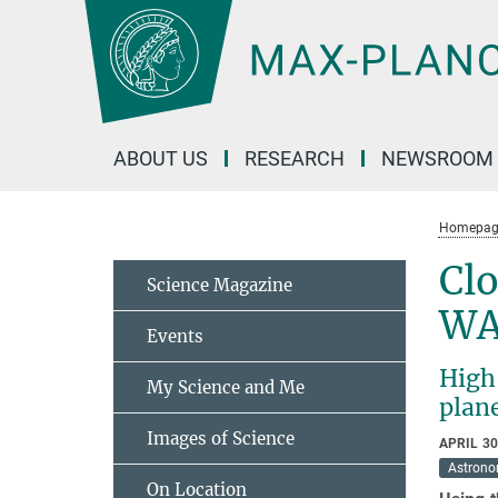
Main-
Content
ABOUT US
RESEARCH
NEWSROOM
Homepag
Clo
Science Magazine
WA
Events
High
My Science and Me
plan
Images of Science
APRIL 30
Astron
On Location