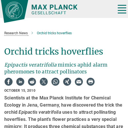
Main-
Content
Tog
nav
Research News
Orchid tricks hoverflies
Orchid tricks hoverflies
Epipactis veratrifolia
mimics aphid alarm
pheromones to attract pollinators
OCTOBER 15, 2010
Scientists at the Max Planck Institute for Chemical
Ecology in Jena, Germany, have discovered the trick the
orchid
Epipactis veratrifolia
uses to attract pollinating
hoverflies. The plant’s flower practices a very special
mimicry: It produces three chemical substances that are