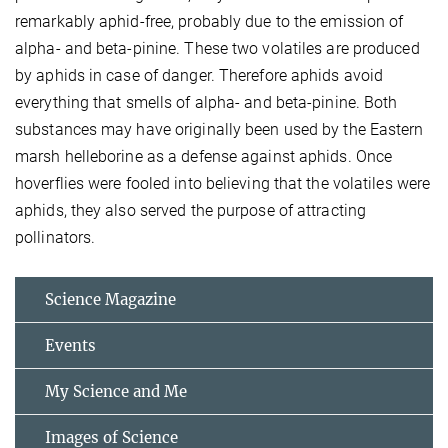
remarkably aphid-free, probably due to the emission of
alpha- and beta-pinine. These two volatiles are produced
by aphids in case of danger. Therefore aphids avoid
everything that smells of alpha- and beta-pinine. Both
substances may have originally been used by the Eastern
marsh helleborine as a defense against aphids. Once
hoverflies were fooled into believing that the volatiles were
aphids, they also served the purpose of attracting
pollinators.
Science Magazine
Events
My Science and Me
Images of Science