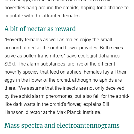
hoverflies hang around the orchids, hoping for a chance to
copulate with the attracted females.
A bit of nectar as reward
"Hoverfly females as well as males enjoy the small
amount of nectar the orchid flower provides. Both sexes
serve as pollen transmitters," says ecologist Johannes
Stökl. The alarm substances lure five of the different
hoverfly species that feed on aphids. Females lay all their
eggs in the flower of the orchid, although no aphids are
there. "We assume that the insects are not only deceived
by the aphid alarm pheromones, but also fall for the aphid-
like dark warts in the orchid’s flower," explains Bill
Hansson, director at the Max Planck Institute.
Mass spectra and electroantennograms