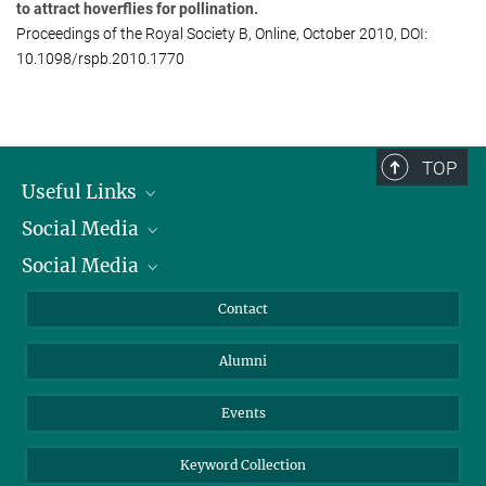
Regensburg University, Regensburg, Germany
to attract hoverflies for pollination.
Proceedings of the Royal Society B, Online, October 2010, DOI:
10.1098/rspb.2010.1770
TOP
Useful Links
Social Media
President
Social Media
Facts and Figures
Bluesky
Annual Report
Mastodon
Facebook
Contact
Purchase
LinkedIn
Instagram
Alumni
Reporting Misconduct
TikTok
YouTube
Netiquette
Events
Keyword Collection