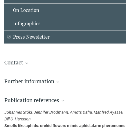
On Location
Infographics
Press Newsletter
Contact
Prof. Dr. Bill S. Hansson
Further information
Max Planck Institute for Chemical Ecology, Jena
+49 3641 57-1400
Deceitful Lily Fools Flies
hansson@...
Publication references
Dr. Johannes Stökl
Johannes Stökl, Jennifer Brodmann, Amots Dafni, Manfred Ayasse,
+49 941 943-2155
Bill S. Hansson
johannes.stoekl@...
Smells like aphids: orchid flowers mimic aphid alarm pheromones