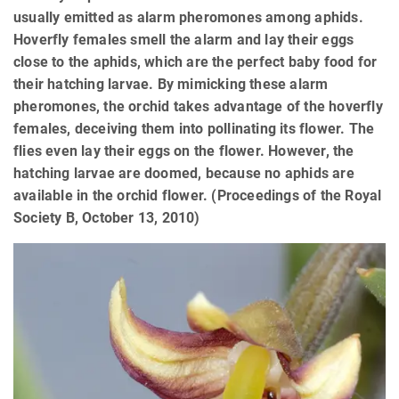
usually emitted as alarm pheromones among aphids.
Hoverfly females smell the alarm and lay their eggs
close to the aphids, which are the perfect baby food for
their hatching larvae. By mimicking these alarm
pheromones, the orchid takes advantage of the hoverfly
females, deceiving them into pollinating its flower. The
flies even lay their eggs on the flower. However, the
hatching larvae are doomed, because no aphids are
available in the orchid flower. (Proceedings of the Royal
Society B, October 13, 2010)