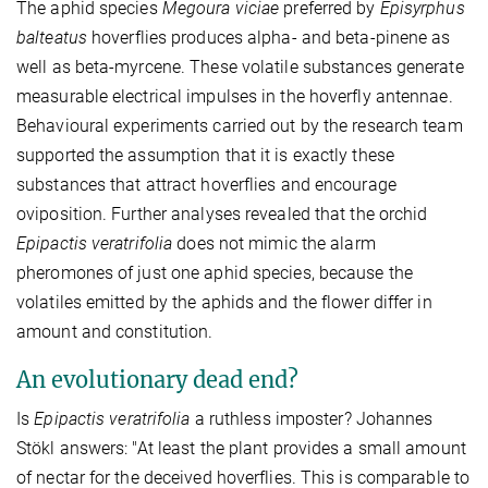
The aphid species
Megoura viciae
preferred by
Episyrphus
balteatus
hoverflies produces alpha- and beta-pinene as
well as beta-myrcene. These volatile substances generate
measurable electrical impulses in the hoverfly antennae.
Behavioural experiments carried out by the research team
supported the assumption that it is exactly these
substances that attract hoverflies and encourage
oviposition. Further analyses revealed that the orchid
Epipactis veratrifolia
does not mimic the alarm
pheromones of just one aphid species, because the
volatiles emitted by the aphids and the flower differ in
amount and constitution.
An evolutionary dead end?
Is
Epipactis veratrifolia
a ruthless imposter? Johannes
Stökl answers: "At least the plant provides a small amount
of nectar for the deceived hoverflies. This is comparable to