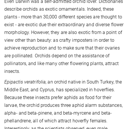
Even Darwin was a self-admitted orchid lover. Dictionaries
describe orchids as exotic ornamentals. Indeed, these
plants - more than 30,000 different species are thought to
exist - are exotic due their extraordinary and diverse flower
morphology. However, they are also exotic from a point of
view other than beauty: as crafty imposters in order to
achieve reproduction and to make sure that their ovaries
are pollinated. Orchids depend on the assistance of
pollinators, and like many other flowering plants, attract
insects.
Epipactis veratrifolia
, an orchid native in South Turkey, the
Middle East, and Cyprus, has specialized in hoverflies.
Because these insects prefer aphids as food for their
larvae, the orchid produces three aphid alarm substances,
alpha- and beta-pinene, and beta-myrcene and beta-
phellandrene, all of which attract hoverfly females.
Interestingly, as the scientists observed, even male