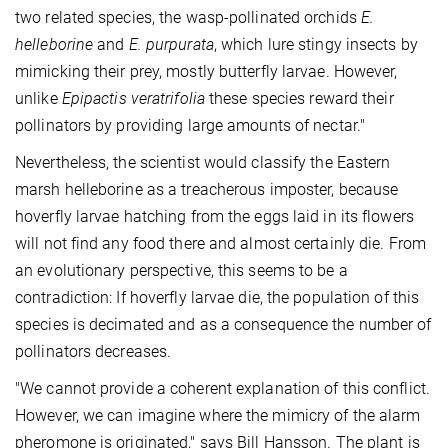
two related species, the wasp-pollinated orchids
E.
helleborine
and
E. purpurata
, which lure stingy insects by
mimicking their prey, mostly butterfly larvae. However,
unlike
Epipactis veratrifolia
these species reward their
pollinators by providing large amounts of nectar."
Nevertheless, the scientist would classify the Eastern
marsh helleborine as a treacherous imposter, because
hoverfly larvae hatching from the eggs laid in its flowers
will not find any food there and almost certainly die. From
an evolutionary perspective, this seems to be a
contradiction: If hoverfly larvae die, the population of this
species is decimated and as a consequence the number of
pollinators decreases.
"We cannot provide a coherent explanation of this conflict.
However, we can imagine where the mimicry of the alarm
pheromone is originated," says Bill Hansson. The plant is