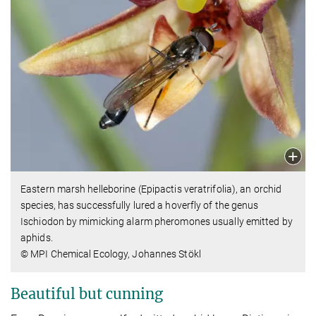
Eastern marsh helleborine (Epipactis veratrifolia), an orchid
species, has successfully lured a hoverfly of the genus
Ischiodon by mimicking alarm pheromones usually emitted by
aphids.
© MPI Chemical Ecology, Johannes Stökl
Beautiful but cunning