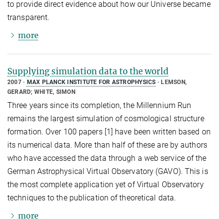
to provide direct evidence about how our Universe became
transparent.
more
Supplying simulation data to the world
2007
MAX PLANCK INSTITUTE FOR ASTROPHYSICS
LEMSON,
GERARD; WHITE, SIMON
Three years since its completion, the Millennium Run
remains the largest simulation of cosmological structure
formation. Over 100 papers [1] have been written based on
its numerical data. More than half of these are by authors
who have accessed the data through a web service of the
German Astrophysical Virtual Observatory (GAVO). This is
the most complete application yet of Virtual Observatory
techniques to the publication of theoretical data.
more