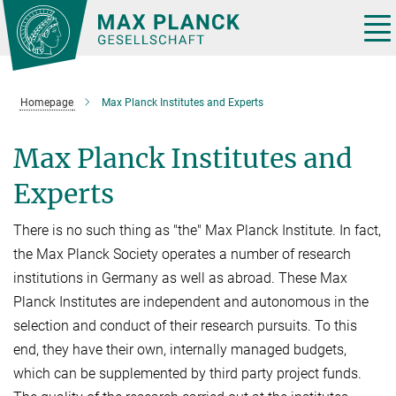
Main-
Content
Tog
nav
Homepage
Max Planck Institutes and Experts
Max Planck Institutes and
Experts
There is no such thing as "the" Max Planck Institute. In fact,
the Max Planck Society operates a number of research
institutions in Germany as well as abroad. These Max
Planck Institutes are independent and autonomous in the
selection and conduct of their research pursuits. To this
end, they have their own, internally managed budgets,
which can be supplemented by third party project funds.