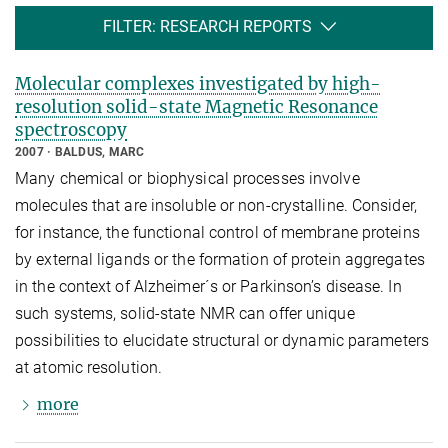
FILTER: RESEARCH REPORTS
Molecular complexes investigated by high-
resolution solid-state Magnetic Resonance
spectroscopy
2007
BALDUS, MARC
Many chemical or biophysical processes involve
molecules that are insoluble or non-crystalline. Consider,
for instance, the functional control of membrane proteins
by external ligands or the formation of protein aggregates
in the context of Alzheimer´s or Parkinson’s disease. In
such systems, solid-state NMR can offer unique
possibilities to elucidate structural or dynamic parameters
at atomic resolution.
more