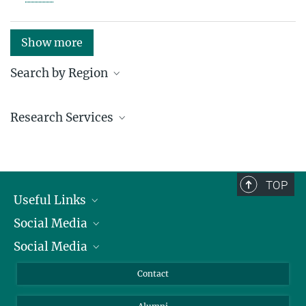
Show more
Search by Region
Institutes in the federal states and abroad
Research Services
Service facilities for research
TOP
Useful Links
Social Media
President
Social Media
Facts and Figures
Bluesky
Annual Report
Mastodon
Facebook
Contact
Purchase
LinkedIn
Instagram