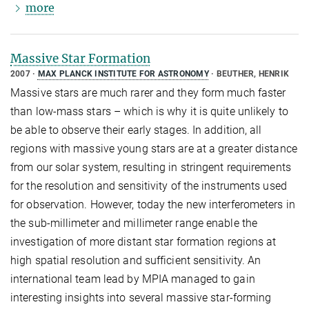
more
Massive Star Formation
2007
MAX PLANCK INSTITUTE FOR ASTRONOMY
BEUTHER, HENRIK
Massive stars are much rarer and they form much faster
than low-mass stars – which is why it is quite unlikely to
be able to observe their early stages. In addition, all
regions with massive young stars are at a greater distance
from our solar system, resulting in stringent requirements
for the resolution and sensitivity of the instruments used
for observation. However, today the new interferometers in
the sub-millimeter and millimeter range enable the
investigation of more distant star formation regions at
high spatial resolution and sufficient sensitivity. An
international team lead by MPIA managed to gain
interesting insights into several massive star-forming