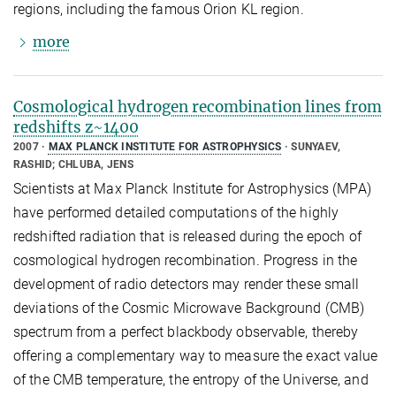
regions, including the famous Orion KL region.
more
Cosmological hydrogen recombination lines from
redshifts z~1400
2007
MAX PLANCK INSTITUTE FOR ASTROPHYSICS
SUNYAEV,
RASHID; CHLUBA, JENS
Scientists at Max Planck Institute for Astrophysics (MPA)
have performed detailed computations of the highly
redshifted radiation that is released during the epoch of
cosmological hydrogen recombination. Progress in the
development of radio detectors may render these small
deviations of the Cosmic Microwave Background (CMB)
spectrum from a perfect blackbody observable, thereby
offering a complementary way to measure the exact value
of the CMB temperature, the entropy of the Universe, and