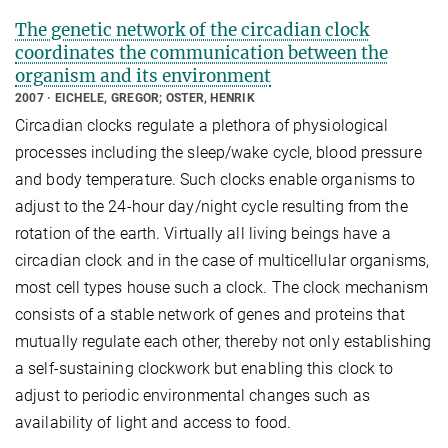
The genetic network of the circadian clock
coordinates the communication between the
organism and its environment
2007
EICHELE, GREGOR; OSTER, HENRIK
Circadian clocks regulate a plethora of physiological
processes including the sleep/wake cycle, blood pressure
and body temperature. Such clocks enable organisms to
adjust to the 24-hour day/night cycle resulting from the
rotation of the earth. Virtually all living beings have a
circadian clock and in the case of multicellular organisms,
most cell types house such a clock. The clock mechanism
consists of a stable network of genes and proteins that
mutually regulate each other, thereby not only establishing
a self-sustaining clockwork but enabling this clock to
adjust to periodic environmental changes such as
availability of light and access to food.