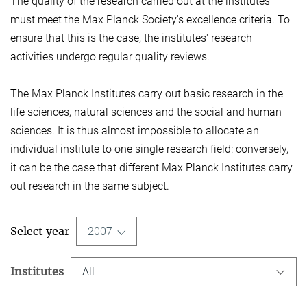
The quality of the research carried out at the institutes
must meet the Max Planck Society's excellence criteria. To
ensure that this is the case, the institutes' research
activities undergo regular quality reviews.
The Max Planck Institutes carry out basic research in the
life sciences, natural sciences and the social and human
sciences. It is thus almost impossible to allocate an
individual institute to one single research field: conversely,
it can be the case that different Max Planck Institutes carry
out research in the same subject.
Select year
2007
Institutes
All