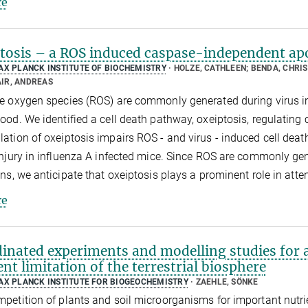
e
tosis – a ROS induced caspase-independent apo
AX PLANCK INSTITUTE OF BIOCHEMISTRY
HOLZE, CATHLEEN; BENDA, CHRIS
IR, ANDREAS
e oxygen species (ROS) are commonly generated during virus infec
ood. We identified a cell death pathway, oxeiptosis, regulating c
ation of oxeiptosis impairs ROS - and virus - induced cell dea
injury in influenza A infected mice. Since ROS are commonly ge
ons, we anticipate that oxeiptosis plays a prominent role in att
e
inated experiments and modelling studies for a
ent limitation of the terrestrial biosphere
AX PLANCK INSTITUTE FOR BIOGEOCHEMISTRY
ZAEHLE, SÖNKE
petition of plants and soil microorganisms for important nutr