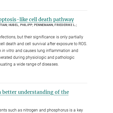
ptosis-like cell death pathway
TIAN; HUBEL, PHILIPP; PENNEMANN, FRIEDERIKE L.;
tions, but their significance is only partially
ell death and cell survival after exposure to ROS.
th
in vitro
and causes lung inflammation and
nerated during physiologic and pathologic
enuating a wide range of diseases.
 better understanding of the
ients such as nitrogen and phosphorus is a key