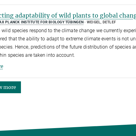
cting adaptability of wild plants to global chan
AX PLANCK INSTITUTE FOR BIOLOGY TÜBINGEN
WEIGEL, DETLEF
wild species respond to the climate change we currently experie
red that the ability to adapt to extreme climate events is not un
pecies. Hence, predictions of the future distribution of species 
hin species are taken into account.
e
w more