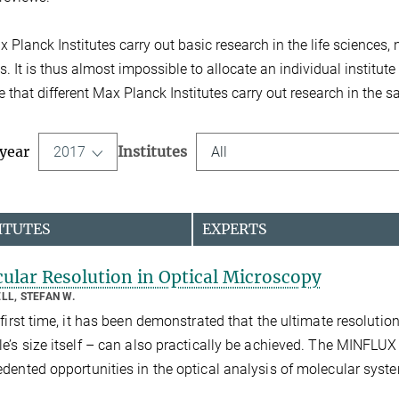
 Planck Institutes carry out basic research in the life sciences
. It is thus almost impossible to allocate an individual institute 
e that different Max Planck Institutes carry out research in the 
 year
Institutes
2017
All
ITUTES
EXPERTS
ular Resolution in Optical Microscopy
LL, STEFAN W.
 first time, it has been demonstrated that the ultimate resolutio
e’s size itself – can also practically be achieved. The MINFL
dented opportunities in the optical analysis of molecular syst