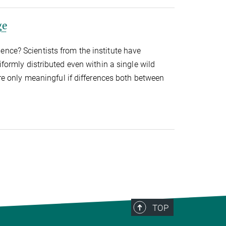
ge
nce? Scientists from the institute have
iformly distributed even within a single wild
are only meaningful if differences both between
TOP