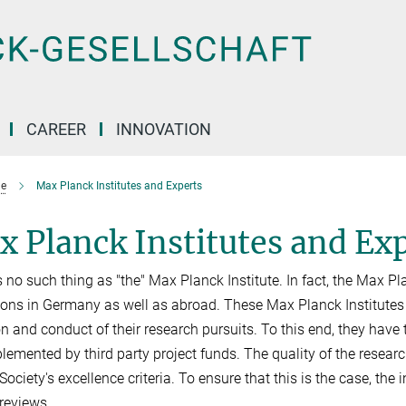
CAREER
INNOVATION
e
Max Planck Institutes and Experts
 Planck Institutes and Ex
s no such thing as "the" Max Planck Institute. In fact, the Max 
tions in Germany as well as abroad. These Max Planck Institute
on and conduct of their research pursuits. To this end, they hav
lemented by third party project funds. The quality of the researc
ociety's excellence criteria. To ensure that this is the case, the 
 reviews.