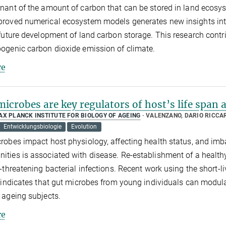
nant of the amount of carbon that can be stored in land ecos
roved numerical ecosystem models generates new insights into th
 future development of land carbon storage. This research contri
ogenic carbon dioxide emission of climate.
e
icrobes are key regulators of host’s life span 
AX PLANCK INSTITUTE FOR BIOLOGY OF AGEING
VALENZANO, DARIO RICCA
Entwicklungsbiologie
Evolution
robes impact host physiology, affecting health status, and im
ties is associated with disease. Re-establishment of a health
e-threatening bacterial infections. Recent work using the short-liv
 indicates that gut microbes from young individuals can modulat
 ageing subjects.
e