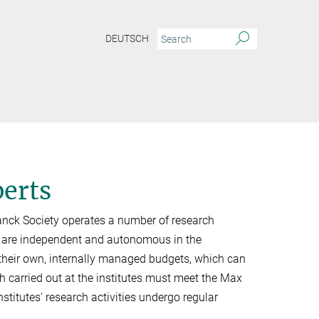
DEUTSCH
perts
Planck Society operates a number of research
s are independent and autonomous in the
e their own, internally managed budgets, which can
h carried out at the institutes must meet the Max
institutes' research activities undergo regular