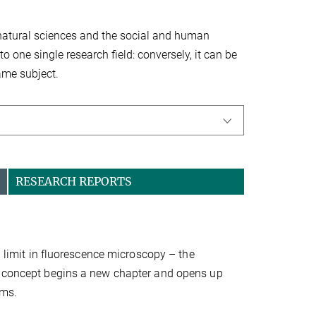
, natural sciences and the social and human
to one single research field: conversely, it can be
same subject.
RESEARCH REPORTS
n limit in fluorescence microscopy – the
UX concept begins a new chapter and opens up
ems.