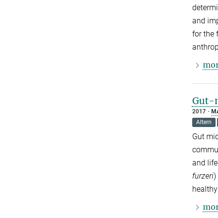
determi
and imp
for the
anthrop
mor
Gut-m
2017
M
Altern
Gut mic
communi
and lif
furzeri
)
healthy
mor