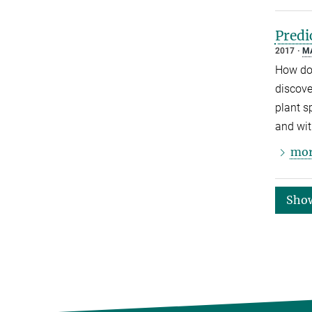
Predi
2017
M
How do 
discove
plant s
and wit
mor
Sho