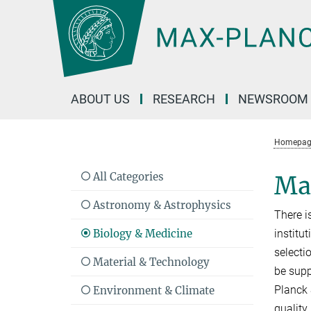
Main-
Content
ABOUT US
RESEARCH
NEWSROOM
Homepag
All Categories
Max
Astronomy & Astrophysics
There i
Biology & Medicine
institu
selecti
Material & Technology
be supp
Planck S
Environment & Climate
quality