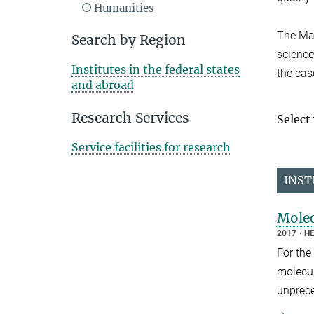
Humanities
The Max
Search by Region
sciences
Institutes in the federal states
the cas
and abroad
Research Services
Select
Service facilities for research
INST
Molec
2017
HE
For the
molecul
unprece