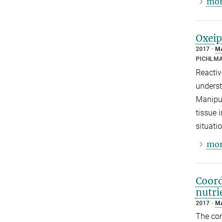
mor
Oxeip
2017
M
PICHLMA
Reactiv
underst
Manipul
tissue 
situati
mor
Coord
nutri
2017
M
The com