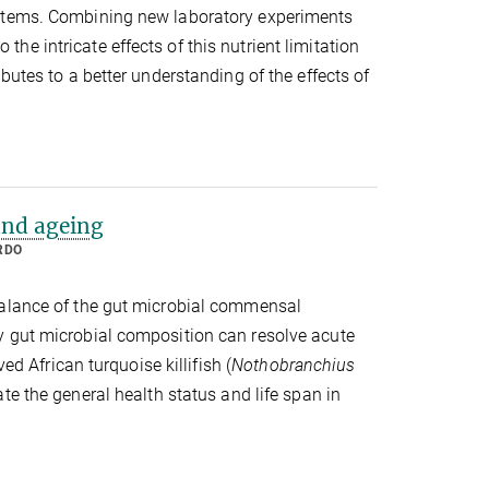
ystems. Combining new laboratory experiments
e intricate effects of this nutrient limitation
butes to a better understanding of the effects of
and ageing
RDO
balance of the gut microbial commensal
y gut microbial composition can resolve acute
ed African turquoise killifish (
Nothobranchius
e the general health status and life span in