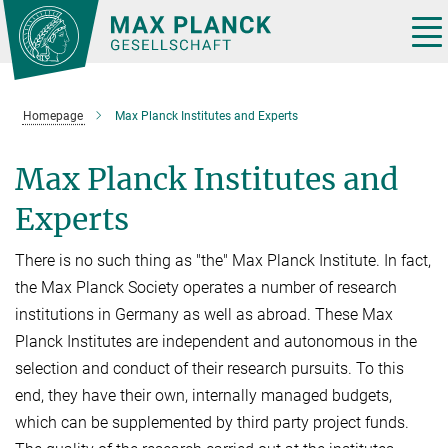
Main-
Content
Tog
nav
Homepage
Max Planck Institutes and Experts
Max Planck Institutes and
Experts
There is no such thing as "the" Max Planck Institute. In fact,
the Max Planck Society operates a number of research
institutions in Germany as well as abroad. These Max
Planck Institutes are independent and autonomous in the
selection and conduct of their research pursuits. To this
end, they have their own, internally managed budgets,
which can be supplemented by third party project funds.