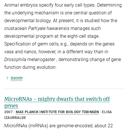
Animal embryos specify four early cell types. Determining
the underlying mechanism is one central question of
developmental biology. At present, it is studied how the
crustacean
Parhyale hawaiensis
manages such
developmental program at the eight-cell stage.
Specification of germ cells, e.g., depends on the genes
vasa
and
nanos
, however, in a different way than in
Drosophila melanogaster
, demonstrating change of gene
function during evolution.
more
MicroRNAs - mighty dwarfs that switch off
genes
2007
MAX PLANCK INSTITUTE FOR BIOLOGY TÜBINGEN
ELISA
IZAURRALDE
MicroRNAs (miRNAs) are genome-encoded, about 22