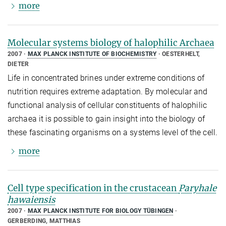
more
Molecular systems biology of halophilic Archaea
2007
MAX PLANCK INSTITUTE OF BIOCHEMISTRY
OESTERHELT,
DIETER
Life in concentrated brines under extreme conditions of
nutrition requires extreme adaptation. By molecular and
functional analysis of cellular constituents of halophilic
archaea it is possible to gain insight into the biology of
these fascinating organisms on a systems level of the cell.
more
Cell type specification in the crustacean
Paryhale
hawaiensis
2007
MAX PLANCK INSTITUTE FOR BIOLOGY TÜBINGEN
GERBERDING, MATTHIAS