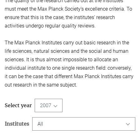
The quality of the research carried out at the institutes
must meet the Max Planck Society's excellence criteria. To
ensure that this is the case, the institutes' research
activities undergo regular quality reviews.
The Max Planck Institutes carry out basic research in the
life sciences, natural sciences and the social and human
sciences. It is thus almost impossible to allocate an
individual institute to one single research field: conversely,
it can be the case that different Max Planck Institutes carry
out research in the same subject.
Select year
2007
Institutes
All