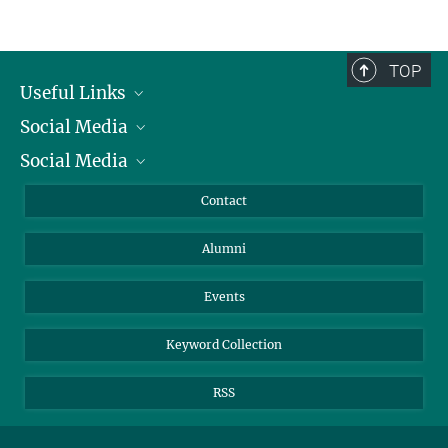
Service facilities for research
TOP
Useful Links
Social Media
President
Social Media
Facts and Figures
Bluesky
Annual Report
Mastodon
Facebook
Contact
Purchase
LinkedIn
Instagram
Alumni
Reporting Misconduct
TikTok
YouTube
Netiquette
Events
Keyword Collection
RSS