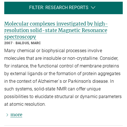
FILTER: RESEARCH REPORTS
Molecular complexes investigated by high-
resolution solid-state Magnetic Resonance
spectroscopy
2007
BALDUS, MARC
Many chemical or biophysical processes involve
molecules that are insoluble or non-crystalline. Consider,
for instance, the functional control of membrane proteins
by external ligands or the formation of protein aggregates
in the context of Alzheimer´s or Parkinson’s disease. In
such systems, solid-state NMR can offer unique
possibilities to elucidate structural or dynamic parameters
at atomic resolution.
more