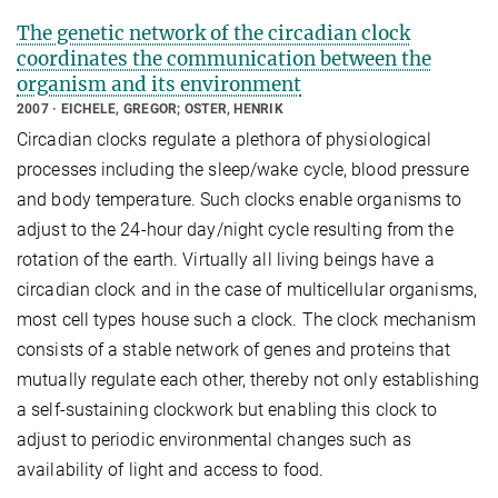
The genetic network of the circadian clock
coordinates the communication between the
organism and its environment
2007
EICHELE, GREGOR; OSTER, HENRIK
Circadian clocks regulate a plethora of physiological
processes including the sleep/wake cycle, blood pressure
and body temperature. Such clocks enable organisms to
adjust to the 24-hour day/night cycle resulting from the
rotation of the earth. Virtually all living beings have a
circadian clock and in the case of multicellular organisms,
most cell types house such a clock. The clock mechanism
consists of a stable network of genes and proteins that
mutually regulate each other, thereby not only establishing
a self-sustaining clockwork but enabling this clock to
adjust to periodic environmental changes such as
availability of light and access to food.