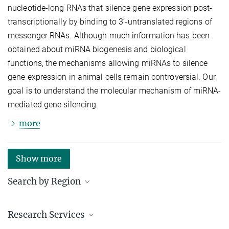
nucleotide-long RNAs that silence gene expression post-
transcriptionally by binding to 3’-untranslated regions of
messenger RNAs. Although much information has been
obtained about miRNA biogenesis and biological
functions, the mechanisms allowing miRNAs to silence
gene expression in animal cells remain controversial. Our
goal is to understand the molecular mechanism of miRNA-
mediated gene silencing.
more
Show more
Search by Region
Institutes in the federal states and abroad
Research Services