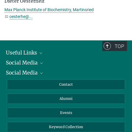
Dieter Oesterhelt
Max Planck Institute of Biochemistry, Martinsried
oesterhe@...
TOP
Useful Links
Social Media
President
Social Media
Facts and Figures
Bluesky
Annual Report
Mastodon
Facebook
Contact
Purchase
LinkedIn
Instagram
Alumni
Reporting Misconduct
TikTok
YouTube
Netiquette
Events
Keyword Collection