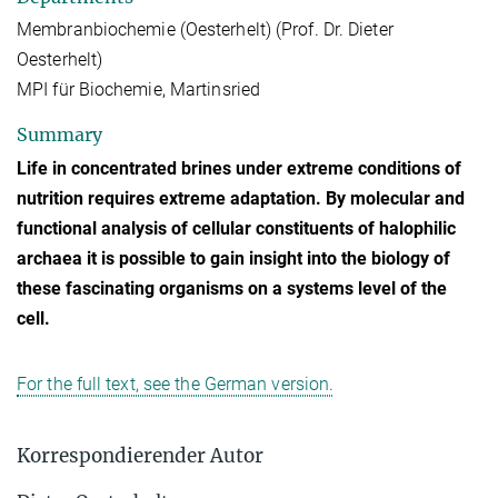
Membranbiochemie (Oesterhelt) (Prof. Dr. Dieter
Oesterhelt)
MPI für Biochemie, Martinsried
Summary
Life in concentrated brines under extreme conditions of
nutrition requires extreme adaptation. By molecular and
functional analysis of cellular constituents of halophilic
archaea it is possible to gain insight into the biology of
these fascinating organisms on a systems level of the
cell.
For the full text, see the German version.
Korrespondierender Autor