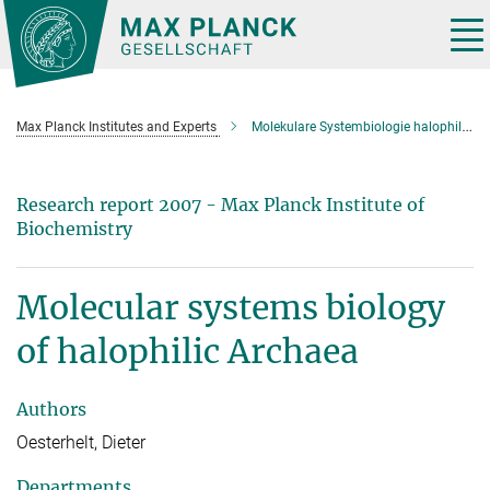
Main-
Content
Tog
nav
Max Planck Institutes and Experts
Molekulare Systembiologie halophiler Archaeen
Research report 2007 - Max Planck Institute of
Biochemistry
Molecular systems biology
of halophilic Archaea
Authors
Oesterhelt, Dieter
Departments