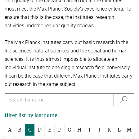
The quality of the research carried out at the institutes
must meet the Max Planck Society's excellence criteria. To
ensure that this is the case, the institutes' research
activities undergo regular quality reviews.
The Max Planck Institutes carry out basic research in the
life sciences, natural sciences and the social and human
sciences. It is thus almost impossible to allocate an
individual institute to one single research field: conversely,
it can be the case that different Max Planck Institutes carry
out research in the same subject.
filter list by lastname
A
B
C
D
E
F
G
H
I
J
K
L
M