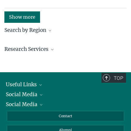
Show more
Search by Region
Institutes in the federal states and abroad
Research Services
Service facilities for research
TOP
Useful Links
Social Media
President
Social Media
Facts and Figures
Bluesky
Annual Report
Mastodon
Facebook
Contact
Purchase
LinkedIn
Instagram
Alumni