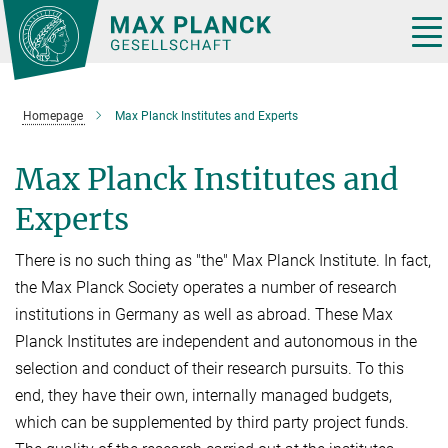
Main-
Content
Tog
nav
Homepage
Max Planck Institutes and Experts
Max Planck Institutes and
Experts
There is no such thing as "the" Max Planck Institute. In fact,
the Max Planck Society operates a number of research
institutions in Germany as well as abroad. These Max
Planck Institutes are independent and autonomous in the
selection and conduct of their research pursuits. To this
end, they have their own, internally managed budgets,
which can be supplemented by third party project funds.