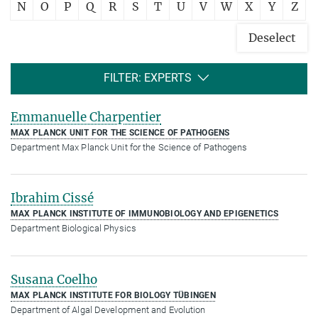
N
O
P
Q
R
S
T
U
V
W
X
Y
Z
Deselect
FILTER: EXPERTS
Emmanuelle Charpentier
MAX PLANCK UNIT FOR THE SCIENCE OF PATHOGENS
Department Max Planck Unit for the Science of Pathogens
Ibrahim Cissé
MAX PLANCK INSTITUTE OF IMMUNOBIOLOGY AND EPIGENETICS
Department Biological Physics
Susana Coelho
MAX PLANCK INSTITUTE FOR BIOLOGY TÜBINGEN
Department of Algal Development and Evolution