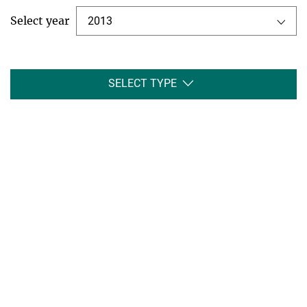
Select year
2013
SELECT TYPE