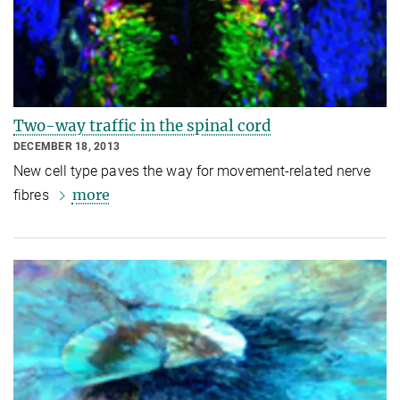
Two-way traffic in the spinal cord
DECEMBER 18, 2013
New cell type paves the way for movement-related nerve
more
fibres