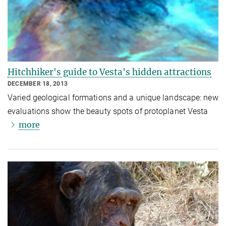
Hitchhiker's guide to Vesta's hidden attractions
DECEMBER 18, 2013
Varied geological formations and a unique landscape: new
evaluations show the beauty spots of protoplanet Vesta
more