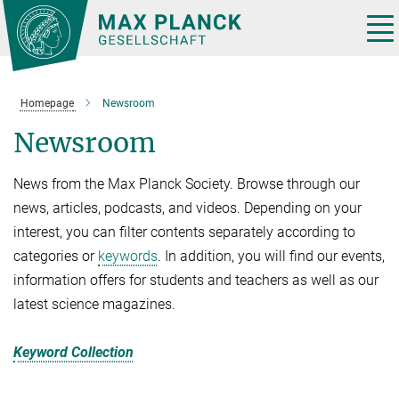
Main-
Content
Tog
nav
Homepage
Newsroom
Newsroom
News from the Max Planck Society. Browse through our
news, articles, podcasts, and videos. Depending on your
interest, you can filter contents separately according to
categories or
keywords
. In addition, you will find our events,
information offers for students and teachers as well as our
latest science magazines.
Keyword Collection