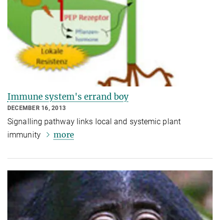
Immune system's errand boy
DECEMBER 16, 2013
Signalling pathway links local and systemic plant
more
immunity