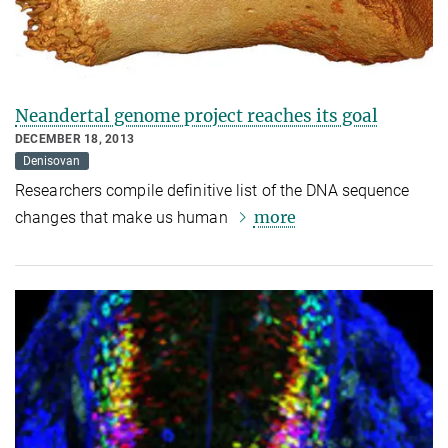
Neandertal genome project reaches its goal
DECEMBER 18, 2013
Denisovan
Researchers compile definitive list of the DNA sequence
more
changes that make us human