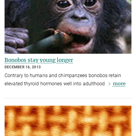
Bonobos stay young longer
DECEMBER 16, 2013
Contrary to humans and chimpanzees bonobos retain
more
elevated thyroid hormones well into adulthood