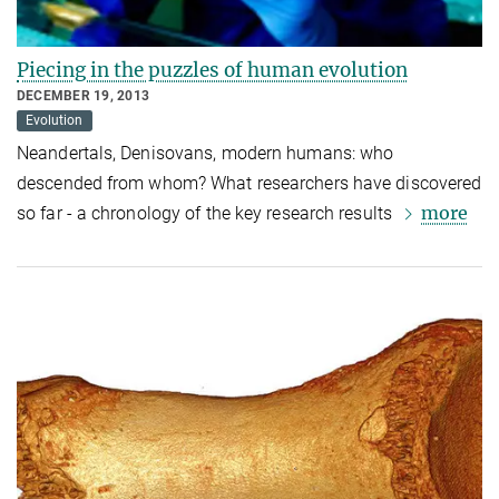
Piecing in the puzzles of human evolution
DECEMBER 19, 2013
Evolution
Neandertals, Denisovans, modern humans: who
descended from whom? What researchers have discovered
more
so far - a chronology of the key research results