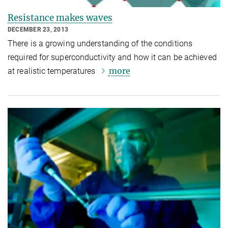
Resistance makes waves
DECEMBER 23, 2013
There is a growing understanding of the conditions
required for superconductivity and how it can be achieved
more
at realistic temperatures