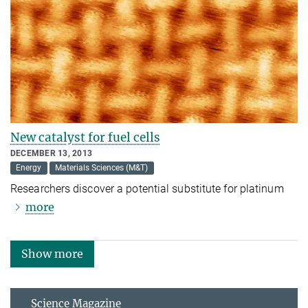
New catalyst for fuel cells
DECEMBER 13, 2013
Energy
Materials Sciences (M&T)
Researchers discover a potential substitute for platinum
more
Show more
Science Magazine