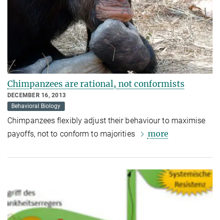
Chimpanzees are rational, not conformists
DECEMBER 16, 2013
Behavioral Biology
Chimpanzees flexibly adjust their behaviour to maximise
more
payoffs, not to conform to majorities