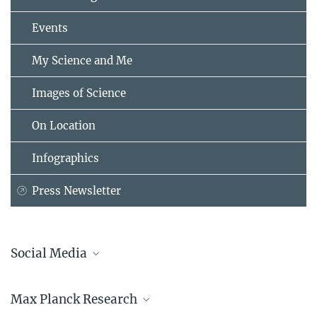
Events
My Science and Me
Images of Science
On Location
Infographics
Press Newsletter
Social Media
Bluesky
Max Planck Research
Facebook
LinkedIn