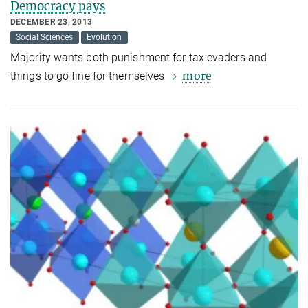
Democracy pays
DECEMBER 23, 2013
Social Sciences
Evolution
Majority wants both punishment for tax evaders and
more
things to go fine for themselves