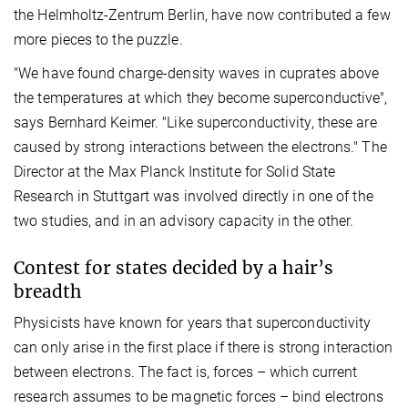
the Helmholtz-Zentrum Berlin, have now contributed a few
more pieces to the puzzle.
"We have found charge-density waves in cuprates above
the temperatures at which they become superconductive",
says Bernhard Keimer. "Like superconductivity, these are
caused by strong interactions between the electrons." The
Director at the Max Planck Institute for Solid State
Research in Stuttgart was involved directly in one of the
two studies, and in an advisory capacity in the other.
Contest for states decided by a hair’s
breadth
Physicists have known for years that superconductivity
can only arise in the first place if there is strong interaction
between electrons. The fact is, forces – which current
research assumes to be magnetic forces – bind electrons