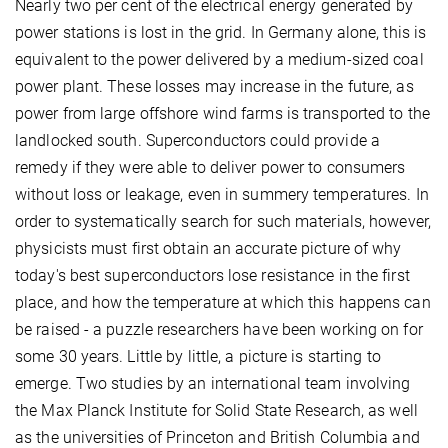
Nearly two per cent of the electrical energy generated by
power stations is lost in the grid. In Germany alone, this is
equivalent to the power delivered by a medium-sized coal
power plant. These losses may increase in the future, as
power from large offshore wind farms is transported to the
landlocked south. Superconductors could provide a
remedy if they were able to deliver power to consumers
without loss or leakage, even in summery temperatures. In
order to systematically search for such materials, however,
physicists must first obtain an accurate picture of why
today's best superconductors lose resistance in the first
place, and how the temperature at which this happens can
be raised - a puzzle researchers have been working on for
some 30 years. Little by little, a picture is starting to
emerge. Two studies by an international team involving
the Max Planck Institute for Solid State Research, as well
as the universities of Princeton and British Columbia and