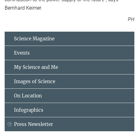
Bernhard Keimer.
PH
Science Magazine
Events
My Science and Me
Images of Science
On Location
Infographics
Press Newsletter