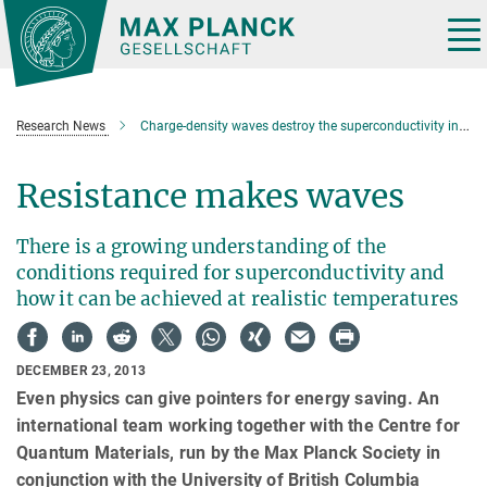
Main-
Content
Tog
nav
Research News
Charge-density waves destroy the superconductivity in ceramic cuprates
Resistance makes waves
There is a growing understanding of the
conditions required for superconductivity and
how it can be achieved at realistic temperatures
DECEMBER 23, 2013
Even physics can give pointers for energy saving. An
international team working together with the Centre for
Quantum Materials, run by the Max Planck Society in
conjunction with the University of British Columbia