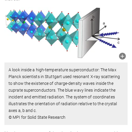
A look inside a high-temperature superconductor: The Max
Planck scientists in Stuttgart used resonant X-ray scattering
to show the existence of charge-density waves inside the
cuprate superconductors. The blue wavy lines indicate the
incident and emitted radiation. The system of coordinates
illustrates the orientation of radiation relative to the crystal
axes a, b and c.
© MPI for Solid State Research