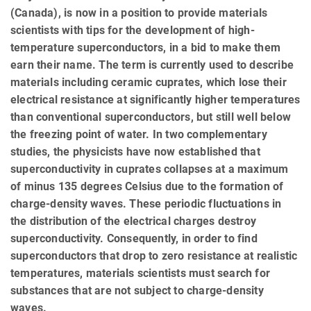
(Canada), is now in a position to provide materials
scientists with tips for the development of high-
temperature superconductors, in a bid to make them
earn their name. The term is currently used to describe
materials including ceramic cuprates, which lose their
electrical resistance at significantly higher temperatures
than conventional superconductors, but still well below
the freezing point of water. In two complementary
studies, the physicists have now established that
superconductivity in cuprates collapses at a maximum
of minus 135 degrees Celsius due to the formation of
charge-density waves. These periodic fluctuations in
the distribution of the electrical charges destroy
superconductivity. Consequently, in order to find
superconductors that drop to zero resistance at realistic
temperatures, materials scientists must search for
substances that are not subject to charge-density
waves.