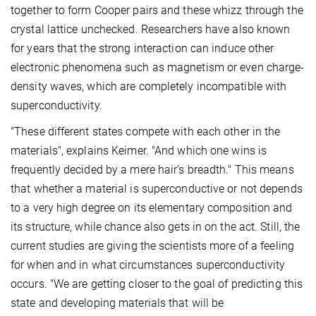
together to form Cooper pairs and these whizz through the
crystal lattice unchecked. Researchers have also known
for years that the strong interaction can induce other
electronic phenomena such as magnetism or even charge-
density waves, which are completely incompatible with
superconductivity.
"These different states compete with each other in the
materials", explains Keimer. "And which one wins is
frequently decided by a mere hair’s breadth." This means
that whether a material is superconductive or not depends
to a very high degree on its elementary composition and
its structure, while chance also gets in on the act. Still, the
current studies are giving the scientists more of a feeling
for when and in what circumstances superconductivity
occurs. "We are getting closer to the goal of predicting this
state and developing materials that will be