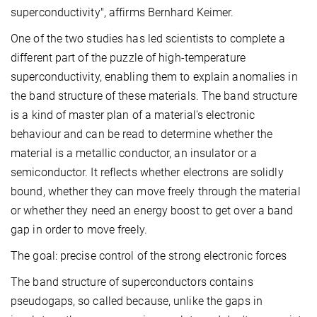
superconductivity", affirms Bernhard Keimer.
One of the two studies has led scientists to complete a
different part of the puzzle of high-temperature
superconductivity, enabling them to explain anomalies in
the band structure of these materials. The band structure
is a kind of master plan of a material's electronic
behaviour and can be read to determine whether the
material is a metallic conductor, an insulator or a
semiconductor. It reflects whether electrons are solidly
bound, whether they can move freely through the material
or whether they need an energy boost to get over a band
gap in order to move freely.
The goal: precise control of the strong electronic forces
The band structure of superconductors contains
pseudogaps, so called because, unlike the gaps in