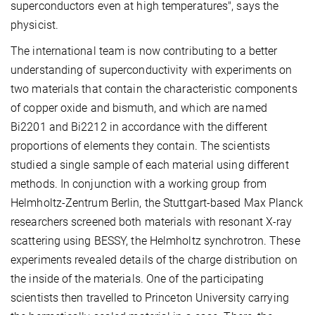
superconductors even at high temperatures", says the
physicist.
The international team is now contributing to a better
understanding of superconductivity with experiments on
two materials that contain the characteristic components
of copper oxide and bismuth, and which are named
Bi2201 and Bi2212 in accordance with the different
proportions of elements they contain. The scientists
studied a single sample of each material using different
methods. In conjunction with a working group from
Helmholtz-Zentrum Berlin, the Stuttgart-based Max Planck
researchers screened both materials with resonant X-ray
scattering using BESSY, the Helmholtz synchrotron. These
experiments revealed details of the charge distribution on
the inside of the materials. One of the participating
scientists then travelled to Princeton University carrying