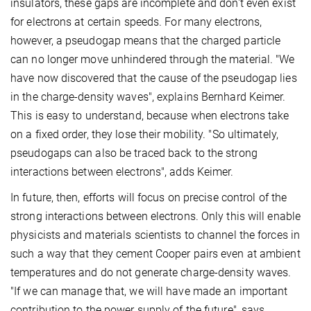
insulators, these gaps are incomplete and don't even exist
for electrons at certain speeds. For many electrons,
however, a pseudogap means that the charged particle
can no longer move unhindered through the material. "We
have now discovered that the cause of the pseudogap lies
in the charge-density waves", explains Bernhard Keimer.
This is easy to understand, because when electrons take
on a fixed order, they lose their mobility. "So ultimately,
pseudogaps can also be traced back to the strong
interactions between electrons", adds Keimer.
In future, then, efforts will focus on precise control of the
strong interactions between electrons. Only this will enable
physicists and materials scientists to channel the forces in
such a way that they cement Cooper pairs even at ambient
temperatures and do not generate charge-density waves.
"If we can manage that, we will have made an important
contribution to the power supply of the future", says