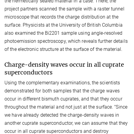
the hermetically sealed material in a case. There, the
project partners scanned the sample with a raster tunnel
microscope that records the charge distribution at the
surface. Physicists at the University of British Columbia
also examined the Bi2201 sample using angle-resolved
photoemission spectroscopy, which reveals further details
of the electronic structure at the surface of the material.
Charge-density waves occur in all cuprate
superconductors
Using the complementary examinations, the scientists
demonstrated for both samples that the charge waves
occur in different bismuth cuprates, and that they occur
throughout the material and not just at the surface. "Since
we have already detected the charge-density waves in
another cuprate superconductor, we can assume that they
occur in all cuprate superconductors and destroy